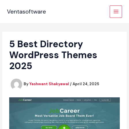
Skip
to
Ventasoftware
content
5 Best Directory
WordPress Themes
2025
By
Yashwant Shakyawal
/
April 24, 2025