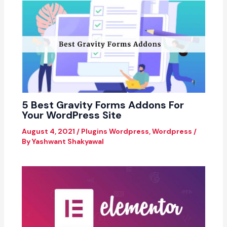
5 Best Gravity Forms Addons For
Your WordPress Site
August 4, 2021
/
Plugins Wordpress
,
Wordpress
/
By
Yashwant Shakyawal