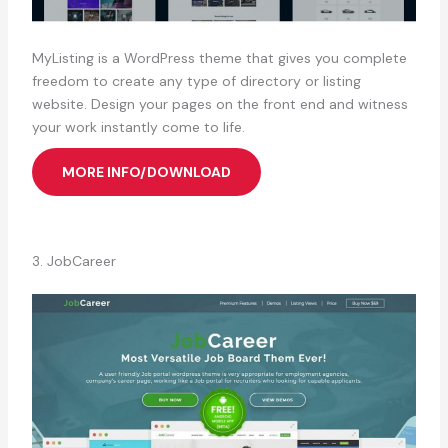
MyListing is a WordPress theme that gives you complete
freedom to create any type of directory or listing
website. Design your pages on the front end and witness
your work instantly come to life.
MORE INFO/DOWNLOAD
3. JobCareer