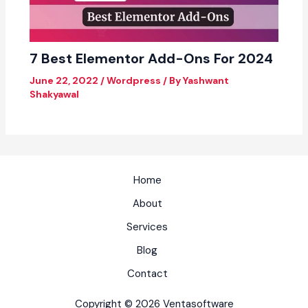
7 Best Elementor Add-Ons For 2024
June 22, 2022
/
Wordpress
/ By
Yashwant
Shakyawal
Home
About
Services
Blog
Contact
Copyright © 2026 Ventasoftware