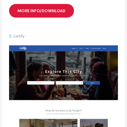
MORE INFO/DOWNLOAD
5. Listify