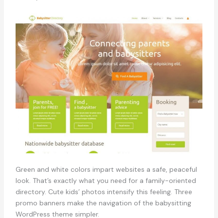
Green and white colors impart websites a safe, peaceful
look. That’s exactly what you need for a family-oriented
directory. Cute kids’ photos intensify this feeling. Three
promo banners make the navigation of the babysitting
WordPress theme simpler.