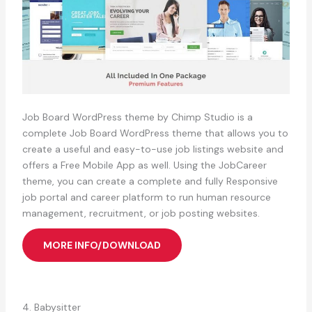
Job Board WordPress theme by Chimp Studio is a
complete Job Board WordPress theme that allows you to
create a useful and easy-to-use job listings website and
offers a Free Mobile App as well. Using the JobCareer
theme, you can create a complete and fully Responsive
job portal and career platform to run human resource
management, recruitment, or job posting websites.
MORE INFO/DOWNLOAD
4. Babysitter