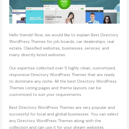
Hello friends! Now, we would like to explain Best Directory
WordPress Themes for job boards, car dealerships, real
estate, Classified websites, businesses, services, and
many directly listed websites.
Our expertise collected over 5 highly clean, customized,
responsive Directory WordPress Themes that are ready
to dominate any niche. All the best Directory WordPress
Themes Listing pages and theme layouts can be
customized to suit your requirements.
Best Directory WordPress Themes are very popular and
successful for local and global businesses. You can select
any Directory WordPress Themes along with the
collection and can use it for your dream websites.