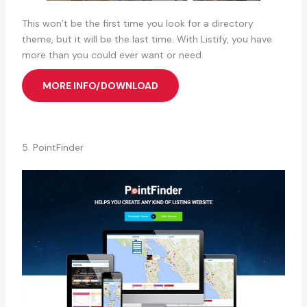
This won’t be the first time you look for a directory
theme, but it will be the last time. With Listify, you have
more than you could ever want or need.
MORE INFO/DOWNLOAD
5. PointFinder