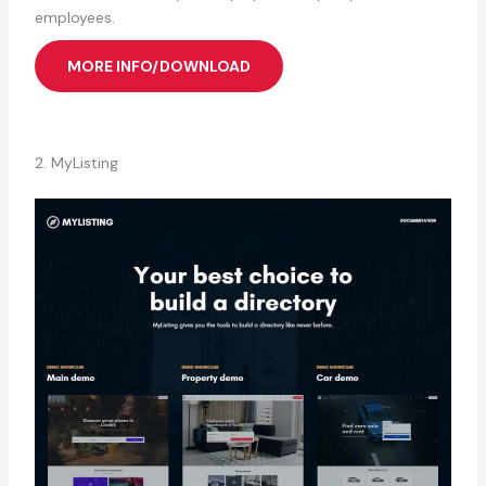
employees.
MORE INFO/DOWNLOAD
2. MyListing