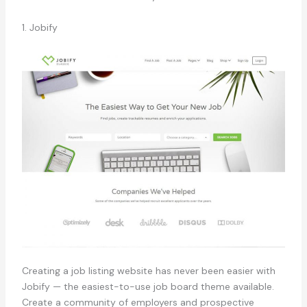
1. Jobify
Creating a job listing website has never been easier with
Jobify — the easiest-to-use job board theme available.
Create a community of employers and prospective