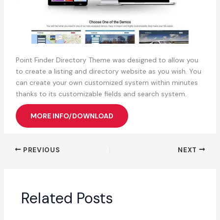
Point Finder Directory Theme was designed to allow you
to create a listing and directory website as you wish. You
can create your own customized system within minutes
thanks to its customizable fields and search system.
MORE INFO/DOWNLOAD
PREVIOUS
NEXT
Related Posts