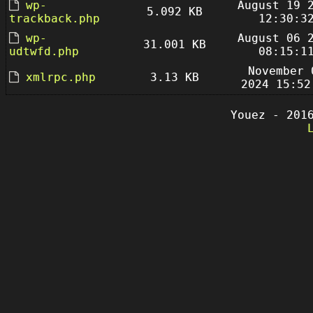
wp-
August 19 
5.092 KB
trackback.php
12:30:3
wp-
August 06 
31.001 KB
udtwfd.php
08:15:1
November 
xmlrpc.php
3.13 KB
2024 15:52
Youez - 201