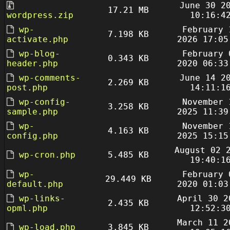
June 30 2
17.21 MB
wordpress.zip
10:16:4
wp-
February 
7.198 KB
activate.php
2026 17:05
wp-blog-
February 
0.343 KB
header.php
2020 06:33
wp-comments-
June 14 2
2.269 KB
post.php
14:11:1
wp-config-
November 
3.258 KB
sample.php
2025 11:39
wp-
November 
4.163 KB
config.php
2025 15:15
August 02 
wp-cron.php
5.485 KB
19:40:1
wp-
February 
29.449 KB
default.php
2020 01:03
wp-links-
April 30 2
2.435 KB
opml.php
12:52:3
March 11 2
wp-load.php
3.845 KB