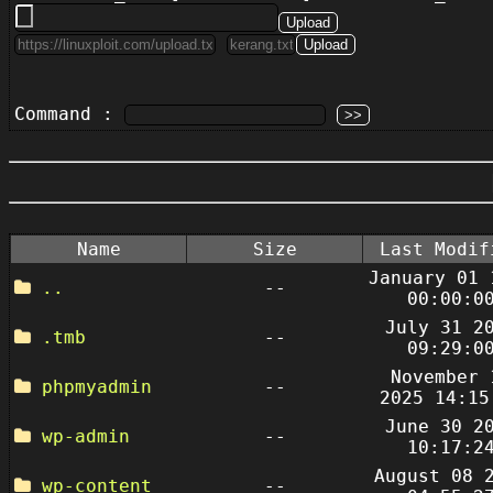
Command :
Name
Size
Last Modif
January 01 
..
--
00:00:0
July 31 2
.tmb
--
09:29:0
November 
phpmyadmin
--
2025 14:15
June 30 2
wp-admin
--
10:17:2
August 08 
wp-content
--