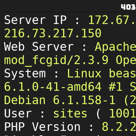
403
Server IP :
172.67
216.73.217.150
Web Server :
Apach
mod_fcgid/2.3.9 Op
System :
Linux bea
6.1.0-41-amd64 #1 
Debian 6.1.158-1 (
User :
sites
(
100
PHP Version :
8.2.