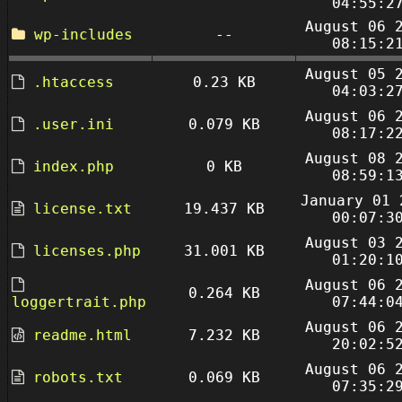
04:55:2
August 06 
wp-includes
--
08:15:2
August 05 
.htaccess
0.23 KB
04:03:2
August 06 
.user.ini
0.079 KB
08:17:2
August 08 
index.php
0 KB
08:59:1
January 01 
license.txt
19.437 KB
00:07:3
August 03 
licenses.php
31.001 KB
01:20:1
August 06 
0.264 KB
loggertrait.php
07:44:0
August 06 
readme.html
7.232 KB
20:02:5
August 06 
robots.txt
0.069 KB
07:35:2