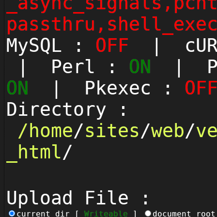
_async_signals,pcn
passthru,shell_exe
MySQL :
OFF
| cUR
| Perl :
ON
| Py
ON
| Pkexec :
OF
Directory :
/
home
/
sites
/
web
/
v
_html
/
Upload File :
current_dir [
Writeable
]
document_roo