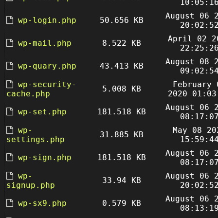
10:05:1
August 06 
wp-login.php
50.656 KB
20:02:5
April 02 2
wp-mail.php
8.522 KB
22:25:2
August 08 
wp-quary.php
43.413 KB
09:02:5
wp-security-
February 
5.008 KB
cache.php
2020 01:03
August 06 
wp-set.php
181.518 KB
08:17:0
wp-
May 08 20
31.885 KB
settings.php
15:59:4
August 06 
wp-sign.php
181.518 KB
08:17:0
wp-
August 06 
33.94 KB
signup.php
20:02:5
August 06 
wp-sx9.php
0.579 KB
08:13:1