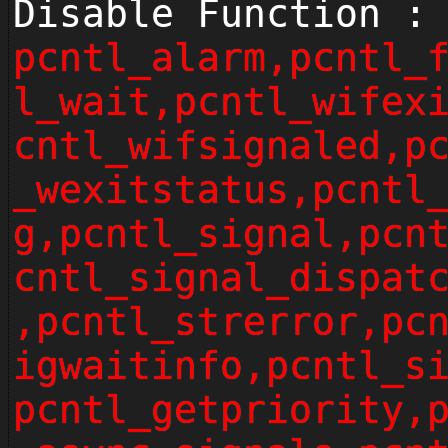
Disable Function :
pcntl_alarm,pcntl_
l_wait,pcntl_wifex
cntl_wifsignaled,p
_wexitstatus,pcntl
g,pcntl_signal,pcn
cntl_signal_dispat
,pcntl_strerror,pc
igwaitinfo,pcntl_s
pcntl_getpriority,