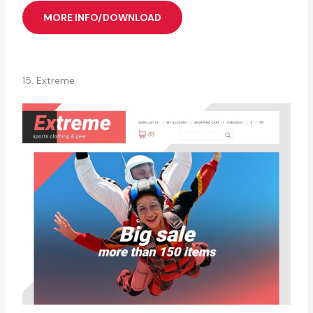
MORE INFO/DOWNLOAD
15. Extreme