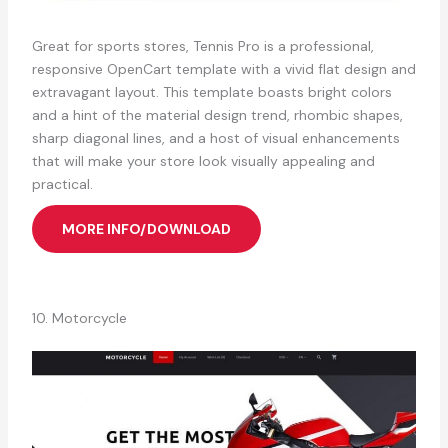
Great for sports stores, Tennis Pro is a professional,
responsive OpenCart template with a vivid flat design and
extravagant layout. This template boasts bright colors
and a hint of the material design trend, rhombic shapes,
sharp diagonal lines, and a host of visual enhancements
that will make your store look visually appealing and
practical.
MORE INFO/DOWNLOAD
10. Motorcycle