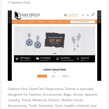
1. Fashion Fest
Fashion Fest OpenCart Responsive Theme is specially
designed for Fashion, Accessories, Bags, Shoes, Apparel,
Jewelry, Travel, Medicine, Fitness, Mobile Foods,
Automotive, Tools, Activities, Gym, Health, minimal, and