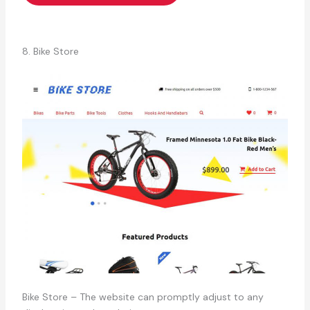
8. Bike Store
Bike Store – The website can promptly adjust to any