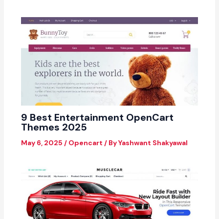
9 Best Entertainment OpenCart
Themes 2025
May 6, 2025
/
Opencart
/ By
Yashwant Shakyawal