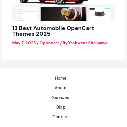
13 Best Automobile OpenCart
Themes 2025
May 7, 2025
/
Opencart
/ By
Yashwant Shakyawal
Home
About
Services
Blog
Contact