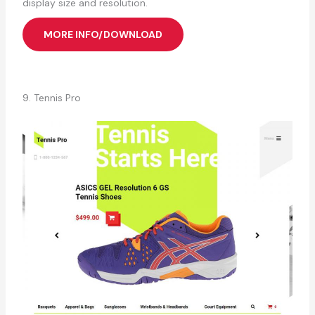
display size and resolution.
MORE INFO/DOWNLOAD
9. Tennis Pro