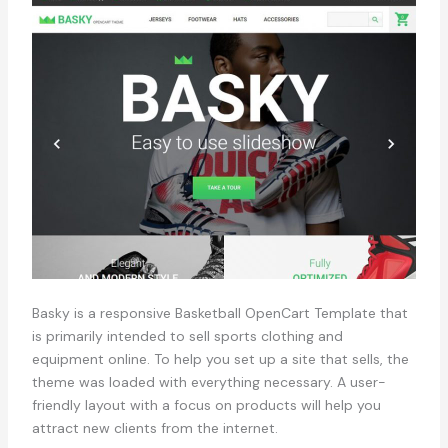
Basky is a responsive Basketball OpenCart Template that
is primarily intended to sell sports clothing and
equipment online. To help you set up a site that sells, the
theme was loaded with everything necessary. A user-
friendly layout with a focus on products will help you
attract new clients from the internet.