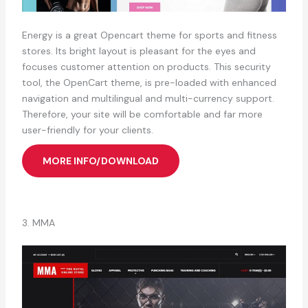
Energy is a great Opencart theme for sports and fitness
stores. Its bright layout is pleasant for the eyes and
focuses customer attention on products. This security
tool, the OpenCart theme, is pre-loaded with enhanced
navigation and multilingual and multi-currency support.
Therefore, your site will be comfortable and far more
user-friendly for your clients.
MORE INFO/DOWNLOAD
3. MMA