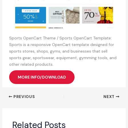
Sports OpenCart Theme / Sports OpenCart Template:
Sports is a responsive OpenCart template designed for
sports stores, shops, gyms, and businesses that sell
sports gear, sportswear, equipment, gymming tools, and
other related products.
MORE INFO/DOWNLOAD
PREVIOUS
NEXT
Related Posts