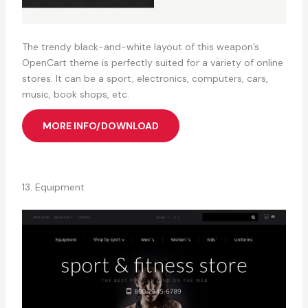
The trendy black-and-white layout of this weapon’s
OpenCart theme is perfectly suited for a variety of online
stores. It can be a sport, electronics, computers, cars,
music, book shops, etc.
MORE INFO/DOWNLOAD
13. Equipment