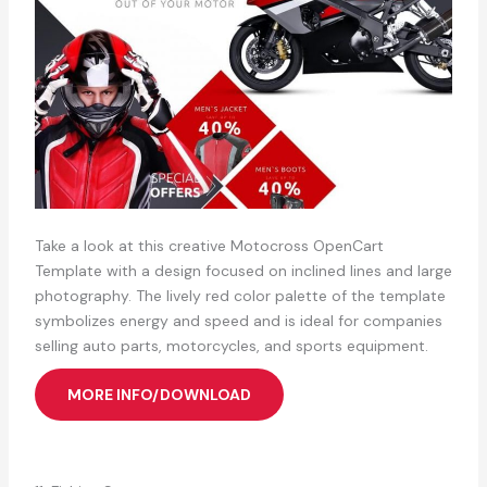
Take a look at this creative Motocross OpenCart
Template with a design focused on inclined lines and large
photography. The lively red color palette of the template
symbolizes energy and speed and is ideal for companies
selling auto parts, motorcycles, and sports equipment.
MORE INFO/DOWNLOAD