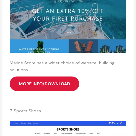
Marine Store has a wider choice of website-building
solutions.
MORE INFO/DOWNLOAD
7. Sports Shoes