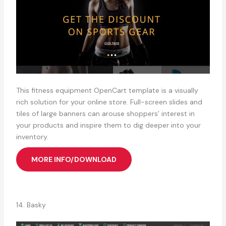
This fitness equipment OpenCart template is a visually
rich solution for your online store. Full-screen slides and
tiles of large banners can arouse shoppers’ interest in
your products and inspire them to dig deeper into your
inventory.
MORE INFO/DOWNLOAD
14. Basky