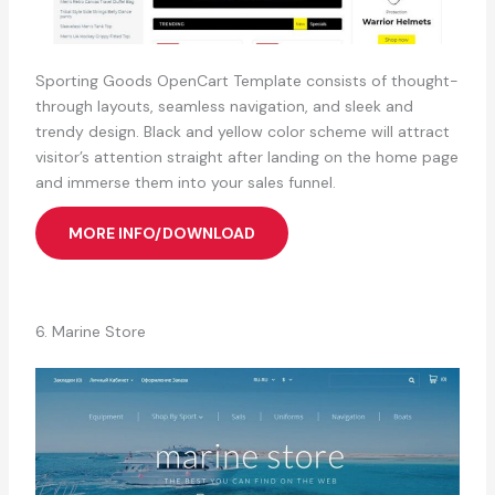
Sporting Goods OpenCart Template consists of thought-
through layouts, seamless navigation, and sleek and
trendy design. Black and yellow color scheme will attract
visitor’s attention straight after landing on the home page
and immerse them into your sales funnel.
MORE INFO/DOWNLOAD
6. Marine Store