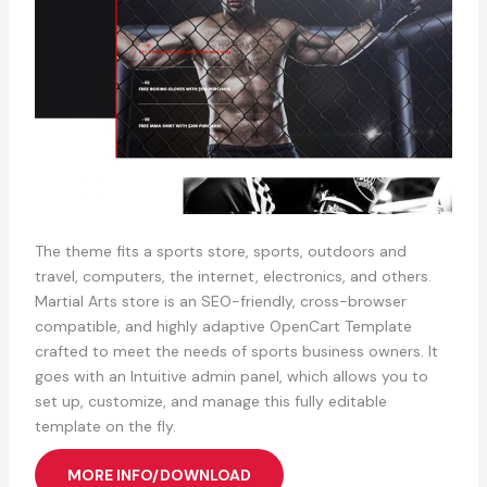
The theme fits a sports store, sports, outdoors and
travel, computers, the internet, electronics, and others.
Martial Arts store is an SEO-friendly, cross-browser
compatible, and highly adaptive OpenCart Template
crafted to meet the needs of sports business owners. It
goes with an Intuitive admin panel, which allows you to
set up, customize, and manage this fully editable
template on the fly.
MORE INFO/DOWNLOAD