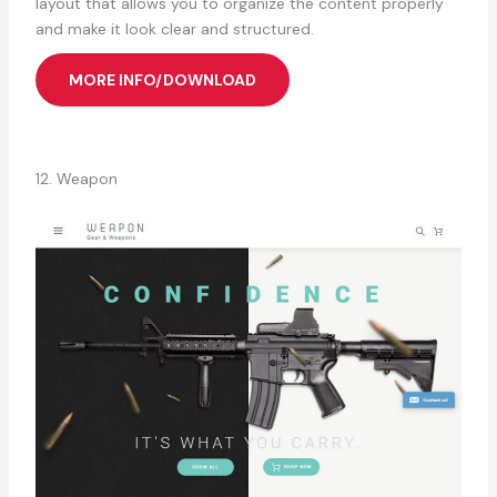
layout that allows you to organize the content properly
and make it look clear and structured.
MORE INFO/DOWNLOAD
12. Weapon