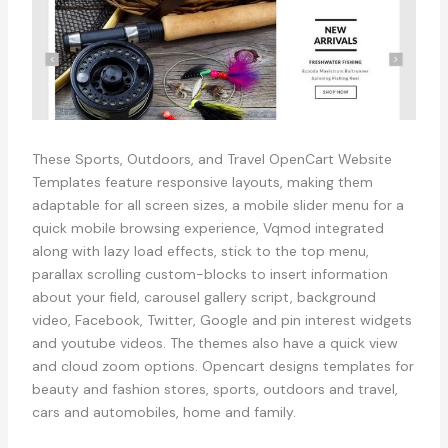
These Sports, Outdoors, and Travel OpenCart Website
Templates feature responsive layouts, making them
adaptable for all screen sizes, a mobile slider menu for a
quick mobile browsing experience, Vqmod integrated
along with lazy load effects, stick to the top menu,
parallax scrolling custom-blocks to insert information
about your field, carousel gallery script, background
video, Facebook, Twitter, Google and pin interest widgets
and youtube videos. The themes also have a quick view
and cloud zoom options. Opencart designs templates for
beauty and fashion stores, sports, outdoors and travel,
cars and automobiles, home and family.