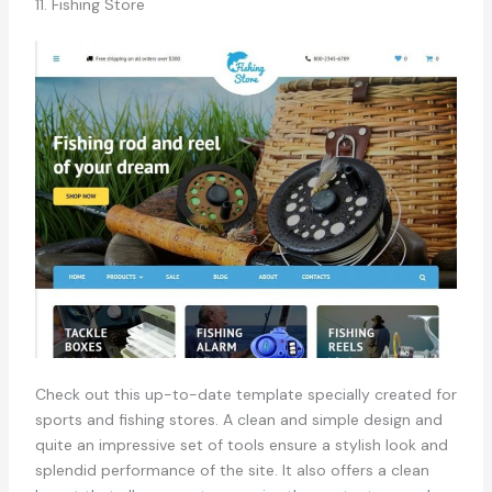
11. Fishing Store
Check out this up-to-date template specially created for
sports and fishing stores. A clean and simple design and
quite an impressive set of tools ensure a stylish look and
splendid performance of the site. It also offers a clean