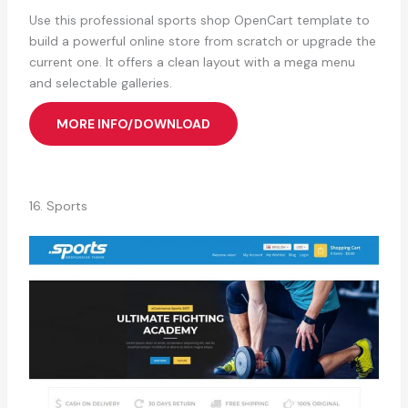
Use this professional sports shop OpenCart template to
build a powerful online store from scratch or upgrade the
current one. It offers a clean layout with a mega menu
and selectable galleries.
MORE INFO/DOWNLOAD
16. Sports