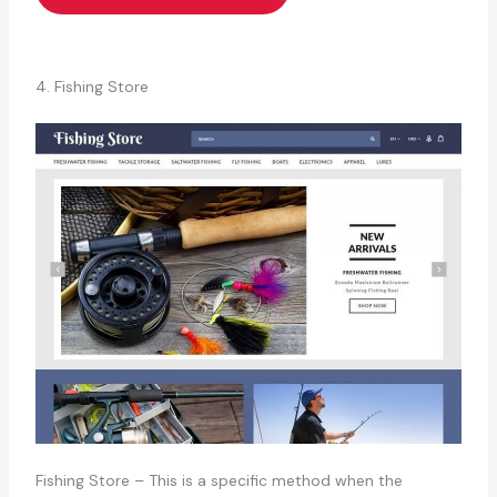
4. Fishing Store
Fishing Store – This is a specific method when the