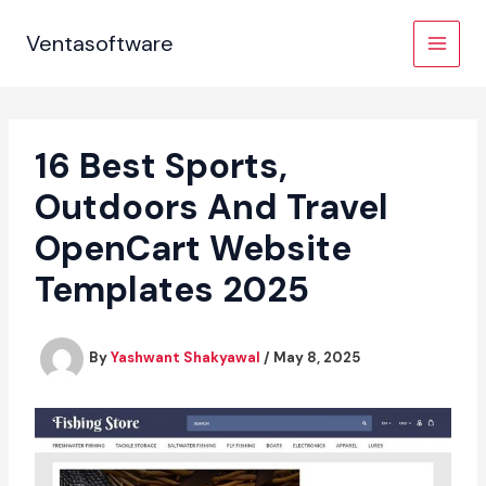
Skip
to
Ventasoftware
content
16 Best Sports,
Outdoors And Travel
OpenCart Website
Templates 2025
By
Yashwant Shakyawal
/
May 8, 2025