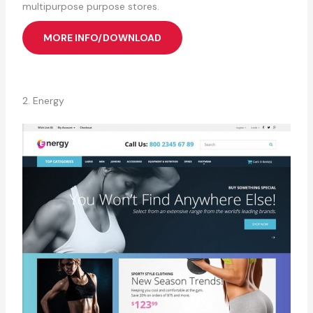
multipurpose purpose stores.
MORE INFO/DOWNLOAD
2. Energy