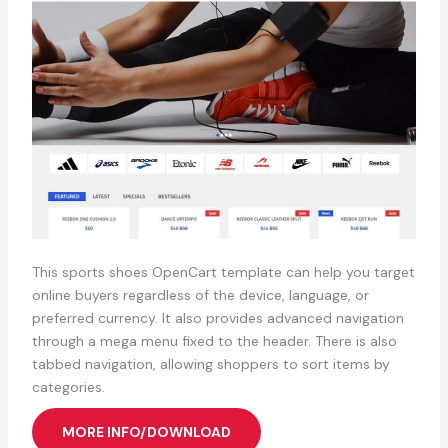
This sports shoes OpenCart template can help you target
online buyers regardless of the device, language, or
preferred currency. It also provides advanced navigation
through a mega menu fixed to the header. There is also
tabbed navigation, allowing shoppers to sort items by
categories.
MORE INFO/DOWNLOAD