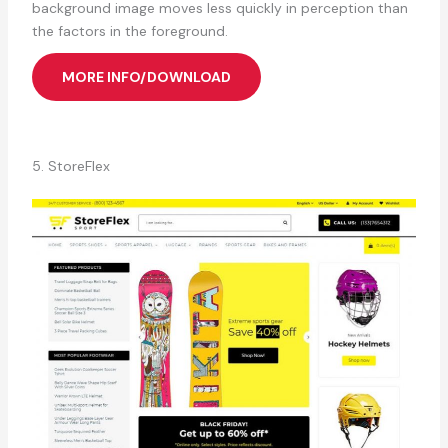
background image moves less quickly in perception than
the factors in the foreground.
MORE INFO/DOWNLOAD
5. StoreFlex