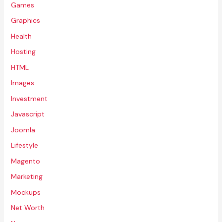
Games
Graphics
Health
Hosting
HTML
Images
Investment
Javascript
Joomla
Lifestyle
Magento
Marketing
Mockups
Net Worth