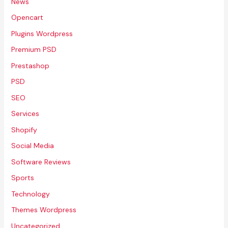
News
Opencart
Plugins Wordpress
Premium PSD
Prestashop
PSD
SEO
Services
Shopify
Social Media
Software Reviews
Sports
Technology
Themes Wordpress
Uncategorized