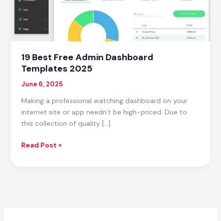
19 Best Free Admin Dashboard
Templates 2025
June 6, 2025
Making a professional watching dashboard on your
internet site or app needn’t be high-priced. Due to
this collection of quality […]
19
Read Post »
Best
Free
Admin
Dashboard
Templates
2025