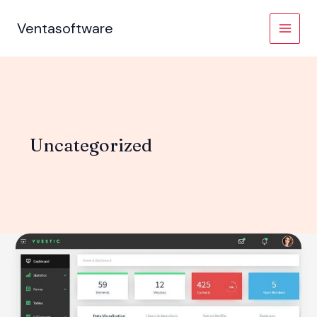
Skip
to
Ventasoftware
content
Uncategorized