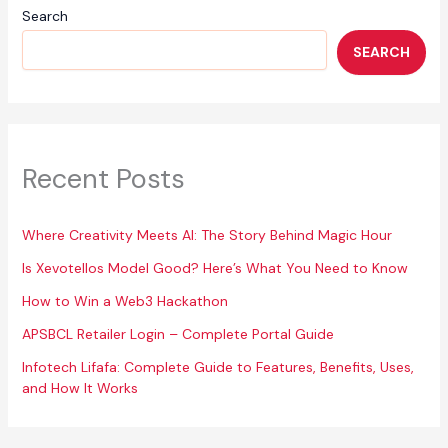
Search
SEARCH
Recent Posts
Where Creativity Meets AI: The Story Behind Magic Hour
Is Xevotellos Model Good? Here’s What You Need to Know
How to Win a Web3 Hackathon
APSBCL Retailer Login – Complete Portal Guide
Infotech Lifafa: Complete Guide to Features, Benefits, Uses,
and How It Works