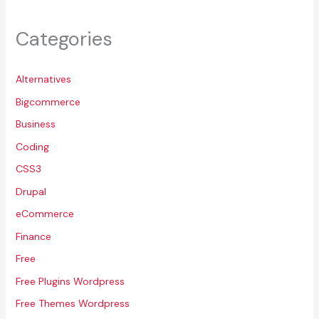
Categories
Alternatives
Bigcommerce
Business
Coding
CSS3
Drupal
eCommerce
Finance
Free
Free Plugins Wordpress
Free Themes Wordpress