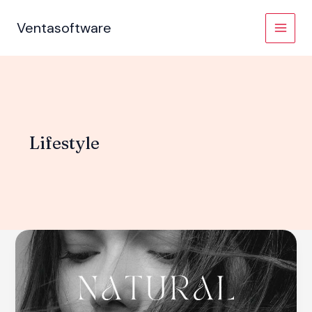
Skip
to
Ventasoftware
content
Lifestyle