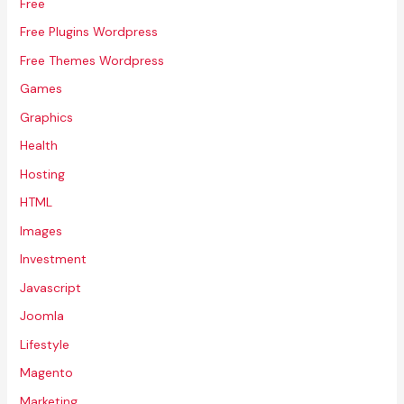
Free
Free Plugins Wordpress
Free Themes Wordpress
Games
Graphics
Health
Hosting
HTML
Images
Investment
Javascript
Joomla
Lifestyle
Magento
Marketing