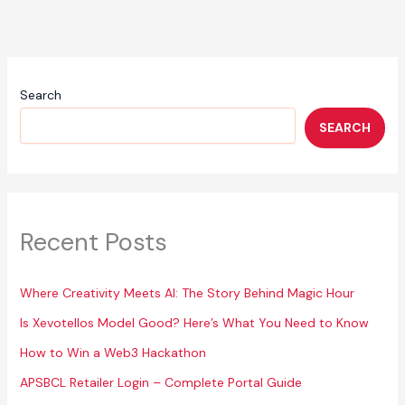
Matheesha
Pathirana
and
His
Wife
Search
SEARCH
Recent Posts
Where Creativity Meets AI: The Story Behind Magic Hour
Is Xevotellos Model Good? Here’s What You Need to Know
How to Win a Web3 Hackathon
APSBCL Retailer Login – Complete Portal Guide