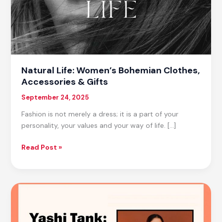
Natural Life: Women’s Bohemian Clothes,
Accessories & Gifts
September 24, 2025
Fashion is not merely a dress; it is a part of your
personality, your values and your way of life. […]
Natural
Read Post »
Life:
Women’s
Bohemian
Clothes,
Accessories
&