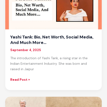
Gifts
Yashi Tank: Bio, Net Worth, Social Media,
And Much More…
September 4, 2025
The introduction of Yashi Tank, a rising star in the
Indian Entertainment Industry. She was born and
raised in Jaipur
Yashi
Read Post »
Tank:
Bio,
Net
Worth,
Social