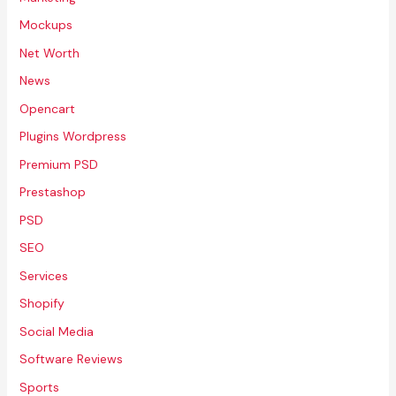
Mockups
Net Worth
News
Opencart
Plugins Wordpress
Premium PSD
Prestashop
PSD
SEO
Services
Shopify
Social Media
Software Reviews
Sports