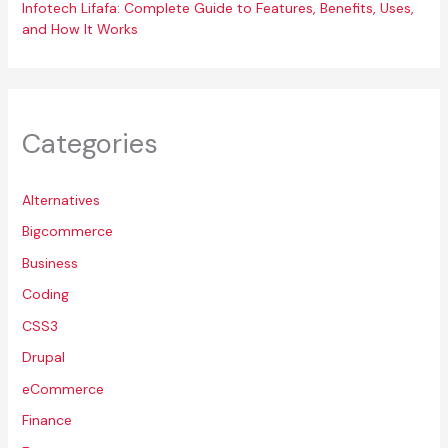
Infotech Lifafa: Complete Guide to Features, Benefits, Uses,
and How It Works
Categories
Alternatives
Bigcommerce
Business
Coding
CSS3
Drupal
eCommerce
Finance