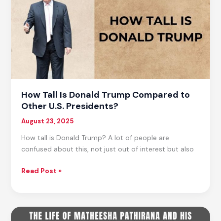
Media,
And
Much
More…
How Tall Is Donald Trump Compared to
Other U.S. Presidents?
August 23, 2025
How tall is Donald Trump? A lot of people are
confused about this, not just out of interest but also
How
Read Post »
Tall
Is
Donald
Trump