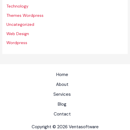
Technology
Themes Wordpress
Uncategorized
Web Design
Wordpress
Home
About
Services
Blog
Contact
Copyright © 2026 Ventasoftware