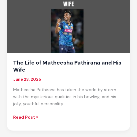
Compared
to
Other
U.S.
Presidents?
The Life of Matheesha Pathirana and His
Wife
June 23, 2025
Matheesha Pathirana has taken the world by storm
with the mysterious qualities in his bowling, and his
jolly, youthful personality
The
Read Post »
Life
of