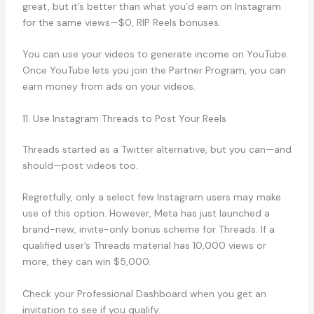
great, but it’s better than what you’d earn on Instagram
for the same views—$0, RIP Reels bonuses.
You can use your videos to generate income on YouTube.
Once YouTube lets you join the Partner Program, you can
earn money from ads on your videos.
11. Use Instagram Threads to Post Your Reels
Threads started as a Twitter alternative, but you can—and
should—post videos too.
Regretfully, only a select few Instagram users may make
use of this option. However, Meta has just launched a
brand-new, invite-only bonus scheme for Threads. If a
qualified user’s Threads material has 10,000 views or
more, they can win $5,000.
Check your Professional Dashboard when you get an
invitation to see if you qualify.