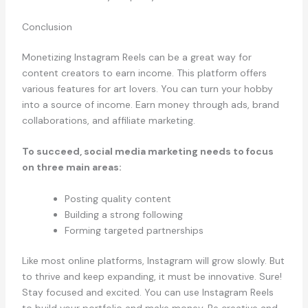
Conclusion
Monetizing Instagram Reels can be a great way for
content creators to earn income. This platform offers
various features for art lovers. You can turn your hobby
into a source of income. Earn money through ads, brand
collaborations, and affiliate marketing.
To succeed, social media marketing needs to focus
on three main areas:
Posting quality content
Building a strong following
Forming targeted partnerships
Like most online platforms, Instagram will grow slowly. But
to thrive and keep expanding, it must be innovative. Sure!
Stay focused and excited. You can use Instagram Reels
to build your portfolio and make money. Be creative and