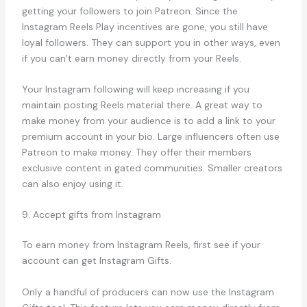
getting your followers to join Patreon. Since the
Instagram Reels Play incentives are gone, you still have
loyal followers. They can support you in other ways, even
if you can’t earn money directly from your Reels.
Your Instagram following will keep increasing if you
maintain posting Reels material there. A great way to
make money from your audience is to add a link to your
premium account in your bio. Large influencers often use
Patreon to make money. They offer their members
exclusive content in gated communities. Smaller creators
can also enjoy using it.
9. Accept gifts from Instagram
To earn money from Instagram Reels, first see if your
account can get Instagram Gifts.
Only a handful of producers can now use the Instagram