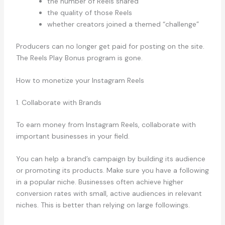
the number of Reels shared
the quality of those Reels
whether creators joined a themed “challenge”
Producers can no longer get paid for posting on the site.
The Reels Play Bonus program is gone.
How to monetize your Instagram Reels
1. Collaborate with Brands
To earn money from Instagram Reels, collaborate with
important businesses in your field.
You can help a brand’s campaign by building its audience
or promoting its products. Make sure you have a following
in a popular niche. Businesses often achieve higher
conversion rates with small, active audiences in relevant
niches. This is better than relying on large followings.