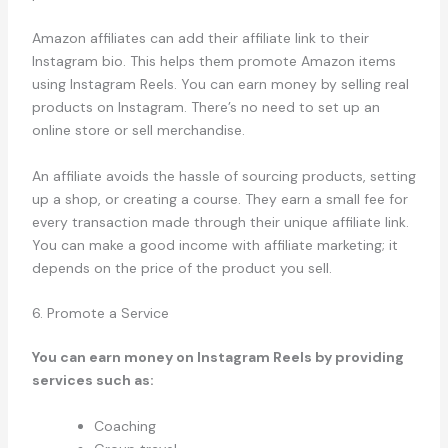
Amazon affiliates can add their affiliate link to their
Instagram bio. This helps them promote Amazon items
using Instagram Reels. You can earn money by selling real
products on Instagram. There’s no need to set up an
online store or sell merchandise.
An affiliate avoids the hassle of sourcing products, setting
up a shop, or creating a course. They earn a small fee for
every transaction made through their unique affiliate link.
You can make a good income with affiliate marketing; it
depends on the price of the product you sell.
6. Promote a Service
You can earn money on Instagram Reels by providing
services such as:
Coaching