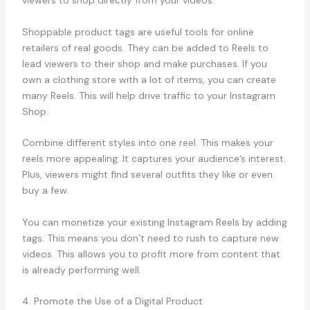
viewers to shop directly from your videos.
Shoppable product tags are useful tools for online
retailers of real goods. They can be added to Reels to
lead viewers to their shop and make purchases. If you
own a clothing store with a lot of items, you can create
many Reels. This will help drive traffic to your Instagram
Shop.
Combine different styles into one reel. This makes your
reels more appealing. It captures your audience’s interest.
Plus, viewers might find several outfits they like or even
buy a few.
You can monetize your existing Instagram Reels by adding
tags. This means you don’t need to rush to capture new
videos. This allows you to profit more from content that
is already performing well.
4. Promote the Use of a Digital Product