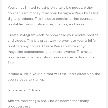
You’re not limited to using only tangible goods, either.
You can earn money from your Instagram Reels by selling
digital products. This includes ebooks, online courses,
printables, subscription sites, themes, and more.
Create Instagram Reels to showcase your wildlife photos
and videos. This is a great way to promote your wildlife
photography course. Create Reels to show off your
magazine appearances and photo awards. This helps
build social proof and showcases your expertise in the
field.
Include a link in your bio that will take users directly to the
course page to sign up.
5. Join as an Affiliate
Affiliate marketing is one kind of income that many
producers use.