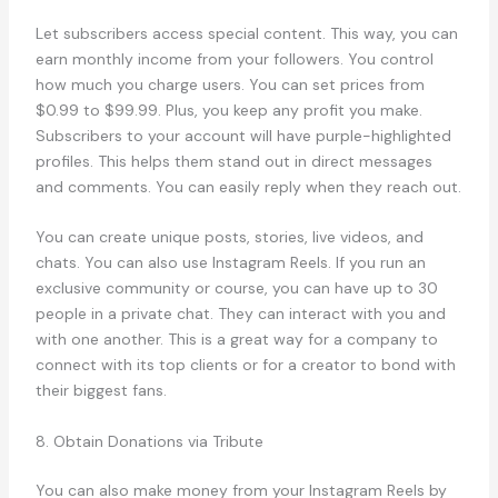
Let subscribers access special content. This way, you can
earn monthly income from your followers. You control
how much you charge users. You can set prices from
$0.99 to $99.99. Plus, you keep any profit you make.
Subscribers to your account will have purple-highlighted
profiles. This helps them stand out in direct messages
and comments. You can easily reply when they reach out.
You can create unique posts, stories, live videos, and
chats. You can also use Instagram Reels. If you run an
exclusive community or course, you can have up to 30
people in a private chat. They can interact with you and
with one another. This is a great way for a company to
connect with its top clients or for a creator to bond with
their biggest fans.
8. Obtain Donations via Tribute
You can also make money from your Instagram Reels by