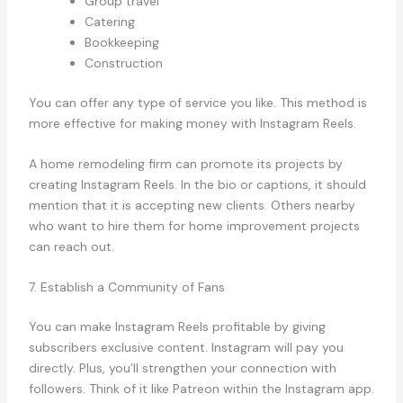
Group travel
Catering
Bookkeeping
Construction
You can offer any type of service you like. This method is
more effective for making money with Instagram Reels.
A home remodeling firm can promote its projects by
creating Instagram Reels. In the bio or captions, it should
mention that it is accepting new clients. Others nearby
who want to hire them for home improvement projects
can reach out.
7. Establish a Community of Fans
You can make Instagram Reels profitable by giving
subscribers exclusive content. Instagram will pay you
directly. Plus, you’ll strengthen your connection with
followers. Think of it like Patreon within the Instagram app.