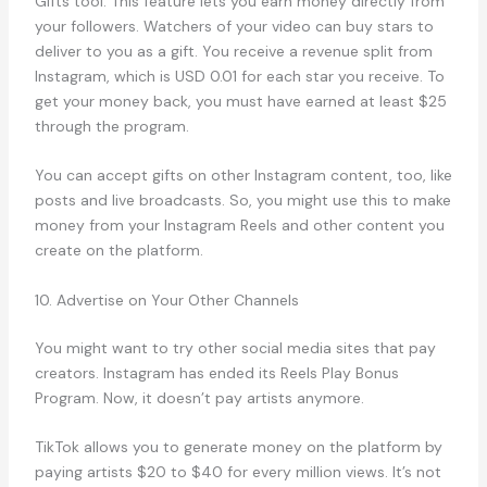
Gifts tool. This feature lets you earn money directly from
your followers. Watchers of your video can buy stars to
deliver to you as a gift. You receive a revenue split from
Instagram, which is USD 0.01 for each star you receive. To
get your money back, you must have earned at least $25
through the program.
You can accept gifts on other Instagram content, too, like
posts and live broadcasts. So, you might use this to make
money from your Instagram Reels and other content you
create on the platform.
10. Advertise on Your Other Channels
You might want to try other social media sites that pay
creators. Instagram has ended its Reels Play Bonus
Program. Now, it doesn’t pay artists anymore.
TikTok allows you to generate money on the platform by
paying artists $20 to $40 for every million views. It’s not