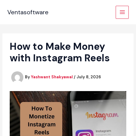
Skip
to
Ventasoftware
content
How to Make Money
with Instagram Reels
By
Yashwant Shakyawal
/
July 8, 2026