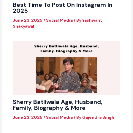
Best Time To Post On Instagram In
2025
June 23, 2025
/
Social Media
/ By
Yashwant
Shakyawal
Sherry Batliwala Age, Husband,
Family, Biography & More
June 23, 2025
/
Social Media
/ By
Gajendra Singh