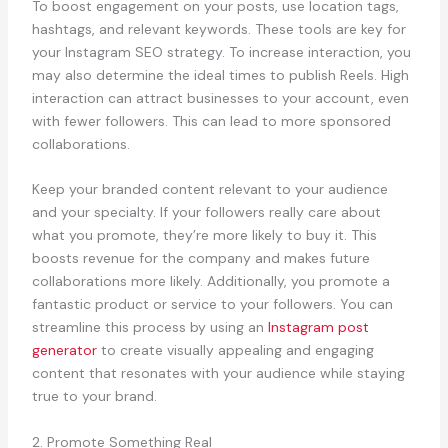
To boost engagement on your posts, use location tags,
hashtags, and relevant keywords. These tools are key for
your Instagram SEO strategy. To increase interaction, you
may also determine the ideal times to publish Reels. High
interaction can attract businesses to your account, even
with fewer followers. This can lead to more sponsored
collaborations.
Keep your branded content relevant to your audience
and your specialty. If your followers really care about
what you promote, they’re more likely to buy it. This
boosts revenue for the company and makes future
collaborations more likely. Additionally, you promote a
fantastic product or service to your followers. You can
streamline this process by using an
Instagram post
generator
to create visually appealing and engaging
content that resonates with your audience while staying
true to your brand.
2. Promote Something Real