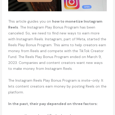
This article guides you on
how to monetize Instagram
Reels
. The Instagram Play Bonus Program has been
canceled. So, we need to find new ways to earn more
with Instagram Reels. Instagram, part of Meta, started the
Reels Play Bonus Program. This aims to help creators earn
money from Reels and compete with the TikTok Creator
Fund. The Reels Play Bonus Program ended on March 9,
2023. Companies and content creators want new ways
to make money from Instagram Reels.
The Instagram Reels Play Bonus Program is invite-only. It
lets content creators earn money by posting Reels on the
platform.
In the past, their pay depended on three factors: