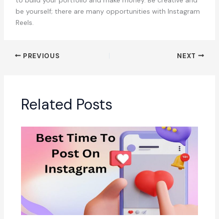
be yourself; there are many opportunities with Instagram
Reels.
PREVIOUS
NEXT
Related Posts