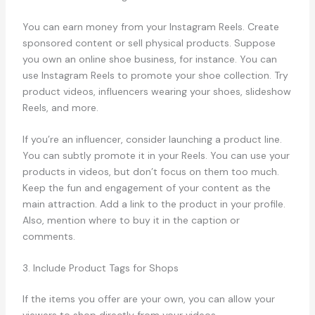
You can earn money from your Instagram Reels. Create
sponsored content or sell physical products. Suppose
you own an online shoe business, for instance. You can
use Instagram Reels to promote your shoe collection. Try
product videos, influencers wearing your shoes, slideshow
Reels, and more.
If you’re an influencer, consider launching a product line.
You can subtly promote it in your Reels. You can use your
products in videos, but don’t focus on them too much.
Keep the fun and engagement of your content as the
main attraction. Add a link to the product in your profile.
Also, mention where to buy it in the caption or
comments.
3. Include Product Tags for Shops
If the items you offer are your own, you can allow your