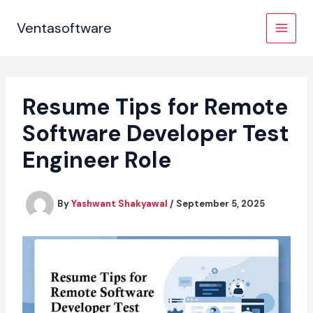
Skip
to
Ventasoftware
content
Resume Tips for Remote
Software Developer Test
Engineer Role
By
Yashwant Shakyawal
/
September 5, 2025