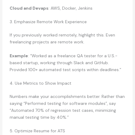
Cloud and Devaps
: AWS, Docker, Jenkins
3. Emphasize Remote Work Experience
If you previously worked remotely, highlight this. Even
freelancing projects are remote work.
Example
: “Worked as a freelance QA tester for a U.S.-
based startup, working through Slack and GitHub.
Provided 100+ automated test scripts within deadlines.”
4. Use Metrics to Show Impact
Numbers make your accomplishments better. Rather than
saying “Performed testing for software modules”, say
“Automated 70% of regression test cases, minimizing
manual testing time by 40%.”
5. Optimize Resume for ATS