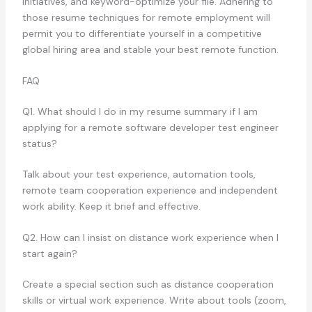
initiatives, and keyword-optimize your file. Adhering to
those resume techniques for remote employment will
permit you to differentiate yourself in a competitive
global hiring area and stable your best remote function.
FAQ
Q1. What should I do in my resume summary if I am
applying for a remote software developer test engineer
status?
Talk about your test experience, automation tools,
remote team cooperation experience and independent
work ability. Keep it brief and effective.
Q2. How can I insist on distance work experience when I
start again?
Create a special section such as distance cooperation
skills or virtual work experience. Write about tools (zoom,