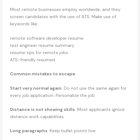
Most remote businesses employ worldwide, and they
screen candidates with the use of ATS. Make use of
keywords like:
remote software developer resume
test engineer resume summary
resume tips for remote jobs
ATS-friendly resumed
Common mistakes to escape
Start very normal again
: Do not use the same again for
every job application. Personalize the job.
Distance is not showing skills
: Most applicants ignore
distance work capabilities.
Long paragraphs
: Keep bullet points low.