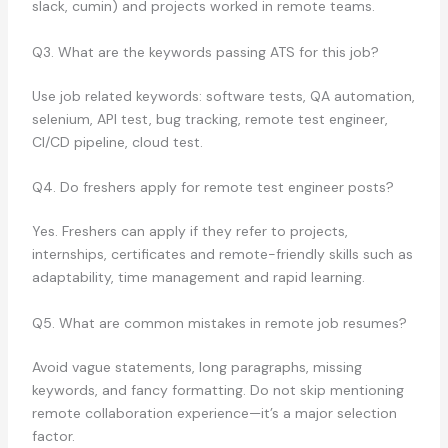
slack, cumin) and projects worked in remote teams.
Q3. What are the keywords passing ATS for this job?
Use job related keywords: software tests, QA automation,
selenium, API test, bug tracking, remote test engineer,
CI/CD pipeline, cloud test.
Q4. Do freshers apply for remote test engineer posts?
Yes. Freshers can apply if they refer to projects,
internships, certificates and remote-friendly skills such as
adaptability, time management and rapid learning.
Q5. What are common mistakes in remote job resumes?
Avoid vague statements, long paragraphs, missing
keywords, and fancy formatting. Do not skip mentioning
remote collaboration experience—it’s a major selection
factor.