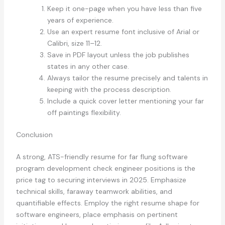
Keep it one-page when you have less than five
years of experience.
Use an expert resume font inclusive of Arial or
Calibri, size 11–12.
Save in PDF layout unless the job publishes
states in any other case.
Always tailor the resume precisely and talents in
keeping with the process description.
Include a quick cover letter mentioning your far
off paintings flexibility.
Conclusion
A strong, ATS-friendly resume for far flung software
program development check engineer positions is the
price tag to securing interviews in 2025. Emphasize
technical skills, faraway teamwork abilities, and
quantifiable effects. Employ the right resume shape for
software engineers, place emphasis on pertinent