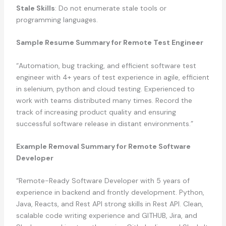
Stale Skills
: Do not enumerate stale tools or
programming languages.
Sample Resume Summary for Remote Test Engineer
“Automation, bug tracking, and efficient software test
engineer with 4+ years of test experience in agile, efficient
in selenium, python and cloud testing. Experienced to
work with teams distributed many times. Record the
track of increasing product quality and ensuring
successful software release in distant environments.”
Example Removal Summary for Remote Software
Developer
“Remote-Ready Software Developer with 5 years of
experience in backend and frontly development. Python,
Java, Reacts, and Rest API strong skills in Rest API. Clean,
scalable code writing experience and GITHUB, Jira, and