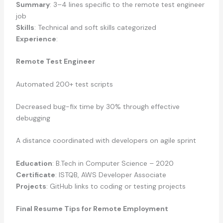
Summary
: 3–4 lines specific to the remote test engineer
job
Skills
: Technical and soft skills categorized
Experience
:
Remote Test Engineer
Automated 200+ test scripts
Decreased bug-fix time by 30% through effective
debugging
A distance coordinated with developers on agile sprint
Education
: B.Tech in Computer Science – 2020
Certificate
: ISTQB, AWS Developer Associate
Projects
: GitHub links to coding or testing projects
Final Resume Tips for Remote Employment