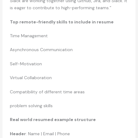
Slack are working together using Github, Jira, and Slack. It
is eager to contribute to high-performing teams.”
Top remote-friendly skills to include in resume
Time Management
Asynchronous Communication
Self-Motivation
Virtual Collaboration
Compatibility of different time areas
problem solving skills
Real world resumed example structure
Header
: Name | Email | Phone