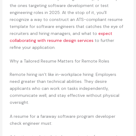
the ones targeting software development or test
engineering roles in 2025. At the stop of it, you’ll
recognize a way to construct an ATS-compliant resume
template for software engineers that catches the eye of
recruiters and hiring managers, and what to
expect
collaborating with resume design services
to further
refine your application.
Why a Tailored Resume Matters for Remote Roles
Remote hiring isn’t like in-workplace hiring. Employers
need greater than technical abilities. They desire
applicants who can work on tasks independently,
communicate well, and stay effective without physical
oversight.
A resume for a faraway software program developer
check engineer must: