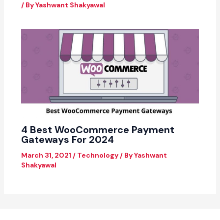
/ By
Yashwant Shakyawal
4 Best WooCommerce Payment
Gateways For 2024
March 31, 2021
/
Technology
/ By
Yashwant
Shakyawal