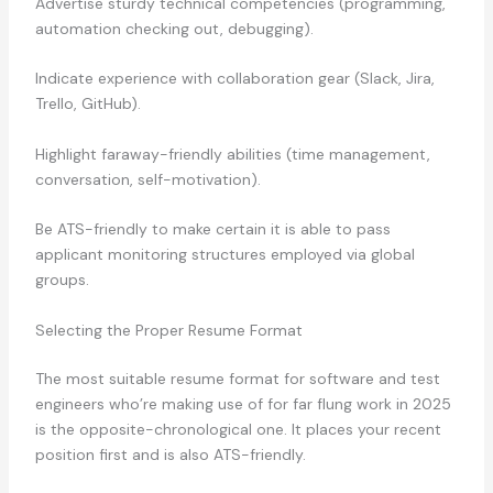
Advertise sturdy technical competencies (programming,
automation checking out, debugging).
Indicate experience with collaboration gear (Slack, Jira,
Trello, GitHub).
Highlight faraway-friendly abilities (time management,
conversation, self-motivation).
Be ATS-friendly to make certain it is able to pass
applicant monitoring structures employed via global
groups.
Selecting the Proper Resume Format
The most suitable resume format for software and test
engineers who’re making use of for far flung work in 2025
is the opposite-chronological one. It places your recent
position first and is also ATS-friendly.