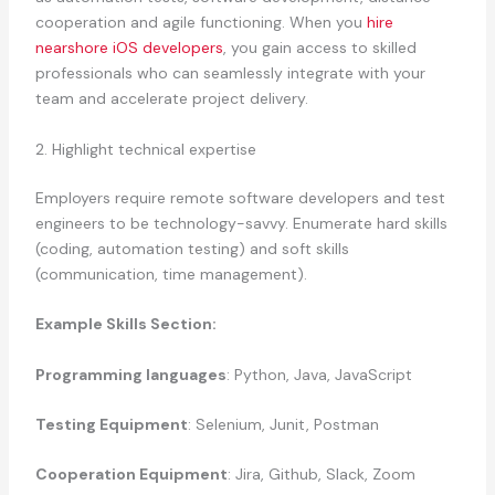
cooperation and agile functioning. When you
hire
nearshore iOS developers
, you gain access to skilled
professionals who can seamlessly integrate with your
team and accelerate project delivery.
2. Highlight technical expertise
Employers require remote software developers and test
engineers to be technology-savvy. Enumerate hard skills
(coding, automation testing) and soft skills
(communication, time management).
Example Skills Section:
Programming languages
: Python, Java, JavaScript
Testing Equipment
: Selenium, Junit, Postman
Cooperation Equipment
: Jira, Github, Slack, Zoom