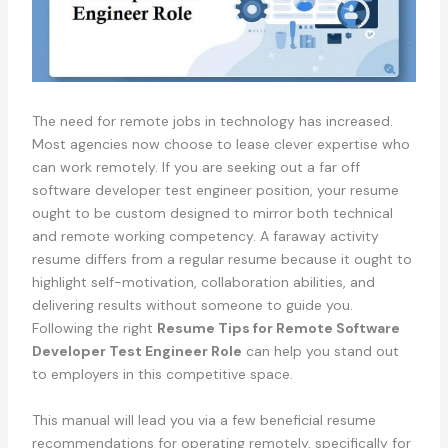
The need for remote jobs in technology has increased.
Most agencies now choose to lease clever expertise who
can work remotely. If you are seeking out a far off
software developer test engineer position, your resume
ought to be custom designed to mirror both technical
and remote working competency. A faraway activity
resume differs from a regular resume because it ought to
highlight self-motivation, collaboration abilities, and
delivering results without someone to guide you.
Following the right
Resume Tips for Remote Software
Developer Test Engineer Role
can help you stand out
to employers in this competitive space.
This manual will lead you via a few beneficial resume
recommendations for operating remotely, specifically for