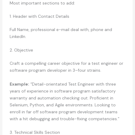
Most important sections to add:
1. Header with Contact Details
Full Name, professional e-mail deal with, phone and
LinkedIn.
2. Objective
Craft a compelling career objective for a test engineer or
software program developer in 3–four strains.
Example:
“Detail-orientated Test Engineer with three
years of experience in software program satisfactory
warranty and automation checking out. Proficient in
Selenium, Python, and Agile environments. Looking to
enroll in far off software program development teams
with a hit debugging and trouble-fixing competencies.”
3. Technical Skills Section