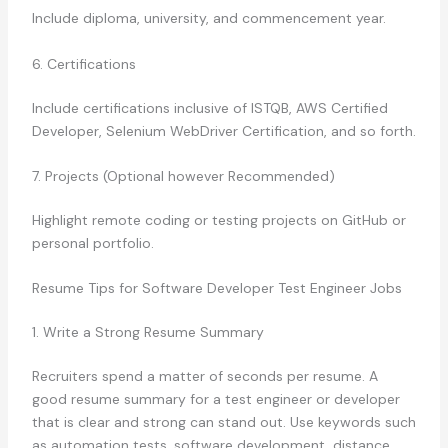
Include diploma, university, and commencement year.
6. Certifications
Include certifications inclusive of ISTQB, AWS Certified
Developer, Selenium WebDriver Certification, and so forth.
7. Projects (Optional however Recommended)
Highlight remote coding or testing projects on GitHub or
personal portfolio.
Resume Tips for Software Developer Test Engineer Jobs
1. Write a Strong Resume Summary
Recruiters spend a matter of seconds per resume. A
good resume summary for a test engineer or developer
that is clear and strong can stand out. Use keywords such
as automation tests, software development, distance