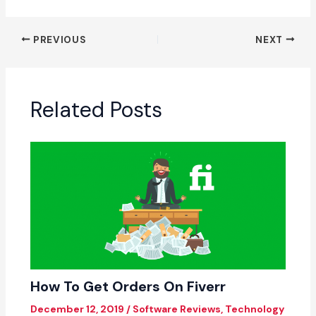
PREVIOUS
NEXT
Related Posts
How To Get Orders On Fiverr
December 12, 2019
/
Software Reviews
,
Technology