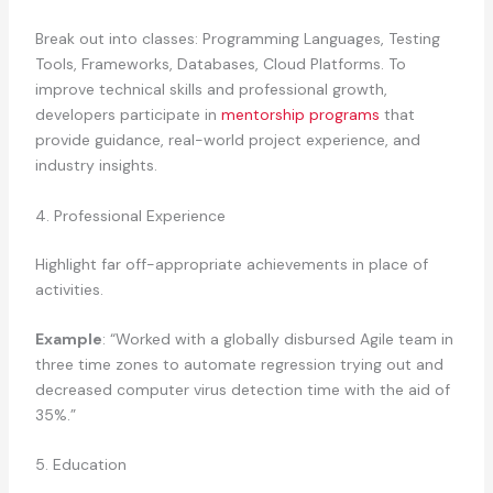
Break out into classes: Programming Languages, Testing
Tools, Frameworks, Databases, Cloud Platforms. To
improve technical skills and professional growth,
developers participate in
mentorship programs
that
provide guidance, real-world project experience, and
industry insights.
4. Professional Experience
Highlight far off-appropriate achievements in place of
activities.
Example
: “Worked with a globally disbursed Agile team in
three time zones to automate regression trying out and
decreased computer virus detection time with the aid of
35%.”
5. Education