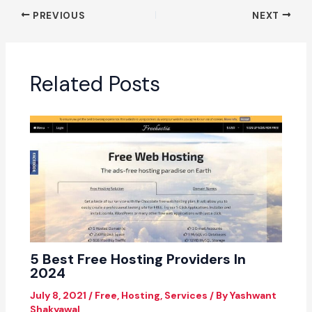
PREVIOUS
NEXT
Related Posts
5 Best Free Hosting Providers In
2024
July 8, 2021
/
Free
,
Hosting
,
Services
/ By
Yashwant
Shakyawal