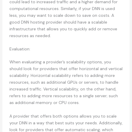
could lead to increased traffic and a higher demand for
computational resources. Similarly, if your DNN is used
less, you may want to scale down to save on costs. A
good DNN hosting provider should have a scalable
infrastructure that allows you to quickly add or remove
resources as needed.
Evaluation:
When evaluating a provider’s scalability options, you
should look for providers that offer horizontal and vertical
scalability. Horizontal scalability refers to adding more
resources, such as additional GPUs or servers, to handle
increased traffic. Vertical scalability, on the other hand,
refers to adding more resources to a single server; such
as additional memory or CPU cores.
A provider that offers both options allows you to scale
your DNN in a way that best suits your needs. Additionally,
look for providers that offer automatic scaling; which