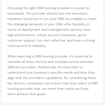
Choosing the right DNN hosting provider is crucial for
businesses. The provider should have the necessary
hardware resources to run your DNN, be scalable to meet
the changing demands of your DNN, offer flexibility in
terms of deployment and management options, have
high performance, robust security measures, good
customer support, be cost-effective, and have a strong
track record of reliability.
When selecting a DNN hosting provider, it’s essential to
consider all these factors and compare prices between
different providers. Additionally, it’s important to
understand your business’s specific needs and how they
align with the provider’s capabilities. By considering these
key factors, companies can ensure that they select a DNN
hosting provider that can meet their needs and help
them achieve their goals.