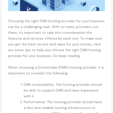
Choosing the right DNN hosting provider for your business
can be a challenging task. With so many providers out
there, it’s important to take into consideration the
features and services offered by each one. To make sure
you get the best service and value for your money; here
are some tips to help you choose the right DNN hosting
provider for your business. So keep reading.
When choosing a Dotnetnuke (DNN) hosting provider, it is
important to consider the following:
DNN compatibility: The hosting provider should
be able to support DNN and have experience
with it.
Performance: The hosting provider should have
a fast and reliable hosting infrastructure to