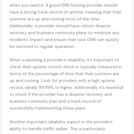
when you need it. A good DNN hosting provider should
have a strong track record of uptime; meaning that their
systems are up and running most of the time.
Additionally, a provider should have robust disaster
recovery and business continuity plans to minimize any
incidents’ impact and ensure that your DNN can quickly
be restored to regular operation.
When evaluating a provider’s reliability, it’s important to
check their uptime record; which is typically measured in
terms of the percentage of time that their systems are
up and running. Look for providers with a high uptime
record, ideally 99.99% or higher. Additionally, it’s essential
to check if the provider has a disaster recovery and
business continuity plan and a track record of
successfully implementing these plans.
Another important reliability aspect is the provider’s
ability to handle traffic spikes. This is particularly