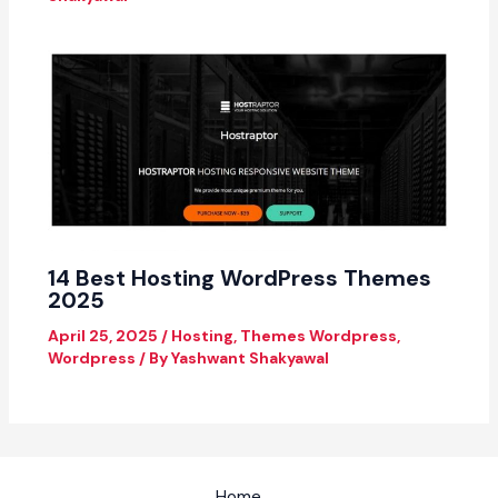
14 Best Hosting WordPress Themes
2025
April 25, 2025
/
Hosting
,
Themes Wordpress
,
Wordpress
/ By
Yashwant Shakyawal
Home