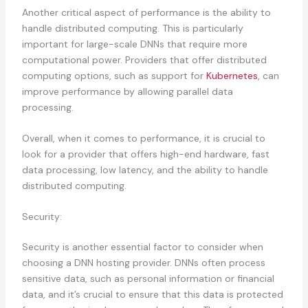
Another critical aspect of performance is the ability to
handle distributed computing. This is particularly
important for large-scale DNNs that require more
computational power. Providers that offer distributed
computing options, such as support for
Kubernetes
, can
improve performance by allowing parallel data
processing.
Overall, when it comes to performance, it is crucial to
look for a provider that offers high-end hardware, fast
data processing, low latency, and the ability to handle
distributed computing.
Security:
Security is another essential factor to consider when
choosing a DNN hosting provider. DNNs often process
sensitive data, such as personal information or financial
data, and it’s crucial to ensure that this data is protected