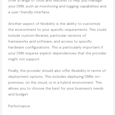
offer a range of tools and features to help you manage
your DNN; such as monitoring and logging capabilities and
a user-friendly interface.
Another aspect of flexibility is the ability to customize
the environment to your specific requirements. This could
include custom libraries, particular versions of
frameworks and software, and access to specific
hardware configurations. This is particularly important if
your DNN requires explicit dependencies that the provider
might not support.
Finally, the provider should also offer flexibility in terms of
deployment options. This includes deploying DNNs on-
premises, on the cloud, or in a hybrid environment. This
allows you to choose the best for your business’s needs
and budget.
Performance: