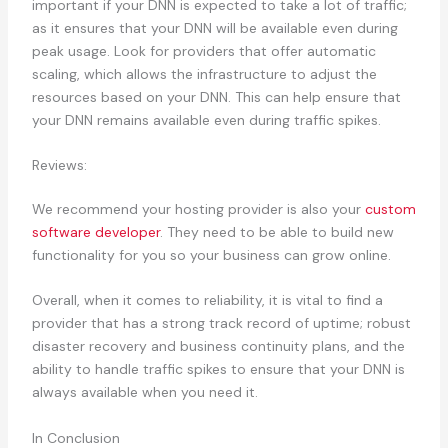
important if your DNN is expected to take a lot of traffic;
as it ensures that your DNN will be available even during
peak usage. Look for providers that offer automatic
scaling, which allows the infrastructure to adjust the
resources based on your DNN. This can help ensure that
your DNN remains available even during traffic spikes.
Reviews:
We recommend your hosting provider is also your
custom
software developer
. They need to be able to build new
functionality for you so your business can grow online.
Overall, when it comes to reliability, it is vital to find a
provider that has a strong track record of uptime; robust
disaster recovery and business continuity plans, and the
ability to handle traffic spikes to ensure that your DNN is
always available when you need it.
In Conclusion