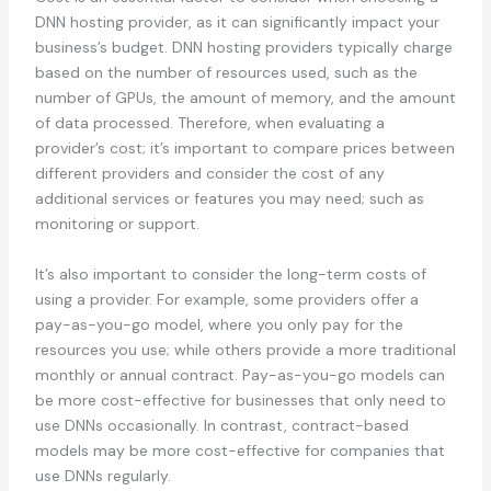
DNN hosting provider, as it can significantly impact your
business’s budget. DNN hosting providers typically charge
based on the number of resources used, such as the
number of GPUs, the amount of memory, and the amount
of data processed. Therefore, when evaluating a
provider’s cost; it’s important to compare prices between
different providers and consider the cost of any
additional services or features you may need; such as
monitoring or support.
It’s also important to consider the long-term costs of
using a provider. For example, some providers offer a
pay-as-you-go model, where you only pay for the
resources you use; while others provide a more traditional
monthly or annual contract. Pay-as-you-go models can
be more cost-effective for businesses that only need to
use DNNs occasionally. In contrast, contract-based
models may be more cost-effective for companies that
use DNNs regularly.