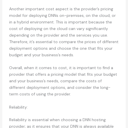
Another important cost aspect is the provider’s pricing
model for deploying DNNs on-premises, on the cloud, or
in a hybrid environment. This is important because the
cost of deploying on the cloud can vary significantly
depending on the provider and the services you use.
Therefore, it’s essential to compare the prices of different
deployment options and choose the one that fits your
budget and your business’s needs.
Overall, when it comes to cost, it is important to find a
provider that offers a pricing model that fits your budget
and your business’s needs, compare the costs of
different deployment options, and consider the long-
term costs of using the provider.
Reliability:
Reliability is essential when choosing a DNN hosting
provider; as it ensures that your DNN is always available