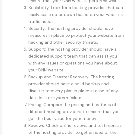
ensure that your DNN website performs well.
Scalability: Look for a hosting provider that can
easily scale up or down based on your website’s
traffic needs.
Security: The hosting provider should have
measures in place to protect your website from
hacking and other security threats.
Support: The hosting provider should have a
dedicated support team that can assist you
with any issues or questions you have about
your DNN website.
Backup and Disaster Recovery: The hosting
provider should have a solid backup and
disaster recovery plan in place in case of any
data loss or system failure.
Pricing: Compare the pricing and features of
different hosting providers to ensure that you
get the best value for your money.
Reviews: Check online reviews and testimonials
of the hosting provider to get an idea of the