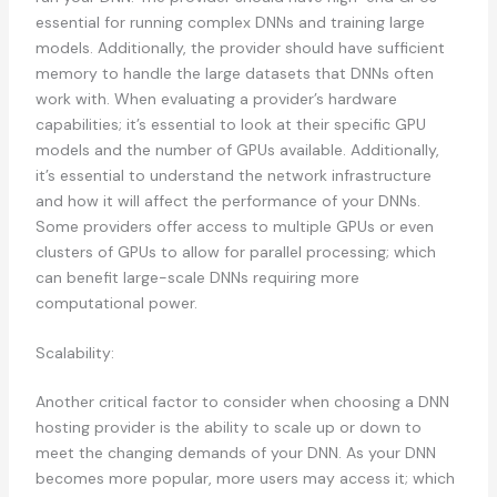
essential for running complex DNNs and training large
models. Additionally, the provider should have sufficient
memory to handle the large datasets that DNNs often
work with. When evaluating a provider’s hardware
capabilities; it’s essential to look at their specific GPU
models and the number of GPUs available. Additionally,
it’s essential to understand the network infrastructure
and how it will affect the performance of your DNNs.
Some providers offer access to multiple GPUs or even
clusters of GPUs to allow for parallel processing; which
can benefit large-scale DNNs requiring more
computational power.
Scalability:
Another critical factor to consider when choosing a DNN
hosting provider is the ability to scale up or down to
meet the changing demands of your DNN. As your DNN
becomes more popular, more users may access it; which