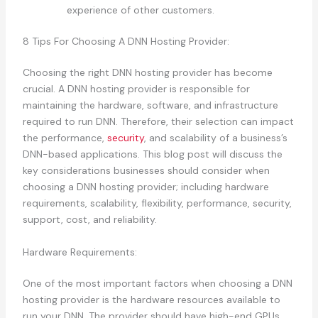
experience of other customers.
8 Tips For Choosing A DNN Hosting Provider:
Choosing the right DNN hosting provider has become
crucial. A DNN hosting provider is responsible for
maintaining the hardware, software, and infrastructure
required to run DNN. Therefore, their selection can impact
the performance,
security
, and scalability of a business’s
DNN-based applications. This blog post will discuss the
key considerations businesses should consider when
choosing a DNN hosting provider; including hardware
requirements, scalability, flexibility, performance, security,
support, cost, and reliability.
Hardware Requirements:
One of the most important factors when choosing a DNN
hosting provider is the hardware resources available to
run your DNN. The provider should have high-end GPUs