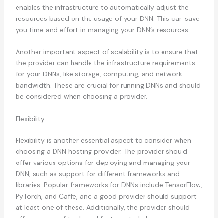
enables the infrastructure to automatically adjust the
resources based on the usage of your DNN. This can save
you time and effort in managing your DNN’s resources.
Another important aspect of scalability is to ensure that
the provider can handle the infrastructure requirements
for your DNNs, like storage, computing, and network
bandwidth. These are crucial for running DNNs and should
be considered when choosing a provider.
Flexibility:
Flexibility is another essential aspect to consider when
choosing a DNN hosting provider. The provider should
offer various options for deploying and managing your
DNN, such as support for different frameworks and
libraries. Popular frameworks for DNNs include TensorFlow,
PyTorch, and Caffe, and a good provider should support
at least one of these. Additionally, the provider should