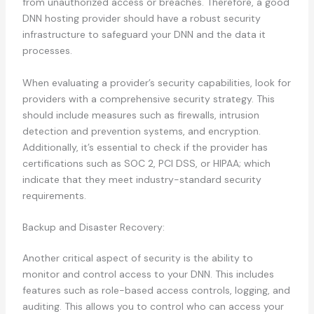
from unauthorized access or breaches. Therefore, a good
DNN hosting provider should have a robust security
infrastructure to safeguard your DNN and the data it
processes.
When evaluating a provider’s security capabilities, look for
providers with a comprehensive security strategy. This
should include measures such as firewalls, intrusion
detection and prevention systems, and encryption.
Additionally, it’s essential to check if the provider has
certifications such as SOC 2, PCI DSS, or HIPAA; which
indicate that they meet industry-standard security
requirements.
Backup and Disaster Recovery:
Another critical aspect of security is the ability to
monitor and control access to your DNN. This includes
features such as role-based access controls, logging, and
auditing. This allows you to control who can access your