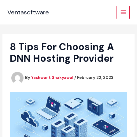
Skip
to
Ventasoftware
content
8 Tips For Choosing A
DNN Hosting Provider
By
Yashwant Shakyawal
/
February 22, 2023