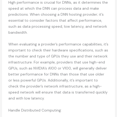
High performance is crucial for DNNs, as it determines the
speed at which the DNN can process data and make
predictions. When choosing a DNN hosting provider; it’s
essential to consider factors that affect performance,
such as data processing speed, low latency, and network
bandwidth.
When evaluating a provider’s performance capabilities, it’s
important to check their hardware specifications, such as
the number and type of GPUs they use and their network
infrastructure. For example, providers that use high-end
GPUs, such as NVIDIA’s A100 or V100, will generally deliver
better performance for DNNs than those that use older
or less powerful GPUs. Additionally, it’s important to
check the provider’s network infrastructure, as a high-
speed network will ensure that data is transferred quickly
and with low latency.
Handle Distributed Computing: