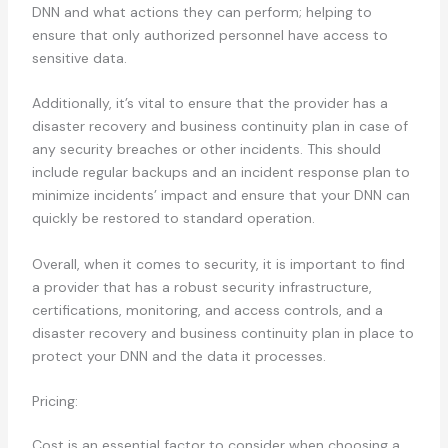
DNN and what actions they can perform; helping to
ensure that only authorized personnel have access to
sensitive data.
Additionally, it’s vital to ensure that the provider has a
disaster recovery and business continuity plan in case of
any security breaches or other incidents. This should
include regular backups and an incident response plan to
minimize incidents’ impact and ensure that your DNN can
quickly be restored to standard operation.
Overall, when it comes to security, it is important to find
a provider that has a robust security infrastructure,
certifications, monitoring, and access controls, and a
disaster recovery and business continuity plan in place to
protect your DNN and the data it processes.
Pricing:
Cost is an essential factor to consider when choosing a