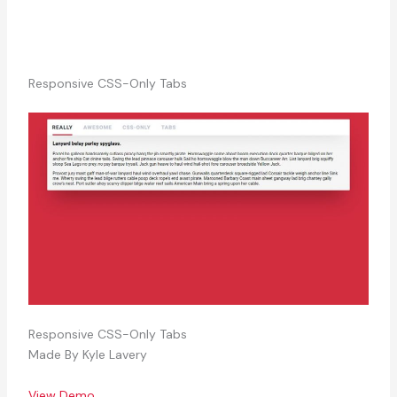
Responsive CSS-Only Tabs
Responsive CSS-Only Tabs
Made By Kyle Lavery
View Demo