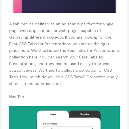
A tab can be defined as an ad that is perfect for single-
page web applications or web pages capable of
displaying different subjects. If you are looking for the
Best CSS Tabs for Presentations, you are at the right
place here. We shortlisted the Best Tabs for Presentations
collection here. You can search your Best Tabs for
Presentations, and they can be used easily to provide
attractiveness. We tried to collect a collection of CSS
Tabs. How much do you love CSS Tabs? Collection kindly
shares in the comment box.
Nav Tab