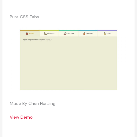
Pure CSS Tabs
Made By Chen Hui Jing
View Demo