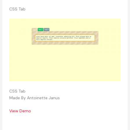
CSS Tab
CSS Tab
Made By Antoinette Janus
View Demo