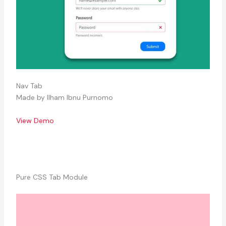
Nav Tab
Made by Ilham Ibnu Purnomo
View Demo
Pure CSS Tab Module