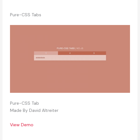
Pure-CSS Tabs
Pure-CSS Tab
Made By David Altreiter
View Demo