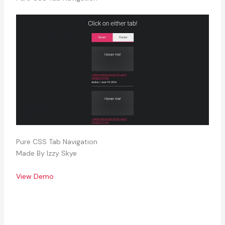
Pure CSS Tab Navigation
Made By Izzy Skye
View Demo