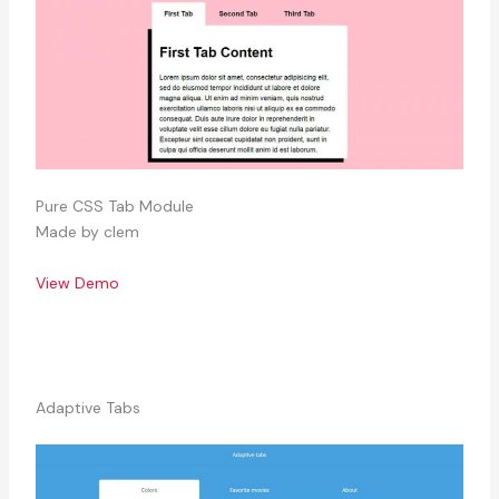
Pure CSS Tab Module
Made by clem
View Demo
Adaptive Tabs