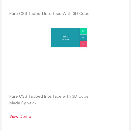
Pure CSS Tabbed Interface With 3D Cube
Pure CSS Tabbed Interface with 3D Cube
Made By vavik
View Demo