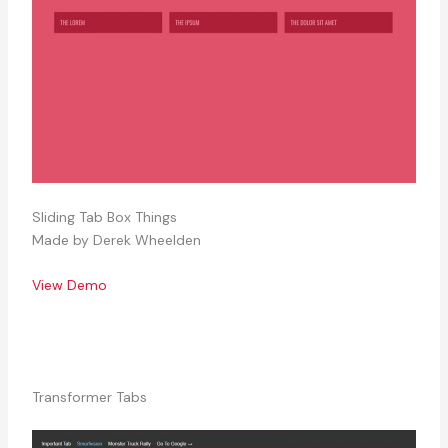
Sliding Tab Box Things
Made by Derek Wheelden
View Demo
Transformer Tabs