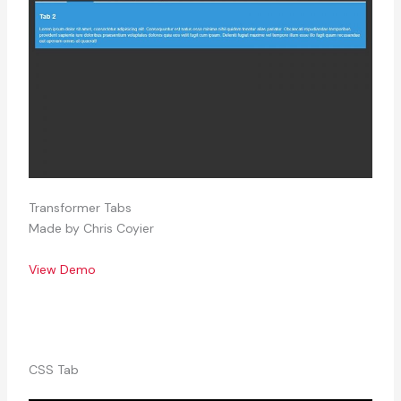
Transformer Tabs
Made by Chris Coyier
View Demo
CSS Tab