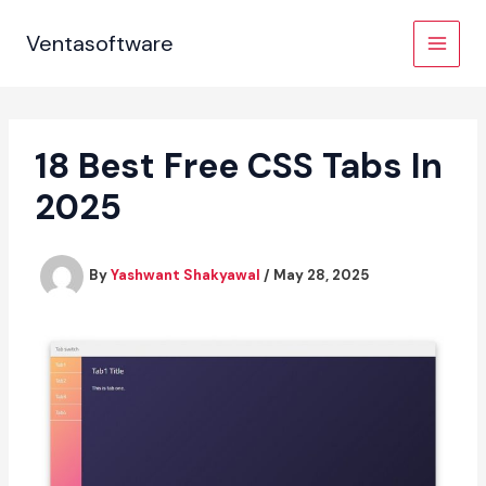
Skip
to
Ventasoftware
content
18 Best Free CSS Tabs In
2025
By
Yashwant Shakyawal
/
May 28, 2025