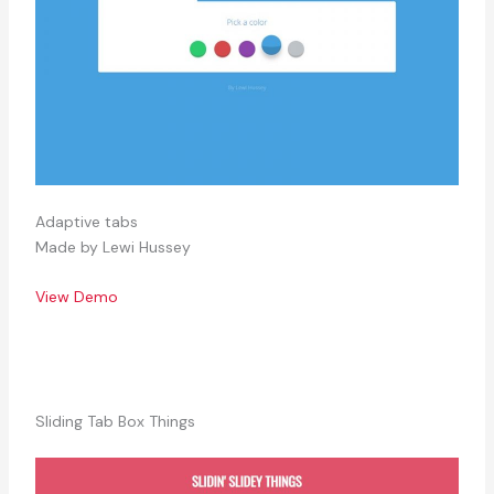
Adaptive tabs
Made by Lewi Hussey
View Demo
Sliding Tab Box Things