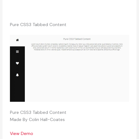
Pure CSS3 Tabbed Content
Pure CSS3 Tabbed Content
Made By Colin Hall-Coates
View Demo