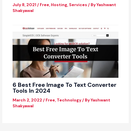
July 8, 2021
/
Free
,
Hosting
,
Services
/ By
Yashwant
Shakyawal
6 Best Free Image To Text Converter
Tools In 2024
March 2, 2022
/
Free
,
Technology
/ By
Yashwant
Shakyawal