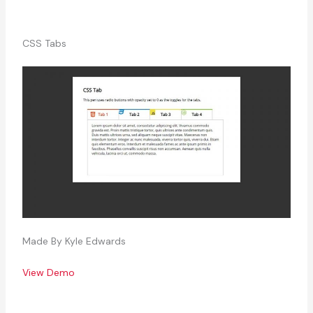
CSS Tabs
Made By Kyle Edwards
View Demo