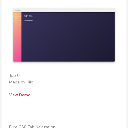
Tab UI
Made by Hilo
View Demo
Pure CSS Tab Navigation