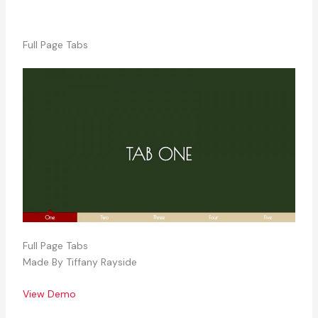
Full Page Tabs
Full Page Tabs
Made By Tiffany Rayside
View Demo