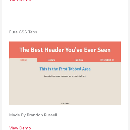
Pure CSS Tabs
Made By Brandon Russell
View Demo