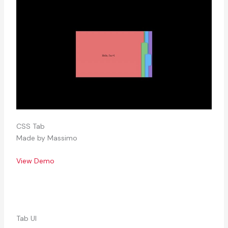
CSS Tab
Made by Massimo
View Demo
Tab UI