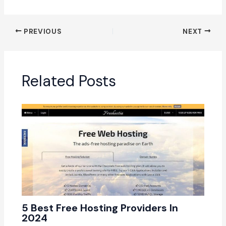
PREVIOUS
NEXT
Related Posts
5 Best Free Hosting Providers In
2024