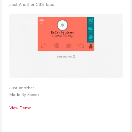
Just Another CSS Tabs
Just another
Made By Kseso
View Demo