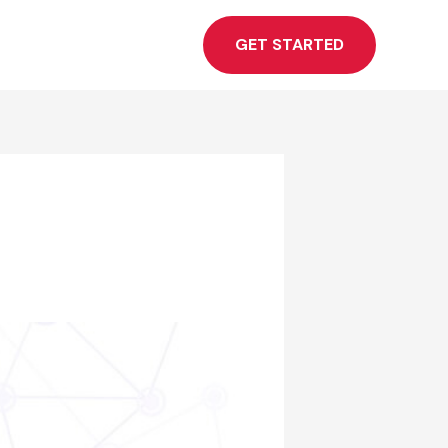
GET STARTED