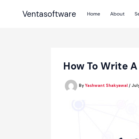
Skip
to
Ventasoftware
Home
About
S
content
How To Write A
By
Yashwant Shakyawal
/
Jul