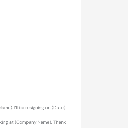
ame). I’ll be resigning on (Date).
orking at (Company Name). Thank