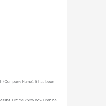
ith (Company Name). It has been
o assist. Let me know how I can be