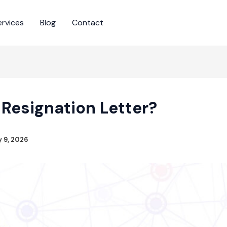
ervices
Blog
Contact
 Resignation Letter?
y 9, 2026