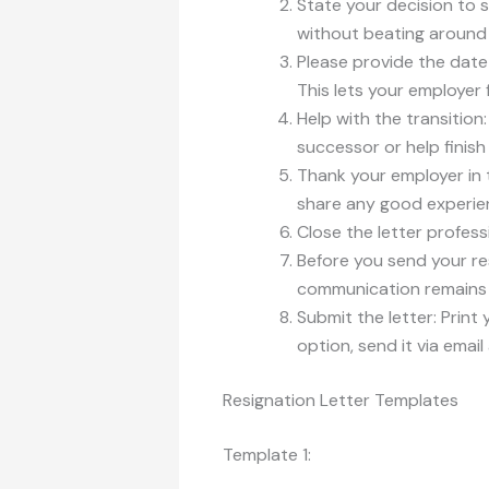
State your decision to s
without beating around
Please provide the date
This lets your employer
Help with the transition
successor or help finis
Thank your employer in 
share any good experien
Close the letter profess
Before you send your res
communication remains p
Submit the letter: Print 
option, send it via email
Resignation Letter Templates
Template 1: