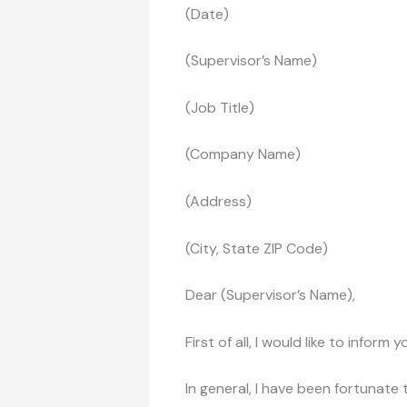
(Date)
(Supervisor’s Name)
(Job Title)
(Company Name)
(Address)
(City, State ZIP Code)
Dear (Supervisor’s Name),
First of all, I would like to infor
In general, I have been fortunat