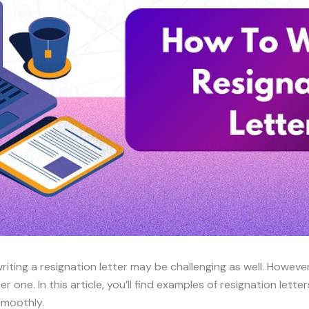
riting a resignation letter may be challenging as well. However,
r one. In this article, you’ll find examples of resignation letter
smoothly.