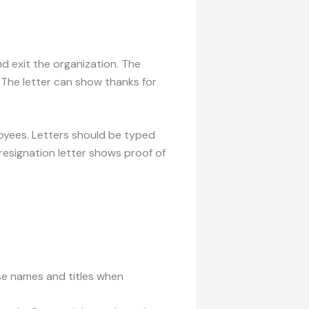
nd exit the organization. The
. The letter can show thanks for
loyees. Letters should be typed
resignation letter shows proof of
Use names and titles when