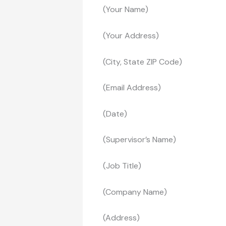
(Your Name)
(Your Address)
(City, State ZIP Code)
(Email Address)
(Date)
(Supervisor’s Name)
(Job Title)
(Company Name)
(Address)