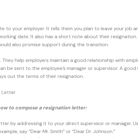
ote to your employer. It tells them you plan to leave your job a
working date. It also has a short note about their resignation
hould also promise support during the transition.
t. They help employers maintain a good relationship with emp
 can be sent to the employee’s manager or supervisor. A good 
ays out the terms of their resignation.
 Letter
how to compose a resignation letter:
etter by addressing it to your direct supervisor or manager. 
xample, say “Dear Mr. Smith” or “Dear Dr. Johnson.”