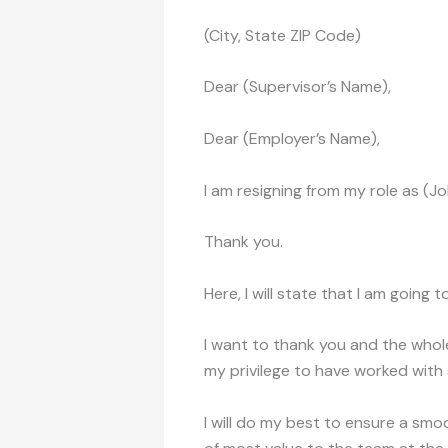
(City, State ZIP Code)
Dear (Supervisor’s Name),
Dear (Employer’s Name),
I am resigning from my role as (J
Thank you.
Here, I will state that I am going 
I want to thank you and the whol
my privilege to have worked with
I will do my best to ensure a smoo