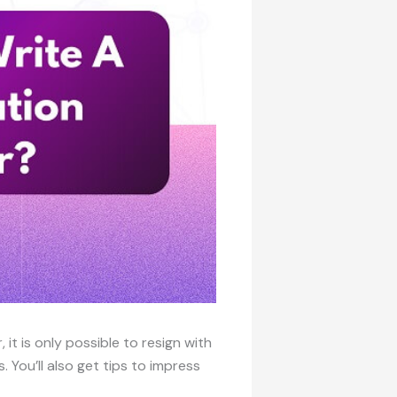
 it is only possible to resign with
s. You’ll also get tips to impress