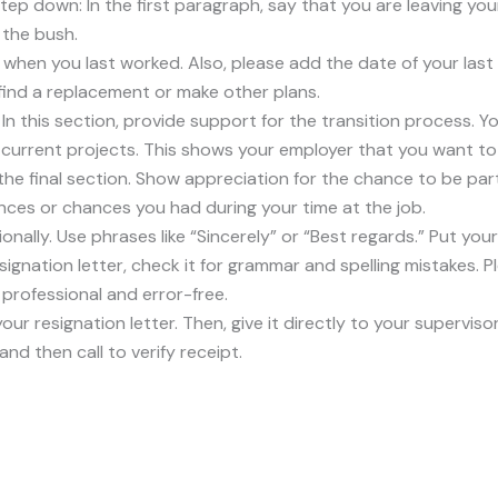
tep down: In the first paragraph, say that you are leaving your
 the bush.
 when you last worked. Also, please add the date of your last
 find a replacement or make other plans.
: In this section, provide support for the transition process.
h current projects. This shows your employer that you want t
the final section. Show appreciation for the chance to be pa
ces or chances you had during your time at the job.
ionally. Use phrases like “Sincerely” or “Best regards.” Put you
ignation letter, check it for grammar and spelling mistakes. 
rofessional and error-free.
your resignation letter. Then, give it directly to your supervisor
 and then call to verify receipt.