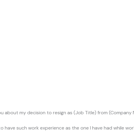
m you about my decision to resign as (Job Title) from (Company N
e to have such work experience as the one I have had while w