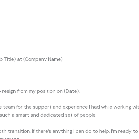
ob Title) at (Company Name).
to resign from my position on (Date).
e team for the support and experience I had while working w
 such a smart and dedicated set of people.
th transition. If there’s anything I can do to help, I’m ready t