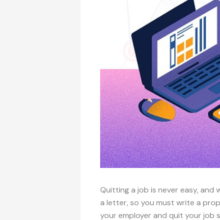
Quitting a job is never easy, and w
a letter, so you must write a prope
your employer and quit your job 