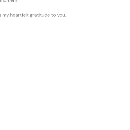
e moment.
s my heartfelt gratitude to you.