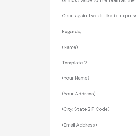
of most value to the team at th
Once again, I would like to expres
Regards,
(Name)
Template 2:
(Your Name)
(Your Address)
(City, State ZIP Code)
(Email Address)