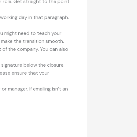
 role. Get straight to the point
 working day in that paragraph.
 You might need to teach your
o make the transition smooth.
rt of the company. You can also
r signature below the closure.
Please ensure that your
 or manager. If emailing isn’t an