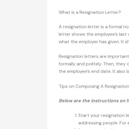
What is a Resignation Letter?
A resignation letter is a formal n
letter shows the employee’s last 
what the employer has given. It s
Resignation letters are importan
formally and politely. Then, they
the employee’s end date. It also l
Tips on Composing A Resignation
Below are the instructions on 
Start your resignation l
addressing people. For e