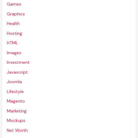
Games
Graphics
Health
Hosting
HTML
Images
Investment
Javascript
Joomla
Lifestyle
Magento
Marketing
Mockups
Net Worth