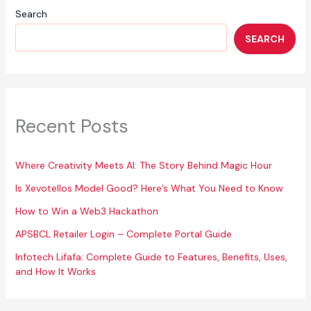
Search
SEARCH
Recent Posts
Where Creativity Meets AI: The Story Behind Magic Hour
Is Xevotellos Model Good? Here’s What You Need to Know
How to Win a Web3 Hackathon
APSBCL Retailer Login – Complete Portal Guide
Infotech Lifafa: Complete Guide to Features, Benefits, Uses,
and How It Works