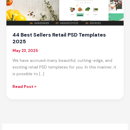
44 Best Sellers Retail PSD Templates
2025
May 23, 2025
We have accrued many beautiful, cutting-edge, and
exciting retail PSD templates for you. In this manner, it
is possible to […]
44
Read Post »
Best
Sellers
Retail
PSD
Templates
2025