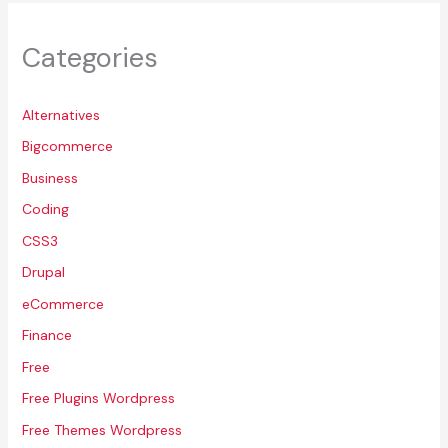
Categories
Alternatives
Bigcommerce
Business
Coding
CSS3
Drupal
eCommerce
Finance
Free
Free Plugins Wordpress
Free Themes Wordpress