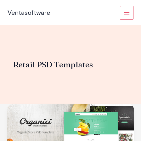
Skip
to
Ventasoftware
content
Retail PSD Templates