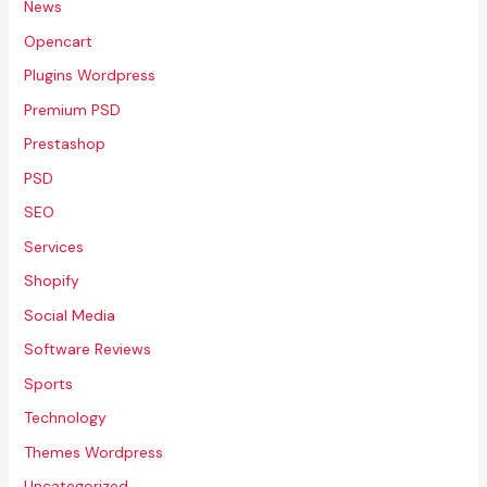
News
Opencart
Plugins Wordpress
Premium PSD
Prestashop
PSD
SEO
Services
Shopify
Social Media
Software Reviews
Sports
Technology
Themes Wordpress
Uncategorized