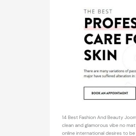
14 Best Fashion And Beauty Jooml
clean and glamorous vibe no matt
online international desires to b