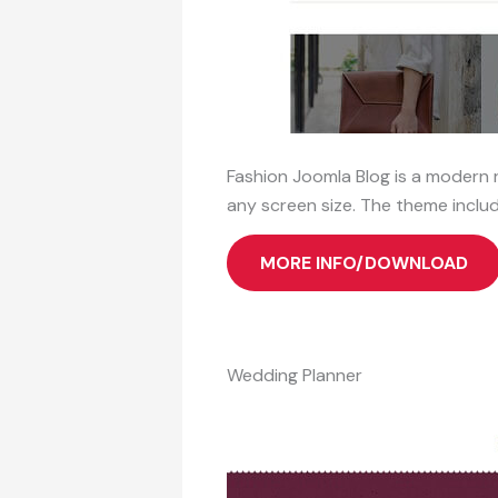
Fashion Joomla Blog is a modern 
any screen size. The theme includ
MORE INFO/DOWNLOAD
Wedding Planner