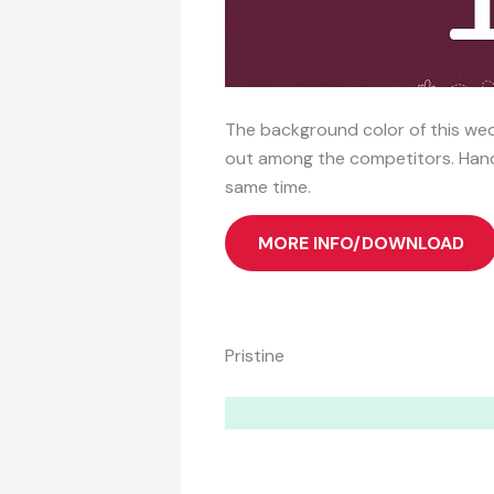
The background color of this wedd
out among the competitors. Handw
same time.
MORE INFO/DOWNLOAD
Pristine