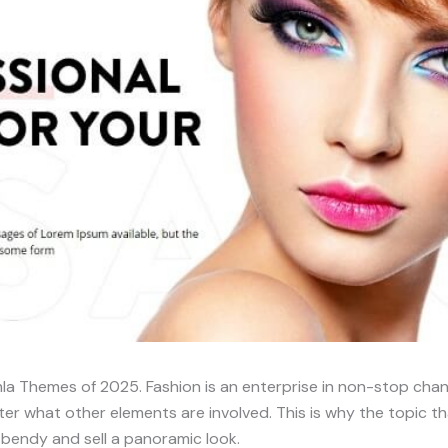
a Themes of 2025. Fashion is an enterprise in non-stop chan
er what other elements are involved. This is why the topic th
e bendy and sell a panoramic look.