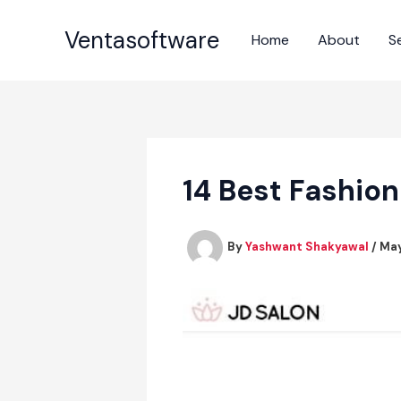
Skip
to
Ventasoftware
Home
About
S
content
14 Best Fashio
By
Yashwant Shakyawal
/
May