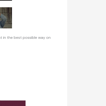
t in the best possible way on