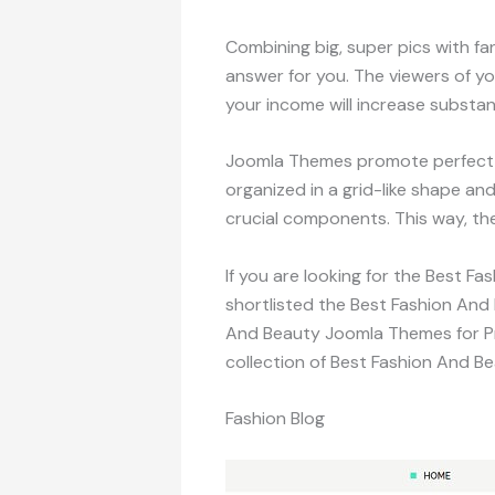
Combining big, super pics with f
answer for you. The viewers of y
your income will increase substant
Joomla Themes promote perfect s
organized in a grid-like shape an
crucial components. This way, th
If you are looking for the Best F
shortlisted the Best Fashion And
And Beauty Joomla Themes for Pre
collection of Best Fashion And 
Fashion Blog