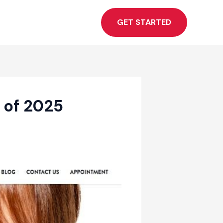
GET STARTED
 of 2025