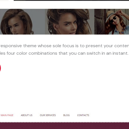
responsive theme whose sole focus is to present your conten
es four color combinations that you can switch in an instant.