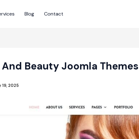
ervices
Blog
Contact
n And Beauty Joomla Themes
 19, 2025