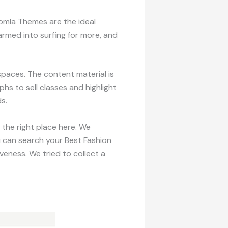
omla Themes are the ideal
rmed into surfing for more, and
aces. The content material is
hs to sell classes and highlight
s.
 the right place here. We
u can search your Best Fashion
eness. We tried to collect a