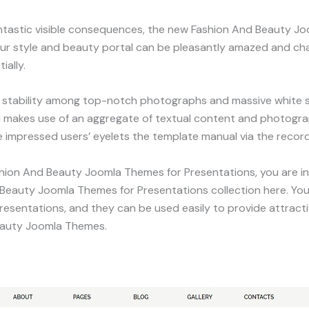
antastic visible consequences, the new Fashion And Beauty Jo
our style and beauty portal can be pleasantly amazed and cha
ially.
tability among top-notch photographs and massive white sp
d makes use of an aggregate of textual content and photograp
e impressed users’ eyelets the template manual via the record
ashion And Beauty Joomla Themes for Presentations, you are in
 Beauty Joomla Themes for Presentations collection here. Yo
sentations, and they can be used easily to provide attractiv
Beauty Joomla Themes.