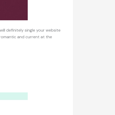
ll definitely single your website
romantic and current at the