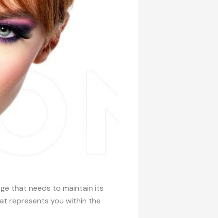
ge that needs to maintain its
at represents you within the