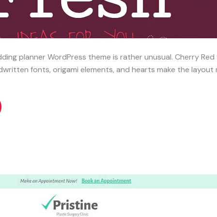
ing planner WordPress theme is rather unusual. Cherry Red wi
ritten fonts, origami elements, and hearts make the layout 