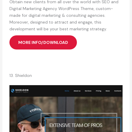
Obtain new clients from all over the world with SEO and
Digital Marketing Agency WordPress Theme, custom-
made for digital marketing & consulting agencies.
Moreover, designed to attract and engage, this
development will be your best marketing strategy.
MORE INFO/DOWNLOAD
13. Shieldon