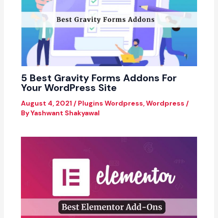
5 Best Gravity Forms Addons For
Your WordPress Site
August 4, 2021
/
Plugins Wordpress
,
Wordpress
/
By
Yashwant Shakyawal