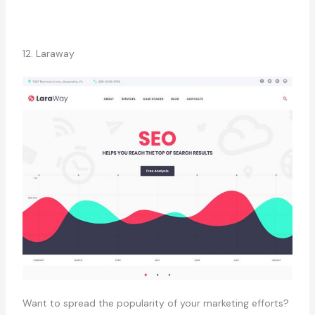
12. Laraway
Want to spread the popularity of your marketing efforts?