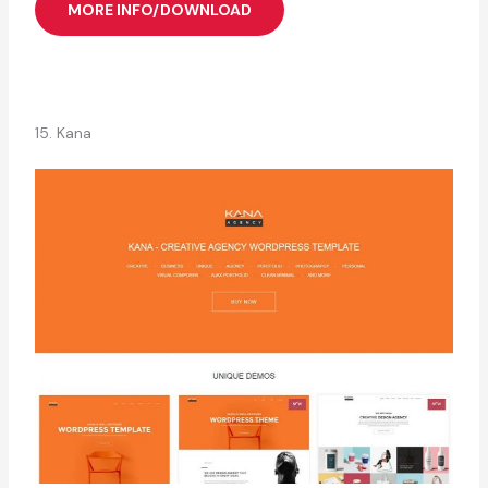
MORE INFO/DOWNLOAD
15. Kana