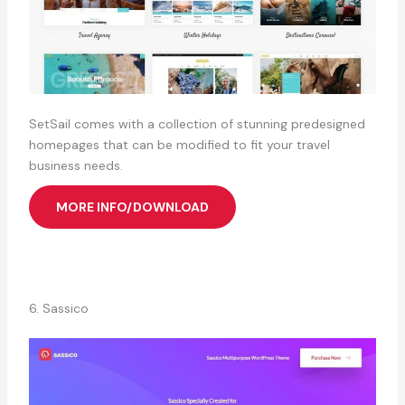
SetSail comes with a collection of stunning predesigned
homepages that can be modified to fit your travel
business needs.
MORE INFO/DOWNLOAD
6. Sassico