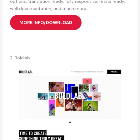
options, translation ready, fully responsive, retina ready,
well documentation, and much more.
MORE INFO/DOWNLOAD
2. Boldlab