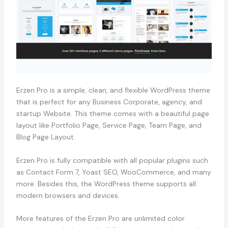
Erzen Pro is a simple, clean, and flexible WordPress theme
that is perfect for any Business Corporate, agency, and
startup Website. This theme comes with a beautiful page
layout like Portfolio Page, Service Page, Team Page, and
Blog Page Layout.
Erzen Pro is fully compatible with all popular plugins such
as Contact Form 7, Yoast SEO, WooCommerce, and many
more. Besides this, the WordPress theme supports all
modern browsers and devices.
More features of the Erzen Pro are unlimited color