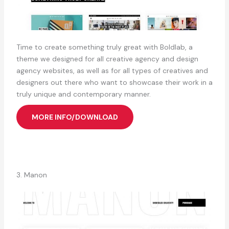
Time to create something truly great with Boldlab, a
theme we designed for all creative agency and design
agency websites, as well as for all types of creatives and
designers out there who want to showcase their work in a
truly unique and contemporary manner.
MORE INFO/DOWNLOAD
3. Manon