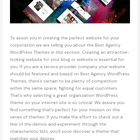
To assist you in creating the perfect website for your
corporation we are telling you about the Best Agency
WordPress Themes in this section. Creating an attractive-
looking website for your blog or website is essential for
you. If you are a service provider company your website
should be featured and based on Best Agency WordPress
Themes, there’s certain to be plenty of competition
within the same space, fighting for equal customers.
That’s why selecting a great organization WordPress
theme on your internet site is so critical. We assure you
find something that’s perfect for your mission on this
series of themes. If you make the effort to check out a
few of the demos and experiment through the
characteristic lists, you’ll soon discover a theme that
matches your desires.