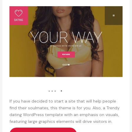
If you have decided to start a site that will help people
find their soulmates, this theme is for you. Also, a Trendy
dating WordPress template with an emphasis on visuals,
featuring large graphics elements will drive visitors in.