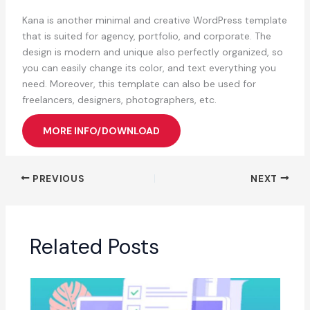
Kana is another minimal and creative WordPress template
that is suited for agency, portfolio, and corporate. The
design is modern and unique also perfectly organized, so
you can easily change its color, and text everything you
need. Moreover, this template can also be used for
freelancers, designers, photographers, etc.
MORE INFO/DOWNLOAD
PREVIOUS
NEXT
Related Posts