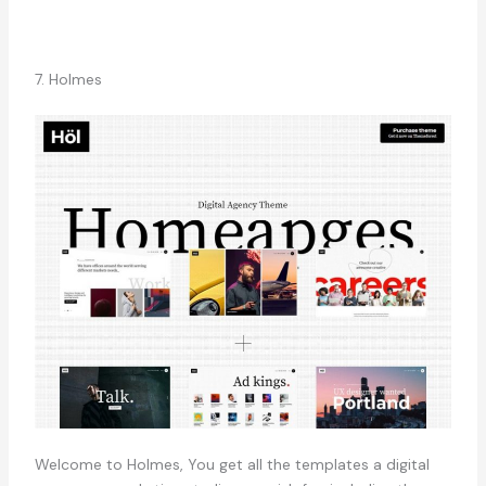
7. Holmes
Welcome to Holmes, You get all the templates a digital