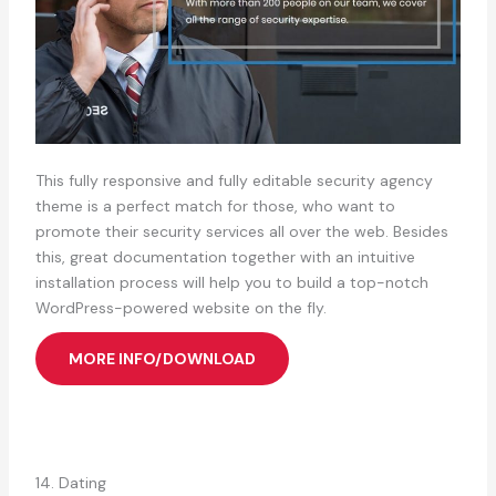
This fully responsive and fully editable security agency
theme is a perfect match for those, who want to
promote their security services all over the web. Besides
this, great documentation together with an intuitive
installation process will help you to build a top-notch
WordPress-powered website on the fly.
MORE INFO/DOWNLOAD
14. Dating