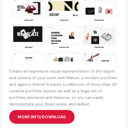
Create an impressive visual representation of the depth
and volume of your work with Manon, a modern portfolio
and agency theme! It packs a collection of more than 30
creative portfolio layouts as well as a large set of
portfolio elements and features, so you can easily
demonstrate your finest works and skillset.
MORE INFO/DOWNLOAD