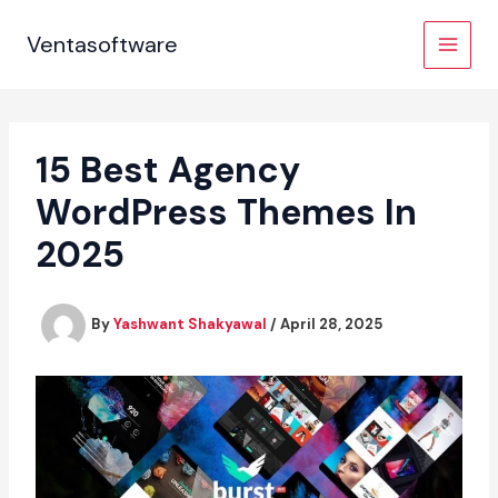
Skip
to
Ventasoftware
content
15 Best Agency
WordPress Themes In
2025
By
Yashwant Shakyawal
/
April 28, 2025