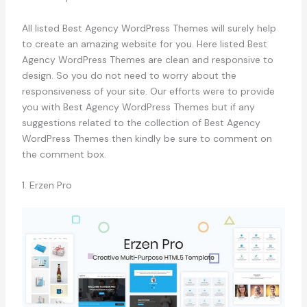
All listed Best Agency WordPress Themes will surely help
to create an amazing website for you. Here listed Best
Agency WordPress Themes are clean and responsive to
design. So you do not need to worry about the
responsiveness of your site. Our efforts were to provide
you with Best Agency WordPress Themes but if any
suggestions related to the collection of Best Agency
WordPress Themes then kindly be sure to comment on
the comment box.
1. Erzen Pro