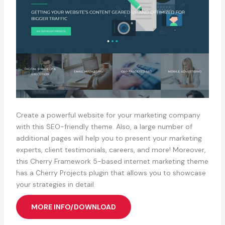
Create a powerful website for your marketing company
with this SEO-friendly theme. Also, a large number of
additional pages will help you to present your marketing
experts, client testimonials, careers, and more! Moreover,
this Cherry Framework 5-based internet marketing theme
has a Cherry Projects plugin that allows you to showcase
your strategies in detail.
MORE INFO/DOWNLOAD