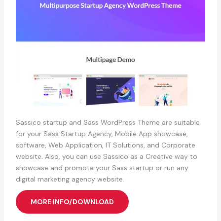
Sassico startup and Sass WordPress Theme are suitable
for your Sass Startup Agency, Mobile App showcase,
software, Web Application, IT Solutions, and Corporate
website. Also, you can use Sassico as a Creative way to
showcase and promote your Sass startup or run any
digital marketing agency website.
MORE INFO/DOWNLOAD