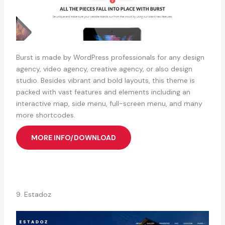
Burst is made by WordPress professionals for any design
agency, video agency, creative agency, or also design
studio. Besides vibrant and bold layouts, this theme is
packed with vast features and elements including an
interactive map, side menu, full-screen menu, and many
more shortcodes.
MORE INFO/DOWNLOAD
9. Estadoz