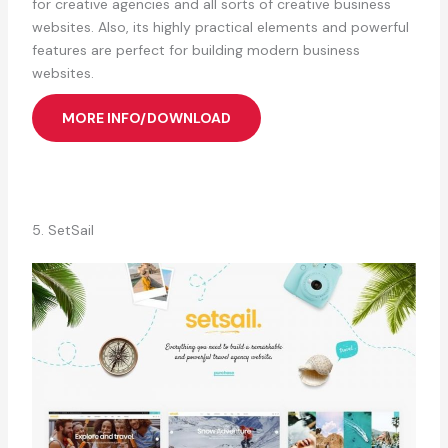
for creative agencies and all sorts of creative business
websites. Also, its highly practical elements and powerful
features are perfect for building modern business
websites.
MORE INFO/DOWNLOAD
5. SetSail