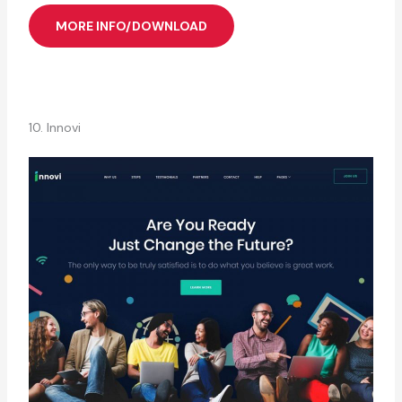
MORE INFO/DOWNLOAD
10. Innovi