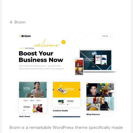
4. Brünn
Brünn is a remarkable WordPress theme specifically made