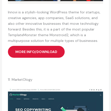
Innovi is a stylish-looking WordPress theme for startups,
creative agencies, app companies, SaaS solutions, and
also other innovative businesses that move technology
forward. Besides this, it is a part of the most popular
TemplateMonster theme Monstroid2, which is a
multipurpose solution for multiple types of businesses.
MORE INFO/DOWNLOAD
11. MarketOlogy