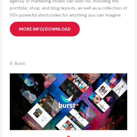
agency or marketing studio can wish for, including the
portfolio, shop, and blog layouts, as well as a collection of
50+ powerful shortcodes for anything you can imagine.
MORE INFO/DOWNLOAD
8. Burst