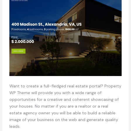
Want to create a full-fledged real estate portal? Property
WP Theme will provide you with a wide range of
opportunities for a creative and coherent showcasing of
your houses. No matter if you are a realtor or a real
estate agency owner you will be able to build a reliable
image of your business on the web and generate quality
leads.