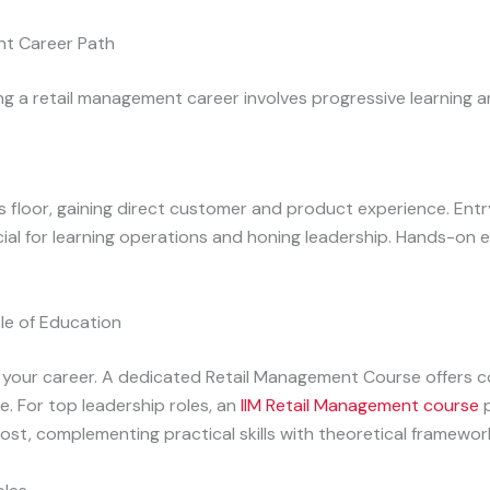
nt Career Path
ng a retail management career involves progressive learning an
floor, gaining direct customer and product experience. Entry-
al for learning operations and honing leadership. Hands-on e
le of Education
 your career. A dedicated Retail Management Course offers 
e. For top leadership roles, an
IIM Retail Management course
p
oost, complementing practical skills with theoretical framewor