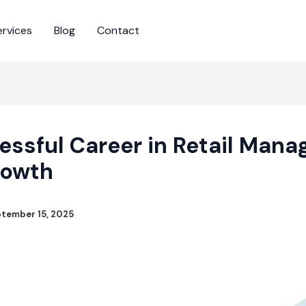
ervices
Blog
Contact
essful Career in Retail Mana
rowth
tember 15, 2025