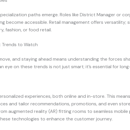
oles
ecialization paths emerge. Roles like District Manager or cor
ng become accessible. Retail management offers versatility; ski
, fashion, or food retail.
: Trends to Watch
 move, and staying ahead means understanding the forces shap
n eye on these trends is not just smart; it’s essential for lon
rsonalized experiences, both online and in-store. This means 
nces and tailor recommendations, promotions, and even store 
 from augmented reality (AR) fitting rooms to seamless mobil
these technologies to enhance the customer journey.