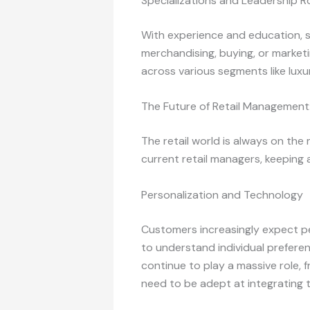
Specializations and Leadership R
With experience and education, sp
merchandising, buying, or marketi
across various segments like luxury
The Future of Retail Management
The retail world is always on the
current retail managers, keeping a
Personalization and Technology
Customers increasingly expect pe
to understand individual prefere
continue to play a massive role,
need to be adept at integrating 