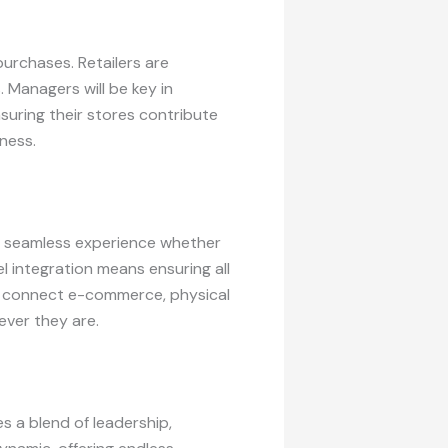
urchases. Retailers are
 Managers will be key in
suring their stores contribute
iness.
nd seamless experience whether
l integration means ensuring all
at connect e-commerce, physical
ever they are.
es a blend of leadership,