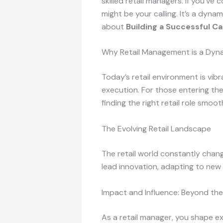
skilled retail managers. If you’
might be your calling. It’s a dynam
about
Building a Successful C
Why Retail Management is a Dyn
Today’s retail environment is vibr
execution. For those entering th
finding the right retail role smoo
The Evolving Retail Landscape
The retail world constantly cha
lead innovation, adapting to ne
Impact and Influence: Beyond the
As a retail manager, you shape e