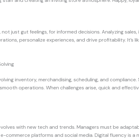
ng staff and creating an inviting store atmosphere. Happy, loya
not just gut feelings, for informed decisions. Analyzing sales
tions, personalize experiences, and drive profitability. It’s 
olving
volving inventory, merchandising, scheduling, and compliance
 smooth operations. When challenges arise, quick and effectiv
 evolves with new tech and trends. Managers must be adapta
ke e-commerce platforms and social media. Digital fluency is a 