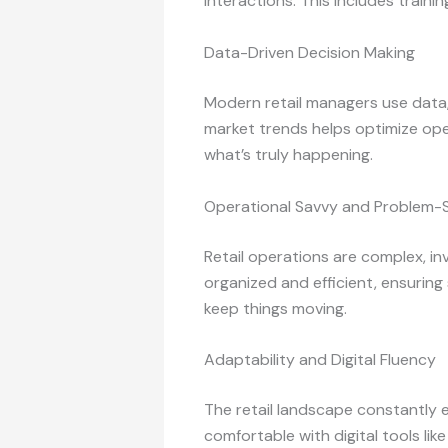
interactions. This includes traini
Data-Driven Decision Making
Modern retail managers use data, 
market trends helps optimize opera
what’s truly happening.
Operational Savvy and Problem-S
Retail operations are complex, in
organized and efficient, ensuring
keep things moving.
Adaptability and Digital Fluency
The retail landscape constantly
comfortable with digital tools li