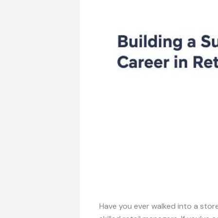
Have you ever walked into a sto