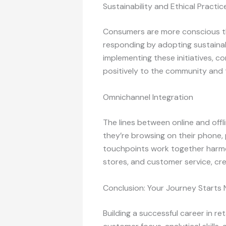
Sustainability and Ethical Practic
Consumers are more conscious tha
responding by adopting sustainabl
implementing these initiatives, 
positively to the community and th
Omnichannel Integration
The lines between online and off
they’re browsing on their phone, 
touchpoints work together harmon
stores, and customer service, cr
Conclusion: Your Journey Starts
Building a successful career in re