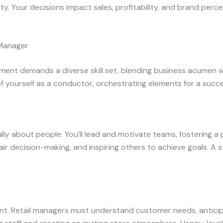
. Your decisions impact sales, profitability, and brand perce
l Manager
ement demands a diverse skill set, blending business acumen 
of yourself as a conductor, orchestrating elements for a succe
ly about people. You’ll lead and motivate teams, fostering a 
ir decision-making, and inspiring others to achieve goals. A st
t. Retail managers must understand customer needs, anticipa