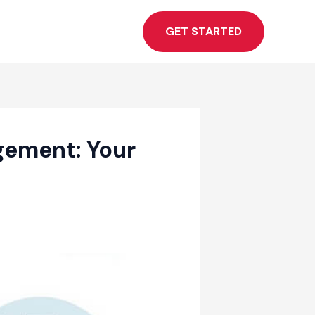
GET STARTED
gement: Your