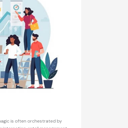
agic is often orchestrated by