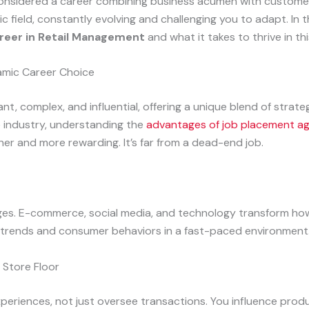
ve considered a career combining business acumen with custome
ic field, constantly evolving and challenging you to adapt. In t
areer in Retail Management
and what it takes to thrive in this
amic Career Choice
ant, complex, and influential, offering a unique blend of strat
e industry, understanding the
advantages of job placement a
ther and more rewarding. It’s far from a dead-end job.
nges. E-commerce, social media, and technology transform ho
w trends and consumer behaviors in a fast-paced environment
 Store Floor
xperiences, not just oversee transactions. You influence pro