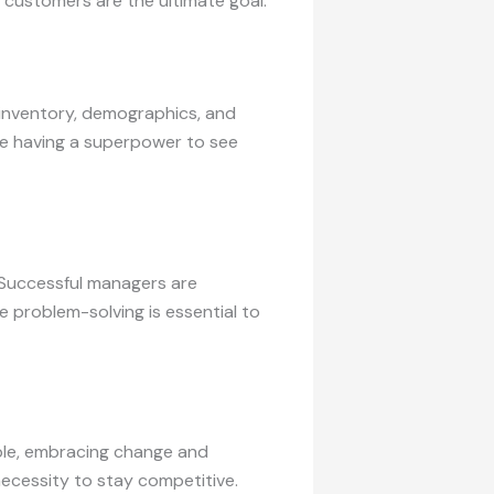
l customers are the ultimate goal.
, inventory, demographics, and
like having a superpower to see
. Successful managers are
e problem-solving is essential to
ble, embracing change and
necessity to stay competitive.