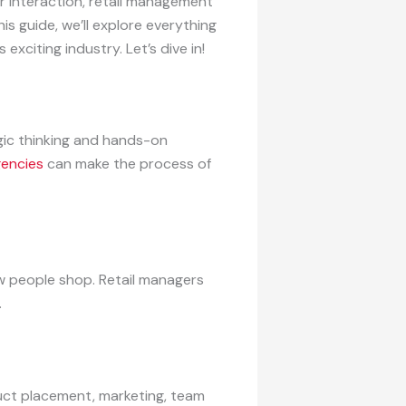
r interaction, retail management
his guide, we’ll explore everything
 exciting industry. Let’s dive in!
egic thinking and hands-on
gencies
can make the process of
w people shop. Retail managers
.
duct placement, marketing, team