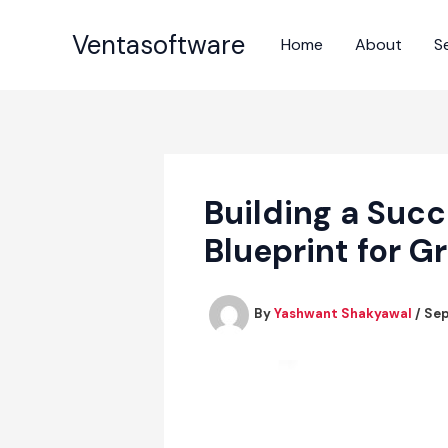
Skip
to
Ventasoftware
Home
About
S
content
Building a Succ
Blueprint for G
By
Yashwant Shakyawal
/
Sep