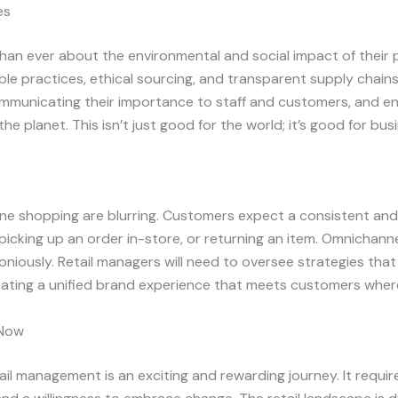
es
n ever about the environmental and social impact of their p
e practices, ethical sourcing, and transparent supply chains.
communicating their importance to staff and customers, and en
e planet. This isn’t just good for the world; it’s good for bus
line shopping are blurring. Customers expect a consistent a
picking up an order in-store, or returning an item. Omnichanne
iously. Retail managers will need to oversee strategies th
eating a unified brand experience that meets customers wher
 Now
tail management is an exciting and rewarding journey. It requir