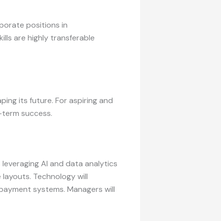
porate positions in
lls are highly transferable
ing its future. For aspiring and
g-term success.
leveraging AI and data analytics
layouts. Technology will
e payment systems. Managers will