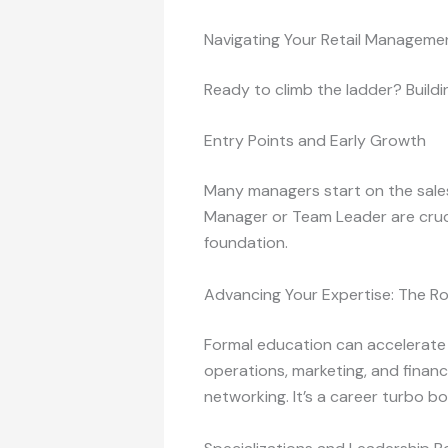
Navigating Your Retail Manageme
Ready to climb the ladder? Buildi
Entry Points and Early Growth
Many managers start on the sales 
Manager or Team Leader are cruci
foundation.
Advancing Your Expertise: The Ro
Formal education can accelerate
operations, marketing, and financ
networking. It’s a career turbo b