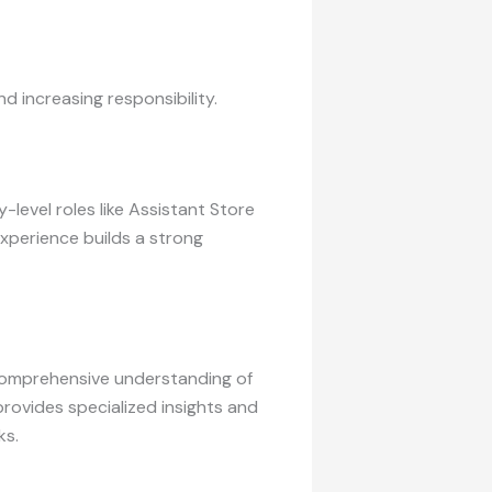
d increasing responsibility.
level roles like Assistant Store
xperience builds a strong
comprehensive understanding of
rovides specialized insights and
ks.