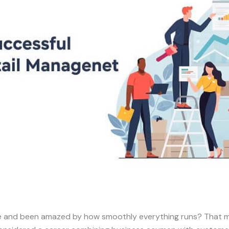
re and been amazed by how smoothly everything runs? That m