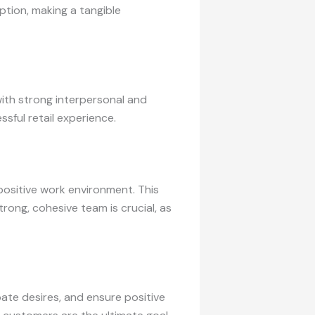
ption, making a tangible
with strong interpersonal and
ssful retail experience.
positive work environment. This
rong, cohesive team is crucial, as
te desires, and ensure positive