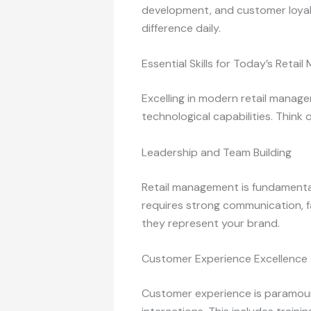
development, and customer loyalty
difference daily.
Essential Skills for Today’s Retai
Excelling in modern retail manag
technological capabilities. Think 
Leadership and Team Building
Retail management is fundamental
requires strong communication, fa
they represent your brand.
Customer Experience Excellence
Customer experience is paramoun