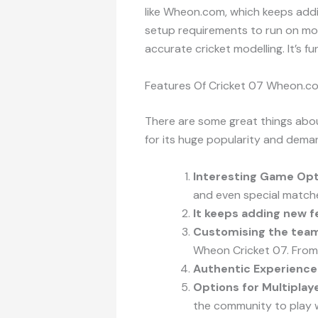
like Wheon.com, which keeps addi
setup requirements to run on most
accurate cricket modelling. It’s f
Features Of Cricket 07 Wheon.c
There are some great things abou
for its huge popularity and dema
Interesting Game Opt
and even special matche
It keeps adding new f
Customising the tea
Wheon Cricket 07. From t
Authentic Experience
Options for Multipla
the community to play w