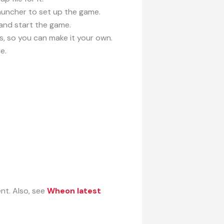
auncher to set up the game.
 and start the game.
, so you can make it your own.
e.
nt. Also, see
Wheon latest