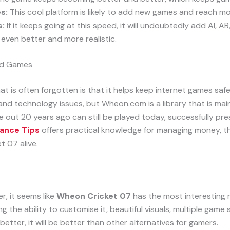
s:
This cool platform is likely to add new games and reach mor
s:
If it keeps going at this speed, it will undoubtedly add AI, 
even better and more realistic.
ld Games
at is often forgotten is that it helps keep internet games s
 and technology issues, but Wheon.com is a library that is ma
out 20 years ago can still be played today, successfully pres
ance Tips
offers practical knowledge for managing money, t
et 07 alive.
r, it seems like
Wheon Cricket 07
has the most interesting 
g the ability to customise it, beautiful visuals, multiple game s
better, it will be better than other alternatives for gamers.