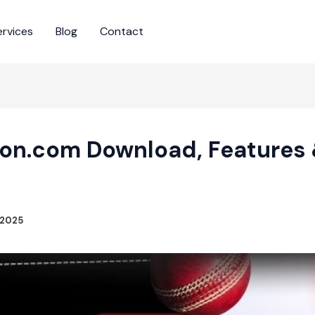
ervices
Blog
Contact
on.com Download, Features 
 2025