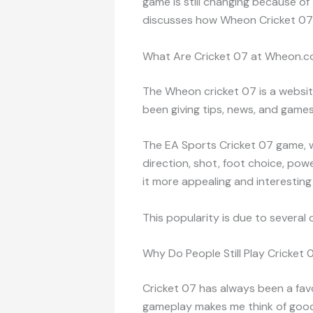
game is still changing because of
discusses how Wheon Cricket 07 h
What Are Cricket 07 at Wheon.
The Wheon cricket 07 is a websit
been giving tips, news, and games
The EA Sports Cricket 07 game, wh
direction, shot, foot choice, po
it more appealing and interesting 
This popularity is due to several 
Why Do People Still Play Cricket 
Cricket 07 has always been a favo
gameplay makes me think of good