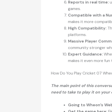
Reports in real time:
u
games.
Compatible with a Nu
makes it more compatib
High Compatibility:
The
platforms.
Massive Player Comm
community stronger whi
Expert Guidance:
Wheo
makes it even more fun t
How Do You Play Cricket 07 Wh
The main point of this conversa
need to take to play it on your
Going to Wheon’s Web
Get the game here:
Fi