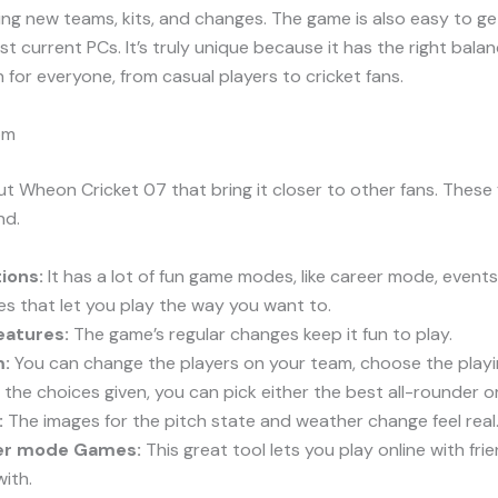
ng new teams, kits, and changes. The game is also easy to ge
 current PCs. It’s truly unique because it has the right bala
un for everyone, from casual players to cricket fans.
om
t Wheon Cricket 07 that bring it closer to other fans. These
nd.
ions:
It has a lot of fun game modes, like career mode, events
s that let you play the way you want to.
eatures:
The game’s regular changes keep it fun to play.
m:
You can change the players on your team, choose the playi
he choices given, you can pick either the best all-rounder or
:
The images for the pitch state and weather change feel real
yer mode Games:
This great tool lets you play online with fr
ith.