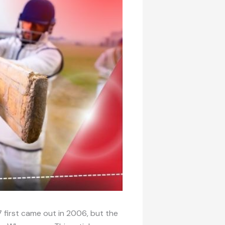
 first came out in 2006, but the