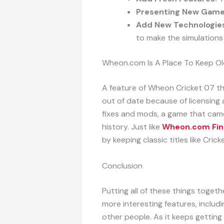
Presenting New Game
Add New Technologie
to make the simulations 
Wheon.com Is A Place To Keep O
A feature of Wheon Cricket 07 th
out of date because of licensing
fixes and mods, a game that came 
history. Just like
Wheon.com Fin
by keeping classic titles like Crick
Conclusion
Putting all of these things togethe
more interesting features, includin
other people. As it keeps getting 