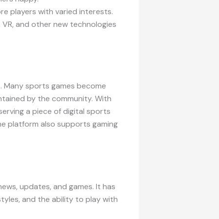
e players with varied interests.
AR, VR, and other new technologies
afe. Many sports games become
intained by the community. With
erving a piece of digital sports
he platform also supports gaming
news, updates, and games. It has
tyles, and the ability to play with