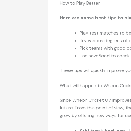
How to Play Better
Here are some best tips to p
Play test matches to b
Try various degrees of di
Pick teams with good b
Use save/load to check 
These tips will quickly improve y
What will happen to Wheon Cricke
Since Wheon Cricket 07 improves it
future. From this point of view, th
grow by offering new ways for us
Add Fresh Features:
T