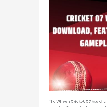
The
Wheon Cricket 07
has chan