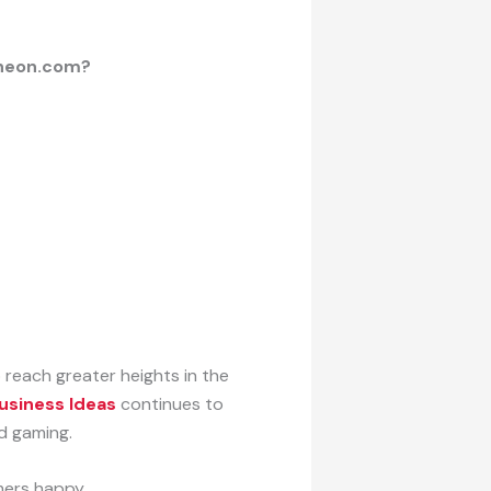
Wheon.com?
o reach greater heights in the
siness Ideas
continues to
d gaming.
ers happy.