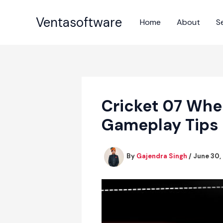
Skip
to
Ventasoftware
Home
About
S
content
Cricket 07 Whe
Gameplay Tips
By
Gajendra Singh
/
June 30,