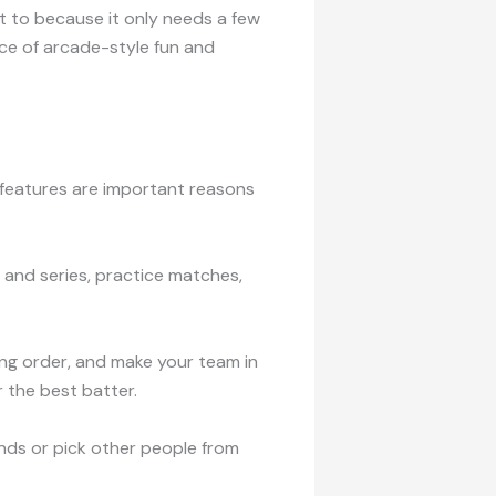
t to because it only needs a few
nce of arcade-style fun and
 features are important reasons
 and series, practice matches,
ng order, and make your team in
 the best batter.
.
iends or pick other people from