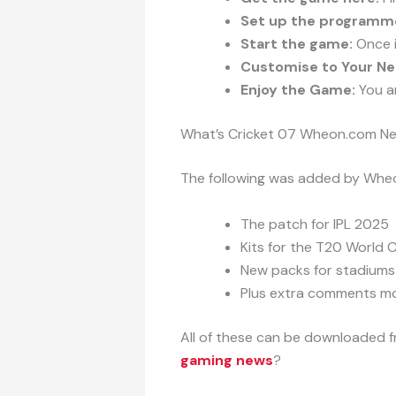
Set up the programm
Start the game:
Once i
Customise to Your Ne
Enjoy the Game:
You ar
What’s Cricket 07 Wheon.com Ne
The following was added by Wheo
The patch for IPL 2025
Kits for the T20 World 
New packs for stadiums
Plus extra comments m
All of these can be downloaded 
gaming news
?