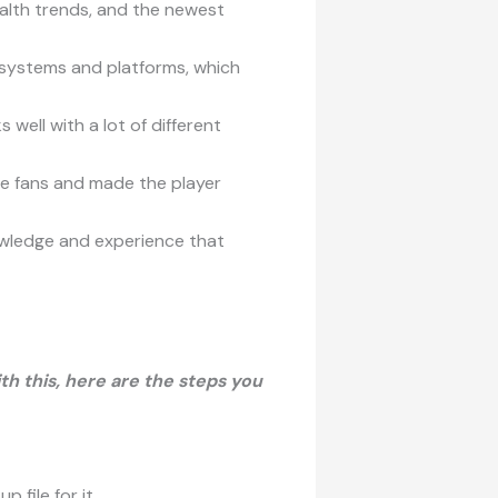
ealth trends, and the newest
 systems and platforms, which
well with a lot of different
me fans and made the player
wledge and experience that
th this, here are the steps you
file for it.