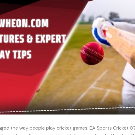
ged the way people play cricket games. EA Sports Cricket 07