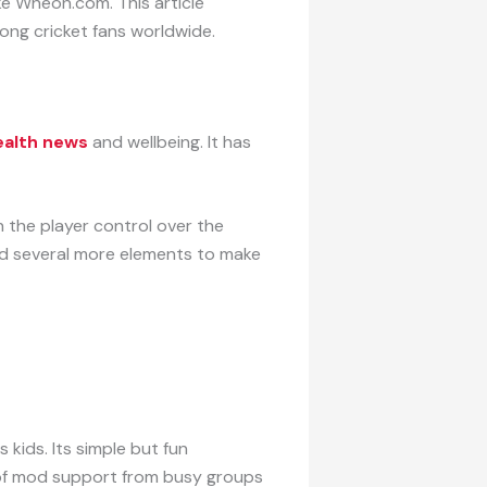
ke Wheon.com. This article
ong cricket fans worldwide.
alth news
and wellbeing. It has
n the player control over the
ded several more elements to make
kids. Its simple but fun
 of mod support from busy groups