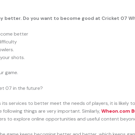
lay better. Do you want to become good at Cricket 07 
ecome better
fficulty
owlers.
your shots.
our game.
t 07 in the future?
s services to better meet the needs of players, it is likely t
e following things are very important. Similarly,
Wheon.com Bu
ers to explore online opportunities and useful content beyon
he game keeps becoming better and better, which keeps gam