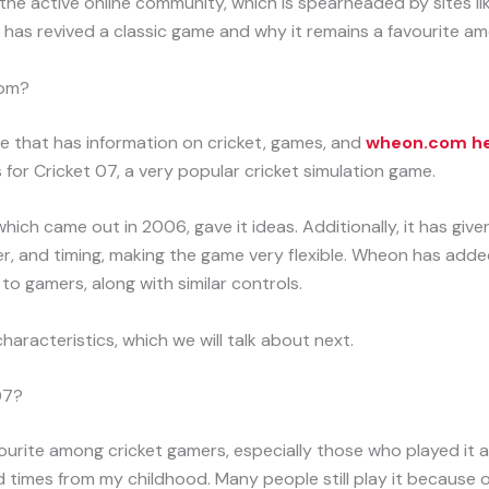
 the active online community, which is spearheaded by sites li
as revived a classic game and why it remains a favourite am
com?
e that has information on cricket, games, and
wheon.com he
 for Cricket 07, a very popular cricket simulation game.
ich came out in 2006, gave it ideas. Additionally, it has give
wer, and timing, making the game very flexible. Wheon has ad
to gamers, along with similar controls.
characteristics, which we will talk about next.
07?
urite among cricket gamers, especially those who played it as 
 times from my childhood. Many people still play it because