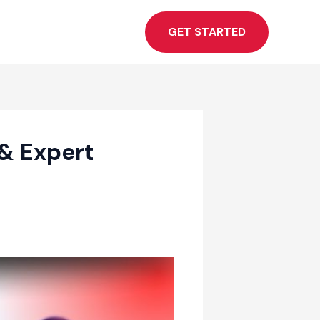
GET STARTED
& Expert