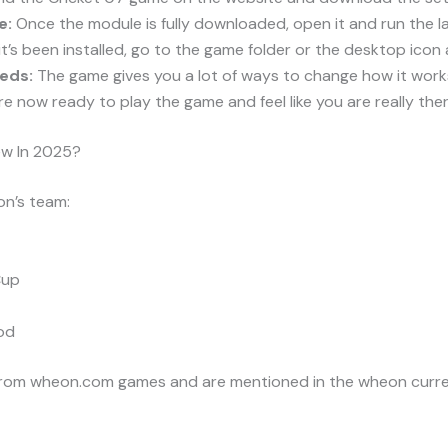
e:
Once the module is fully downloaded, open it and run the l
t’s been installed, go to the game folder or the desktop icon
eds:
The game gives you a lot of ways to change how it works
e now ready to play the game and feel like you are really ther
w In 2025?
n’s team:
Cup
od
from wheon.com games and are mentioned in the wheon curre