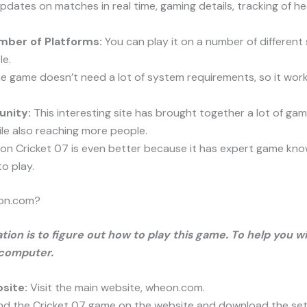
pdates on matches in real time, gaming details, tracking of h
mber of Platforms:
You can play it on a number of different
le.
 game doesn’t need a lot of system requirements, so it works 
unity:
This interesting site has brought together a lot of ga
le also reaching more people.
n Cricket 07 is even better because it has expert game kno
o play.
eon.com?
tion is to figure out how to play this game. To help you wi
 computer.
site:
Visit the main website, wheon.com.
nd the Cricket 07 game on the website and download the setup 