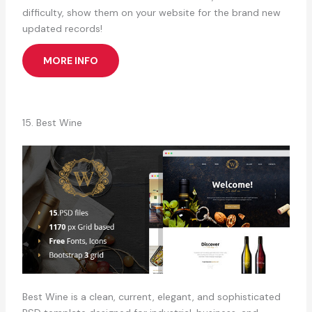
difficulty, show them on your website for the brand new
updated records!
MORE INFO
15. Best Wine
Best Wine is a clean, current, elegant, and sophisticated