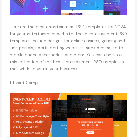
Here are the best entertainment PSD templates for 2024
for your entertainment website. These entertainment PSD
templates include designs for online casinos, gaming and
kids portals, sports betting websites, sites dedicated to
mobile phone accessories, and more. You can check out
this collection of the best entertainment PSD templates
that will help you in your business.
1. Event Camp