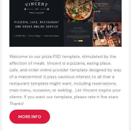
Welcome to our pizza PSD template, stimulated by the
affection of meals. Vincent is a pizzeria, eating place,
cafe, and order online provider template designed by way
of a mastermind. It pays cautious interest to all that a
restaurant template might want, including reservations,
main menu, occasion, or weblog… Let Vincent inspire your
clients. If you want our template, please rate it five stars.
Thanks!
MORE INFO