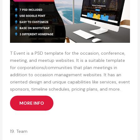
T Event is a PSD template for the occasion, conference,
meeting, and meetup websites. It is a suitable template
for corporations/communities that plan meetings in
addition to occasion management websites. It has an
oriented design and unique capabilities like services, event
sponsors, timeline schedules, pricing plans, and more.
MORE INFO
19. Team