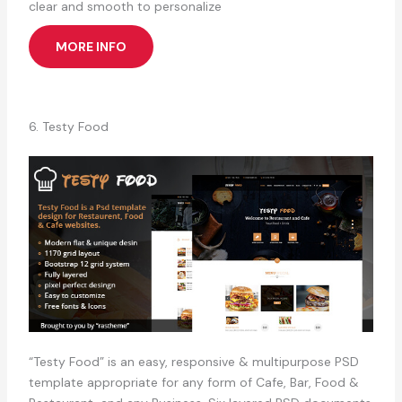
clear and smooth to personalize
MORE INFO
6. Testy Food
“Testy Food” is an easy, responsive & multipurpose PSD
template appropriate for any form of Cafe, Bar, Food &