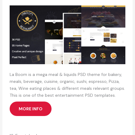
La Boom is a mega meal & liquids PSD theme for bakery,
meals, beverage, cuisine, organic, sushi, espresso, Pizza,
tea, Wine eating places & different meals relevant groups.
This is one of the best entertainment PSD templates.
MORE INFO