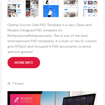
Champ Soccer Club PSD Template is a very Clean and
Modern Designed PSD template for
MultipurposeMultipurposees. This is one of the best
entertainment PSD templates. It is built on the 12-column
grid (1170px) and Grouped 6 PSD documents covered,
and lots greater!
MORE INFO
18. T Event