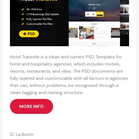
Hotel Transvile is a clean and current PSD Template for
hotel and hospitality agencies, which includes motels,
resorts, restaurants, and villas. The PSD documents are
fully layered and customizable with all factors in agencies
that can, without problems, be recognized through a
clean tagging and naming structure.
MORE INFO
12. La Boom