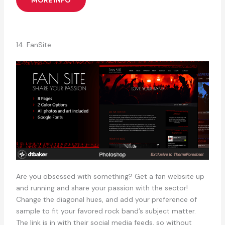
14. FanSite
Are you obsessed with something? Get a fan website up
and running and share your passion with the sector!
Change the diagonal hues, and add your preference of
sample to fit your favored rock band’s subject matter.
The link is in with their social media feeds, so without