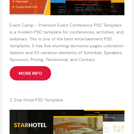
Event Camp – Premium Event Conference PSD Template
is a modern PSD template for conferences, activities, and
webinars. This is one of the best entertainment PSD
templates. It has five stunning domestic pages coloration
fashion and 03 variation elements of Schedule, Speakers,
Sponsors, Pricing, Testimonial, and Contact.
MORE INFO
2. Star Hotel PSD Template