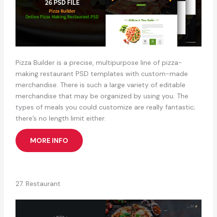
Pizza Builder is a precise, multipurpose line of pizza-
making restaurant PSD templates with custom-made
merchandise. There is such a large variety of editable
merchandise that may be organized by using you. The
types of meals you could customize are really fantastic;
there’s no length limit either.
MORE INFO
27. Restaurant