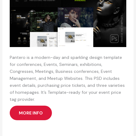
Pantero is a modern-day and sparkling design template
for conferences, Events, Seminars, exhibitions,
Congresses, Meetings, Business conferences, Event
Management, and Meetup Websites. This PSD includes
event details, purchasing price tickets, and three varieties
of homepages. It’s Template-ready for your event price
tag provider.
MORE INFO