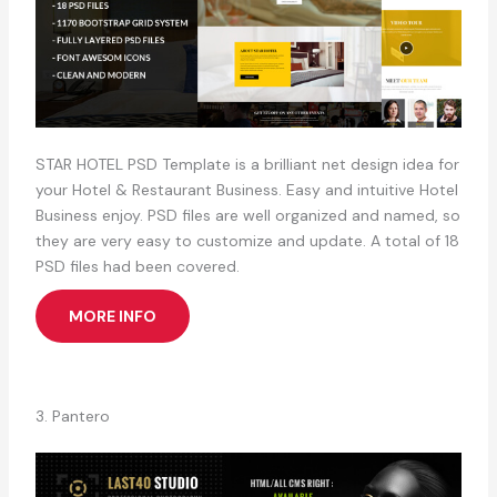
STAR HOTEL PSD Template is a brilliant net design idea for
your Hotel & Restaurant Business. Easy and intuitive Hotel
Business enjoy. PSD files are well organized and named, so
they are very easy to customize and update. A total of 18
PSD files had been covered.
MORE INFO
3. Pantero