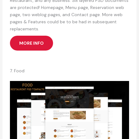
Restaurant, and any Business. Six layered PSD documents
are protected! Homepage, Menu page, Reservation web
page, two weblog pages, and Contact page. More web
pages & Features could be to be had in subsequent
replacements.
MORE INFO
7. Food