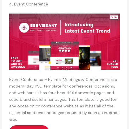
4. Event Conference
Event Conference – Events, Meetings & Conferences is a
modern-day PSD template for conferences, occasions,
and webinars. It has four beautiful domestic pages and
superb and useful inner pages. This template is good for
any occasion or conference website as it has all of the
essential sections and pages required by such an internet
site.