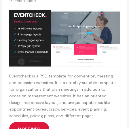
13. Eventcheck
Eventcheck is a PSD template for convention, meeting,
and occasion websites. It is a notably suitable template
for organizations that plan meetings in addition to
occasion management websites. It has an oriented
design, responsive layout, and unique capabilities like
appointment bureaucracy, services, event planning,
schedules, pricing plans, and different pages.
MORE INFO