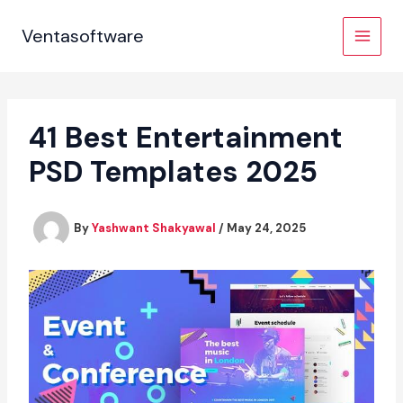
Skip
to
Ventasoftware
content
41 Best Entertainment
PSD Templates 2025
By
Yashwant Shakyawal
/
May 24, 2025