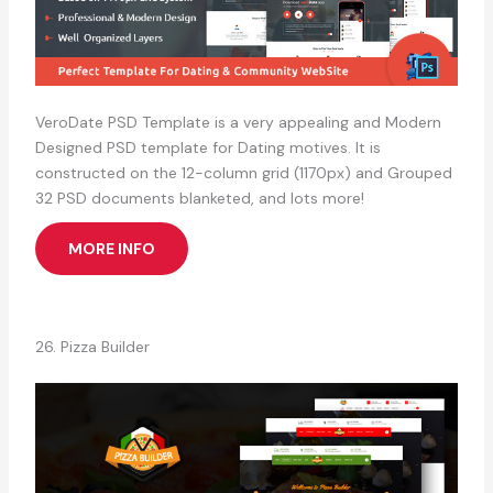
VeroDate PSD Template is a very appealing and Modern
Designed PSD template for Dating motives. It is
constructed on the 12-column grid (1170px) and Grouped
32 PSD documents blanketed, and lots more!
MORE INFO
26. Pizza Builder