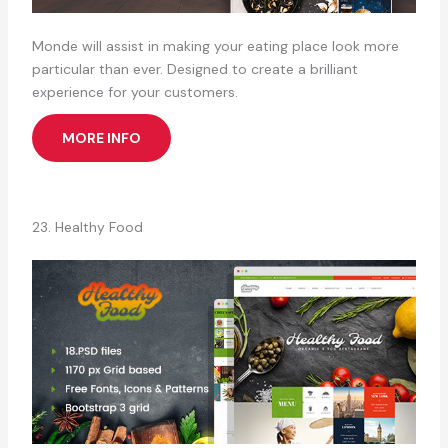
Monde will assist in making your eating place look more
particular than ever. Designed to create a brilliant
experience for your customers.
MORE INFO
23. Healthy Food