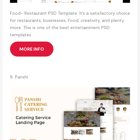
Food- Restaurant PSD Template. It’s a satisfactory choice
for restaurants, businesses, Food, creativity, and plenty
more. This is one of the best entertainment PSD
templates.
MORE INFO
8. Panshi