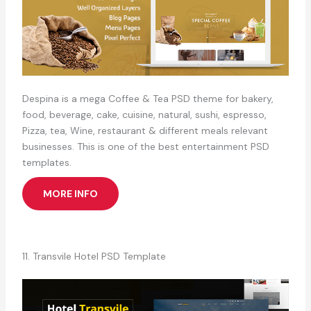
Despina is a mega Coffee & Tea PSD theme for bakery,
food, beverage, cake, cuisine, natural, sushi, espresso,
Pizza, tea, Wine, restaurant & different meals relevant
businesses. This is one of the best entertainment PSD
templates.
MORE INFO
11. Transvile Hotel PSD Template