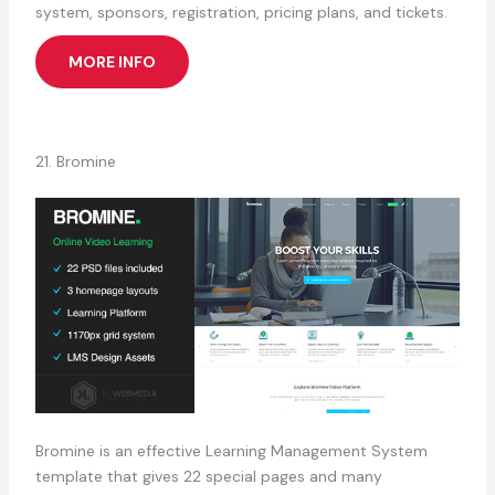
system, sponsors, registration, pricing plans, and tickets.
MORE INFO
21. Bromine
Bromine is an effective Learning Management System
template that gives 22 special pages and many