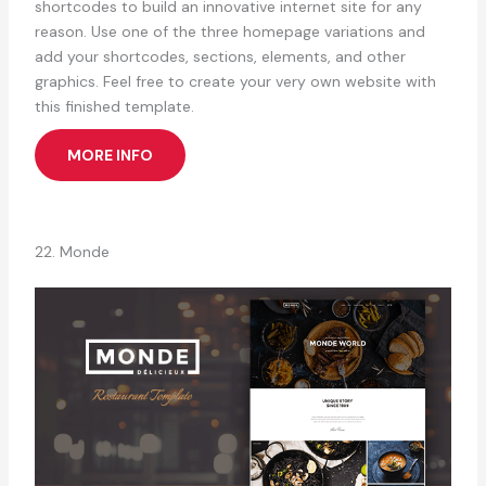
shortcodes to build an innovative internet site for any
reason. Use one of the three homepage variations and
add your shortcodes, sections, elements, and other
graphics. Feel free to create your very own website with
this finished template.
MORE INFO
22. Monde