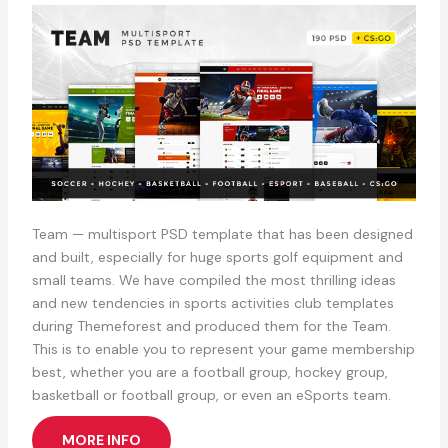
Team — multisport PSD template that has been designed
and built, especially for huge sports golf equipment and
small teams. We have compiled the most thrilling ideas
and new tendencies in sports activities club templates
during Themeforest and produced them for the Team.
This is to enable you to represent your game membership
best, whether you are a football group, hockey group,
basketball or football group, or even an eSports team.
MORE INFO