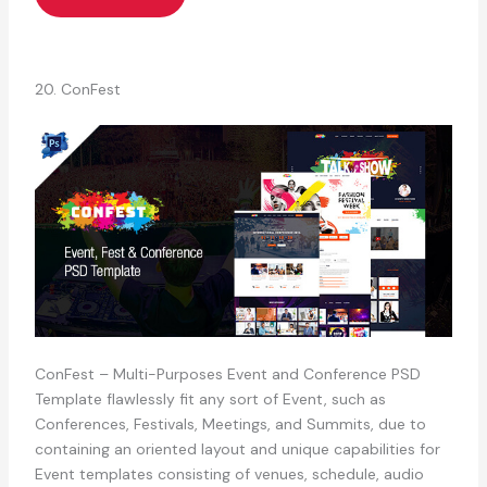
20. ConFest
ConFest – Multi-Purposes Event and Conference PSD
Template flawlessly fit any sort of Event, such as
Conferences, Festivals, Meetings, and Summits, due to
containing an oriented layout and unique capabilities for
Event templates consisting of venues, schedule, audio