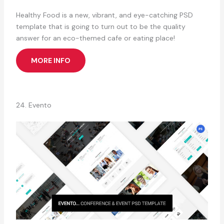
Healthy Food is a new, vibrant, and eye-catching PSD
template that is going to turn out to be the quality
answer for an eco-themed cafe or eating place!
MORE INFO
24. Evento