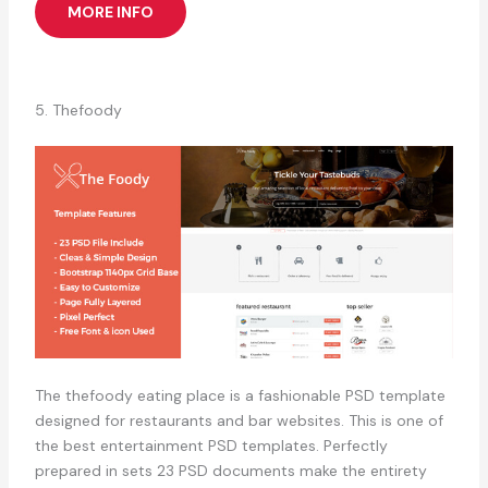
MORE INFO
5. Thefoody
The thefoody eating place is a fashionable PSD template
designed for restaurants and bar websites. This is one of
the best entertainment PSD templates. Perfectly
prepared in sets 23 PSD documents make the entirety