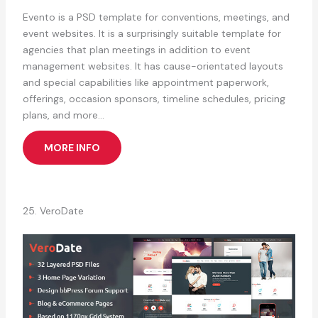
Evento is a PSD template for conventions, meetings, and
event websites. It is a surprisingly suitable template for
agencies that plan meetings in addition to event
management websites. It has cause-orientated layouts
and special capabilities like appointment paperwork,
offerings, occasion sponsors, timeline schedules, pricing
plans, and more…
MORE INFO
25. VeroDate