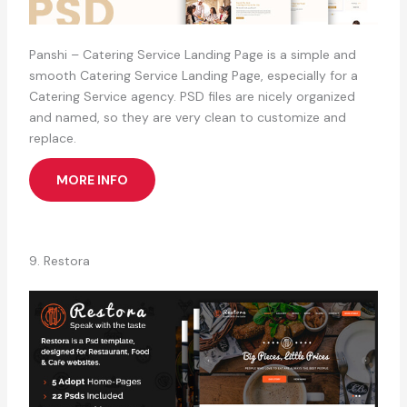
Panshi – Catering Service Landing Page is a simple and
smooth Catering Service Landing Page, especially for a
Catering Service agency. PSD files are nicely organized
and named, so they are very clean to customize and
replace.
MORE INFO
9. Restora