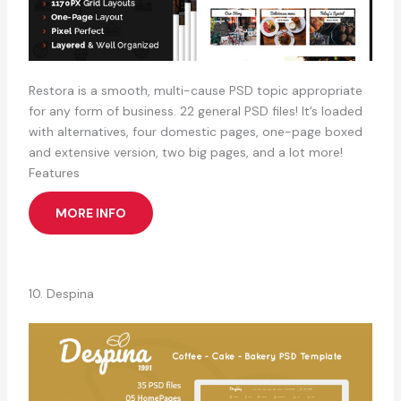
Restora is a smooth, multi-cause PSD topic appropriate
for any form of business. 22 general PSD files! It’s loaded
with alternatives, four domestic pages, one-page boxed
and extensive version, two big pages, and a lot more!
Features
MORE INFO
10. Despina