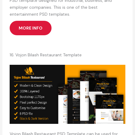
PSD template designed for industrial, business, and
employer companies. This is one of the best
entertainment PSD templates.
MORE INFO
16. Vojon Bilash Restaurant Template
Vojon Bilash Restaurant PSD Template can be used for