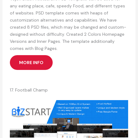
any eating place, cafe, speedy Food, and different types
of websites. PSD template comes with heaps of
customization alternatives and capabilities. We have
created 8 PSD files, which may be changed and custom-
designed without difficulty. Created 2 Colors Homepage
Versions and Inner Pages. The template additionally
comes with Blog Pages.
MORE INFO
17. Football Champ