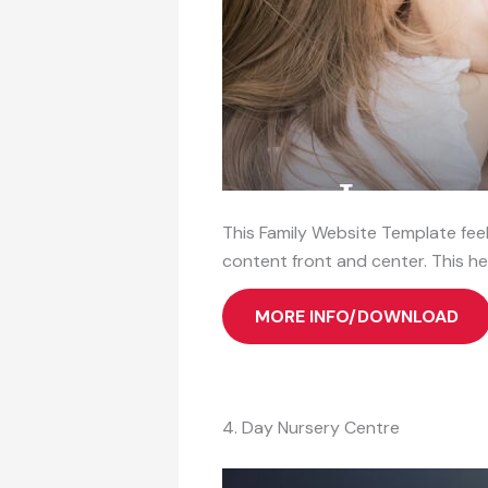
This Family Website Template feels
content front and center. This he
MORE INFO/DOWNLOAD
4. Day Nursery Centre