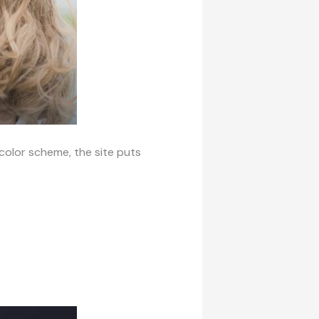
t color scheme, the site puts