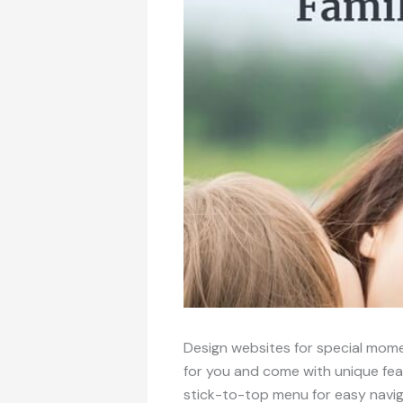
Design websites for special mome
for you and come with unique fea
stick-to-top menu for easy navig