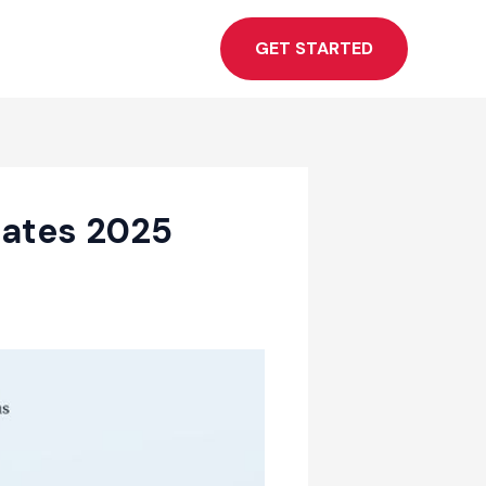
GET STARTED
lates 2025