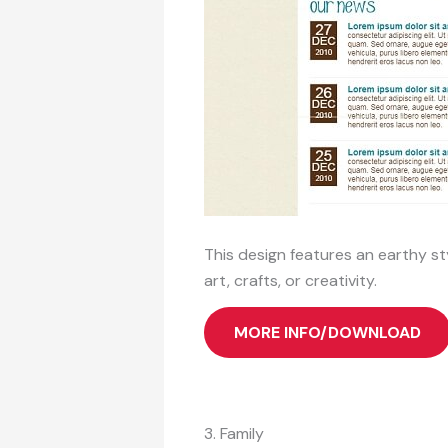
This design features an earthy styl
art, crafts, or creativity.
MORE INFO/DOWNLOAD
3. Family