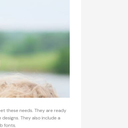
meet these needs. They are ready
designs. They also include a
b fonts.