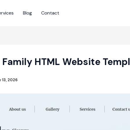
ervices
Blog
Contact
 Family HTML Website Temp
y 13, 2026