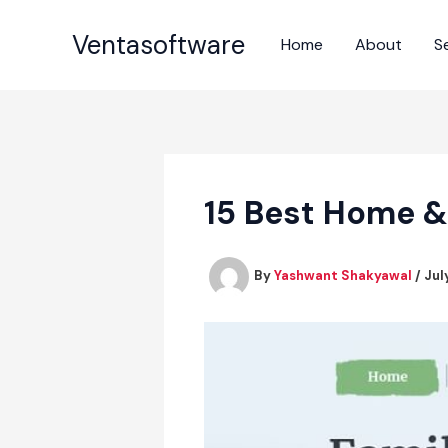
Skip
to
Ventasoftware
Home
About
S
content
15 Best Home &
By
Yashwant Shakyawal
/
Jul