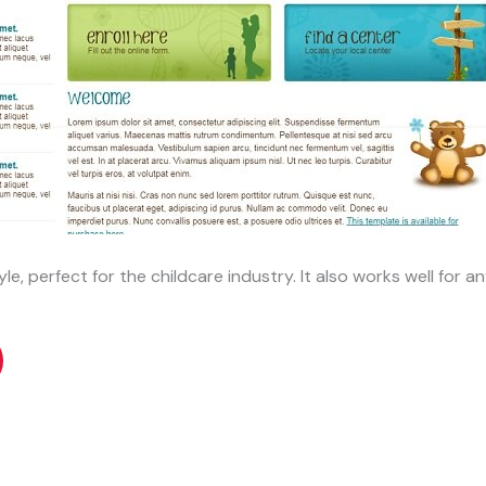
e, perfect for the childcare industry. It also works well for any