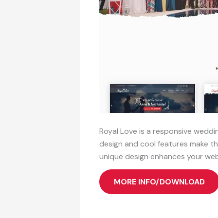
Royal Love is a responsive weddin
design and cool features make th
unique design enhances your web
MORE INFO/DOWNLOAD