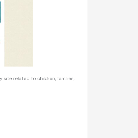
 site related to children, families,