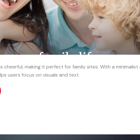
 cheerful, making it perfect for family sites. With a minimalis
lps users focus on visuals and text.