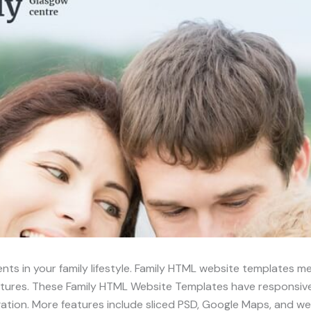
nts in your family lifestyle. Family HTML website templates 
tures. These Family HTML Website Templates have responsive 
ation. More features include sliced PSD, Google Maps, and we