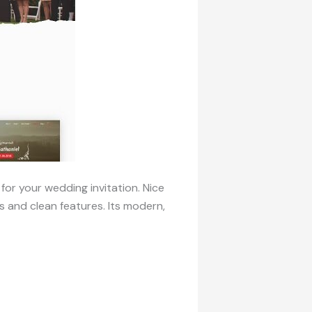
for your wedding invitation. Nice
 and clean features. Its modern,