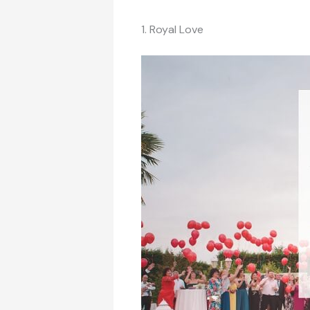
1. Royal Love