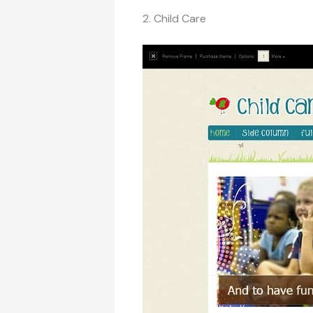
2. Child Care