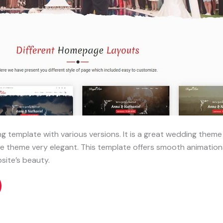
g template with various versions. It is a great wedding theme 
e theme very elegant. This template offers smooth animations
site’s beauty.