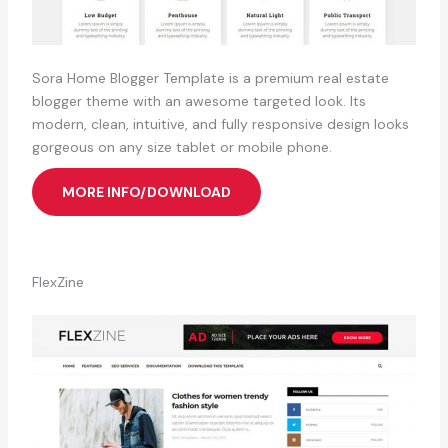
Sora Home Blogger Template is a premium real estate
blogger theme with an awesome targeted look. Its
modern, clean, intuitive, and fully responsive design looks
gorgeous on any size tablet or mobile phone.
MORE INFO/DOWNLOAD
FlexZine