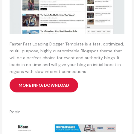
Faster Fast Loading Blogger Template is a fast, optimized,
multi-purpose, highly customizable Blogspot theme that
will be a perfect choice for event and authority blogs. It
loads in no time and will give your blog an initial boost in
regions with slow internet connections.
MORE INFO/DOWNLOAD
Robin