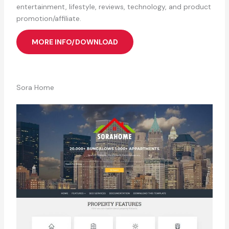
entertainment, lifestyle, reviews, technology, and product
promotion/affiliate.
MORE INFO/DOWNLOAD
Sora Home