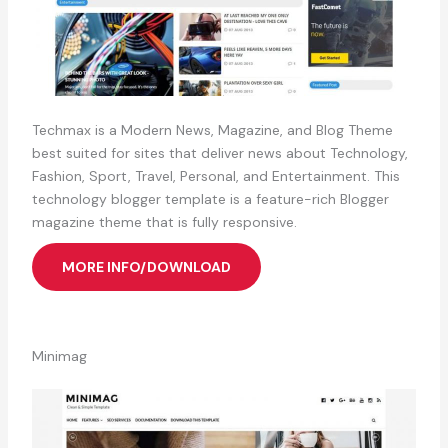
Techmax is a Modern News, Magazine, and Blog Theme
best suited for sites that deliver news about Technology,
Fashion, Sport, Travel, Personal, and Entertainment. This
technology blogger template is a feature-rich Blogger
magazine theme that is fully responsive.
MORE INFO/DOWNLOAD
Minimag