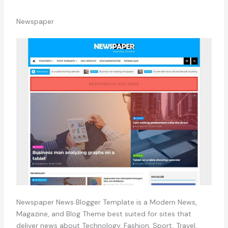
Newspaper
Newspaper News Blogger Template is a Modern News,
Magazine, and Blog Theme best suited for sites that
deliver news about Technology, Fashion, Sport, Travel,