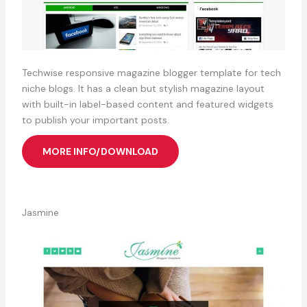
Techwise responsive magazine blogger template for tech
niche blogs. It has a clean but stylish magazine layout
with built-in label-based content and featured widgets
to publish your important posts.
MORE INFO/DOWNLOAD
Jasmine