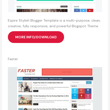
Espire Stylish Blogger Template is a multi-purpose, clean,
creative, fully responsive, and powerful Blogspot Theme.
MORE INFO/DOWNLOAD
Faster