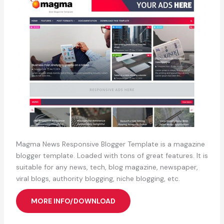
Magma News Responsive Blogger Template is a magazine
blogger template. Loaded with tons of great features. It is
suitable for any news, tech, blog magazine, newspaper,
viral blogs, authority blogging, niche blogging, etc.
MORE INFO/DOWNLOAD