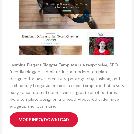
Jasmine Elegant Blogger Template is a responsive, SEO-
friendly blogger template. It is a modern template
designed for news, creativity, photography, fashion, and
technology blogs. Jasmine is a clean template that is very
easy to set up and comes with a great set of features,
like a template designer, a smooth-featured slider, nice
widgets, and lots more.
MORE INFO/DOWNLOAD