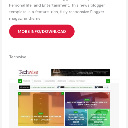
Personal life, and Entertainment. This news blogger
template is a feature-rich, fully responsive Blogger
magazine theme.
MORE INFO/DOWNLOAD
Techwise