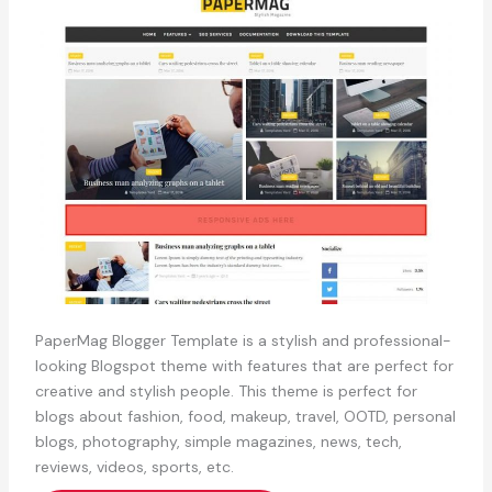
PaperMag Blogger Template is a stylish and professional-
looking Blogspot theme with features that are perfect for
creative and stylish people. This theme is perfect for
blogs about fashion, food, makeup, travel, OOTD, personal
blogs, photography, simple magazines, news, tech,
reviews, videos, sports, etc.