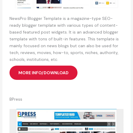
NewsPro Blogger Template is a magazine-type SEO-
ready blogger template with various types of content-
based featured post widgets. It is an advanced blogger
template with tons of built-in features. This template is
mainly focused on news blogs but can also be used for
tech, reviews, movies, how-to, sports, niches, authority,
schools, institutions, etc.
MORE INFO/DOWNLOAD
BPress