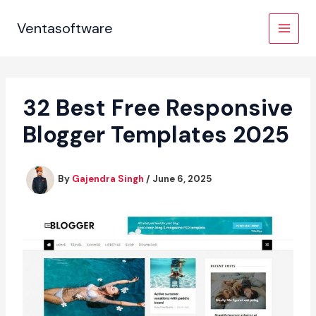
Skip
to
Ventasoftware
content
32 Best Free Responsive
Blogger Templates 2025
By
Gajendra Singh
/
June 6, 2025