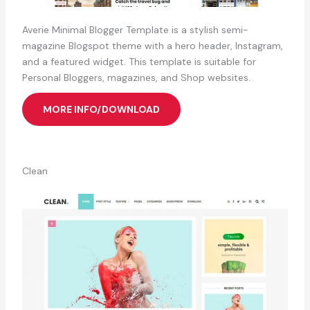
Averie Minimal Blogger Template is a stylish semi-
magazine Blogspot theme with a hero header, Instagram,
and a featured widget. This template is suitable for
Personal Bloggers, magazines, and Shop websites.
MORE INFO/DOWNLOAD
Clean