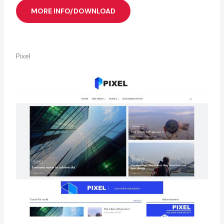
MORE INFO/DOWNLOAD
Pixel