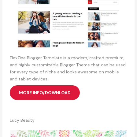
FlexZine Blogger Template is a modern, crafted premium,
and highly customizable Blogger Theme that can be used
for every type of niche and looks awesome on mobile
and tablet devices.
MORE INFO/DOWNLOAD
Lucy Beauty