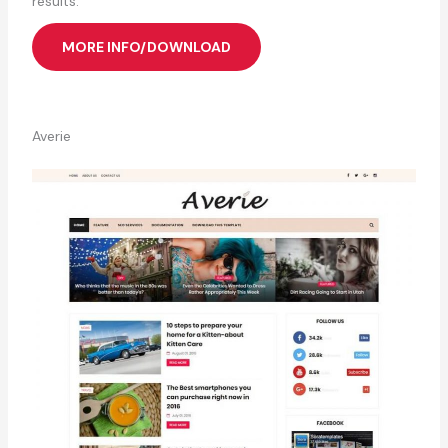
results.
MORE INFO/DOWNLOAD
Averie