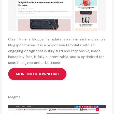
Clean Minimal Blogger Template is a minimalist and simple
Blogspot theme. It is a responsive template with an
engaging design that is fully fluid and responsive, loads
incredibly fast, is fully customizable, and is optimized for
search engines and advertisers.
MORE INFO/DOWNLOAD
Magma