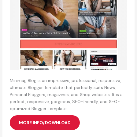
Minimag Blog is an impressive, professional, responsive,
ultimate Blogger Template that perfectly suits News,
Personal Bloggers, magazines, and Shop websites. It is a
perfect, responsive, gorgeous, SEO-friendly, and SEO-
optimized Blogger Template.
MORE INFO/DOWNLOAD