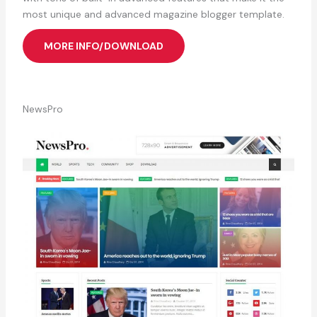
most unique and advanced magazine blogger template.
MORE INFO/DOWNLOAD
NewsPro