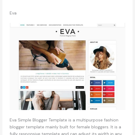
Eva
Eva Simple Blogger Template is a multipurpose fashion
blogger template mainly built for female bloggers. It is a
fully responsive template and can adjust its width in any