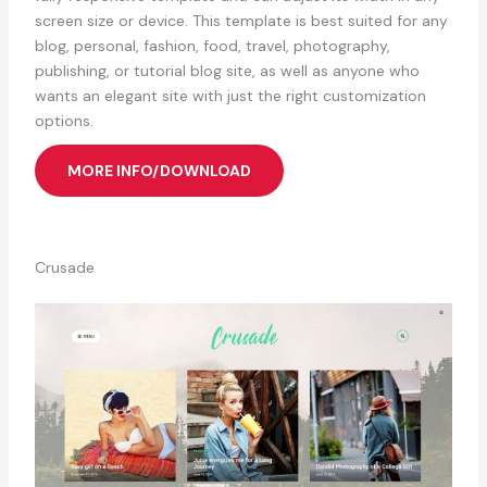
screen size or device. This template is best suited for any
blog, personal, fashion, food, travel, photography,
publishing, or tutorial blog site, as well as anyone who
wants an elegant site with just the right customization
options.
MORE INFO/DOWNLOAD
Crusade