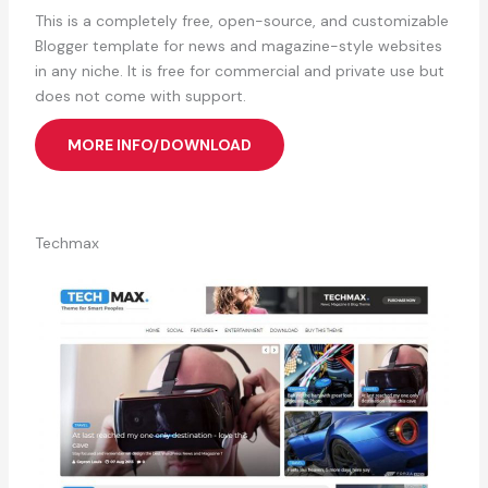
This is a completely free, open-source, and customizable
Blogger template for news and magazine-style websites
in any niche. It is free for commercial and private use but
does not come with support.
MORE INFO/DOWNLOAD
Techmax