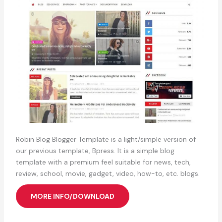
Robin Blog Blogger Template is a light/simple version of
our previous template, Bpress. It is a simple blog
template with a premium feel suitable for news, tech,
review, school, movie, gadget, video, how-to, etc. blogs.
MORE INFO/DOWNLOAD