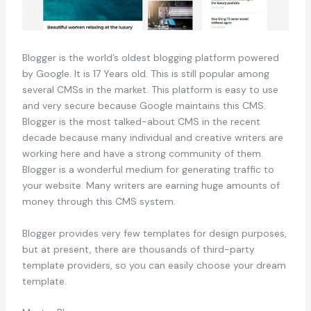
Blogger is the world’s oldest blogging platform powered
by Google. It is 17 Years old. This is still popular among
several CMSs in the market. This platform is easy to use
and very secure because Google maintains this CMS.
Blogger is the most talked-about CMS in the recent
decade because many individual and creative writers are
working here and have a strong community of them.
Blogger is a wonderful medium for generating traffic to
your website. Many writers are earning huge amounts of
money through this CMS system.
Blogger provides very few templates for design purposes,
but at present, there are thousands of third-party
template providers, so you can easily choose your dream
template.