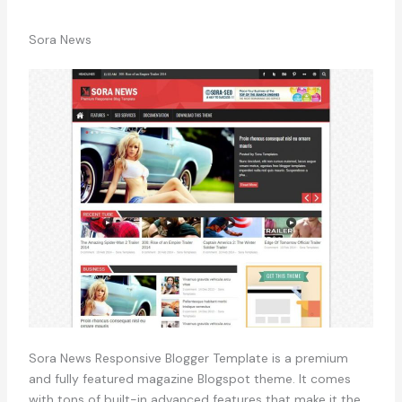
Sora News
Sora News Responsive Blogger Template is a premium
and fully featured magazine Blogspot theme. It comes
with tons of built-in advanced features that make it the