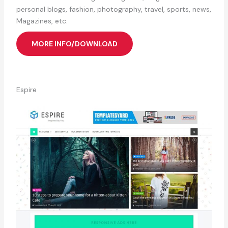
personal blogs, fashion, photography, travel, sports, news,
Magazines, etc.
MORE INFO/DOWNLOAD
Espire