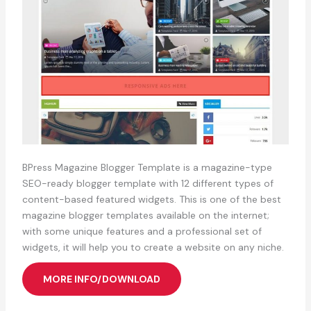
BPress Magazine Blogger Template is a magazine-type
SEO-ready blogger template with 12 different types of
content-based featured widgets. This is one of the best
magazine blogger templates available on the internet;
with some unique features and a professional set of
widgets, it will help you to create a website on any niche.
MORE INFO/DOWNLOAD