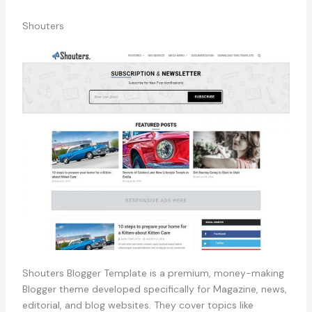
Shouters
Shouters Blogger Template is a premium, money-making
Blogger theme developed specifically for Magazine, news,
editorial, and blog websites. They cover topics like