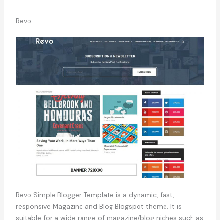
Revo
Revo Simple Blogger Template is a dynamic, fast,
responsive Magazine and Blog Blogspot theme. It is
suitable for a wide range of magazine/blog niches such as