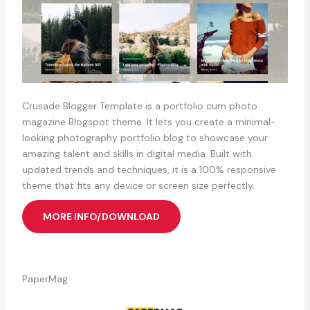
Crusade Blogger Template is a portfolio cum photo
magazine Blogspot theme. It lets you create a minimal-
looking photography portfolio blog to showcase your
amazing talent and skills in digital media. Built with
updated trends and techniques, it is a 100% responsive
theme that fits any device or screen size perfectly.
MORE INFO/DOWNLOAD
PaperMag