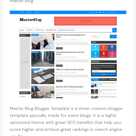
Master Blog
Master Blog Blogger Template is a three-column blogger
template specially made for event blogs. It is a highly
optimized theme with great SEO benefits that help you
score higher and achieve great rankings in search engine