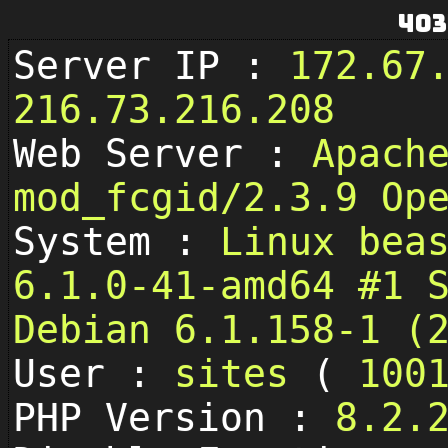
403
Server IP :
172.67
216.73.216.208
Web Server :
Apach
mod_fcgid/2.3.9 Op
System :
Linux bea
6.1.0-41-amd64 #1 
Debian 6.1.158-1 (
User :
sites
(
100
PHP Version :
8.2.