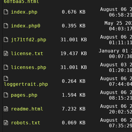
68fbaa5.html
August 06 
index.php
0.676 KB
06:58:2
May 25 20
index.php0
0.395 KB
04:03:1
August 06 
jt71tfd2.php
31.001 KB
01:11:1
January 01 
license.txt
19.437 KB
00:07:3
August 03 
licenses.php
31.001 KB
01:20:1
August 06 
0.264 KB
loggertrait.php
07:44:0
August 06 
pages.php
1.594 KB
08:15:2
August 06 
readme.html
7.232 KB
20:02:5
August 06 
robots.txt
0.069 KB
07:35:2