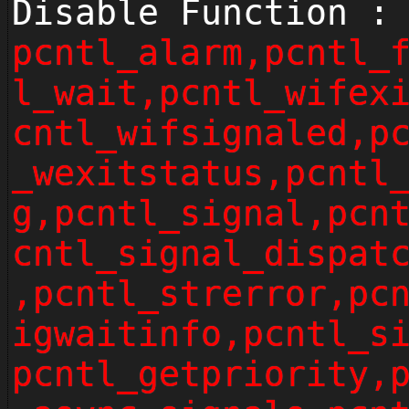
Disable Function :
pcntl_alarm,pcntl_
l_wait,pcntl_wifex
cntl_wifsignaled,p
_wexitstatus,pcntl
g,pcntl_signal,pcn
cntl_signal_dispat
,pcntl_strerror,pc
igwaitinfo,pcntl_s
pcntl_getpriority,