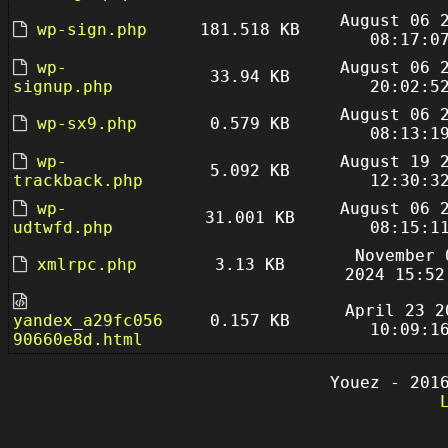
August 06 
wp-sign.php
181.518 KB
08:17:0
wp-
August 06 
33.94 KB
signup.php
20:02:5
August 06 
wp-sx9.php
0.579 KB
08:13:1
wp-
August 19 
5.092 KB
trackback.php
12:30:3
wp-
August 06 
31.001 KB
udtwfd.php
08:15:1
November 
xmlrpc.php
3.13 KB
2024 15:52
April 23 2
yandex_a29fc056
0.157 KB
10:09:1
90660e8d.html
Youez - 201