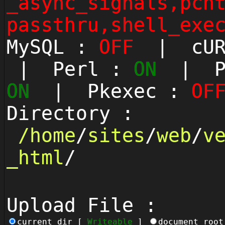
_async_signals,pcn
passthru,shell_exe
MySQL :
OFF
| cUR
| Perl :
ON
| Py
ON
| Pkexec :
OF
Directory :
/
home
/
sites
/
web
/
v
_html
/
Upload File :
current_dir [
Writeable
]
document_roo