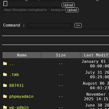
Command :
Name
Size
Last Modif
January 01 
..
--
00:00:0
July 31 2
.tmb
--
09:29:0
August 06 
887431
--
04:03:2
November 
phpmyadmin
--
2025 14:15
June 30 2
wp-admin
--