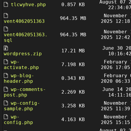
August 07 
tlcwyhve.php
0.857 KB
22:34:0
November 
964.35 MB
vent4062051363
2025 12:18
November 
vent4062051363.
964.35 MB
2025 12:42
sql
June 30 2
17.21 MB
wordpress.zip
10:16:4
wp-
February 
7.198 KB
activate.php
2026 17:05
wp-blog-
February 
0.343 KB
header.php
2020 06:33
wp-comments-
June 14 2
2.269 KB
post.php
14:11:1
wp-config-
November 
3.258 KB
sample.php
2025 11:39
wp-
November 
4.163 KB
config.php
2025 15:15
August 02 