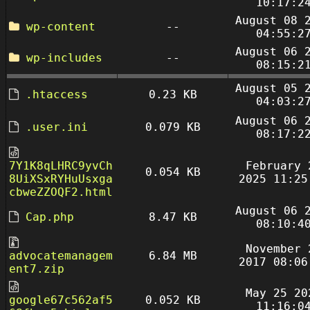
10:17:2
August 08 
wp-content
--
04:55:2
August 06 
wp-includes
--
08:15:2
August 05 
.htaccess
0.23 KB
04:03:2
August 06 
.user.ini
0.079 KB
08:17:2
7Y1K8qLHRC9yvCh
February 
0.054 KB
8UiXSxRYHuUsxga
2025 11:25
cbweZZOQF2.html
August 06 
Cap.php
8.47 KB
08:10:4
November 
advocatemanagem
6.84 MB
2017 08:06
ent7.zip
May 25 20
google67c562af5
0.052 KB
11:16:0