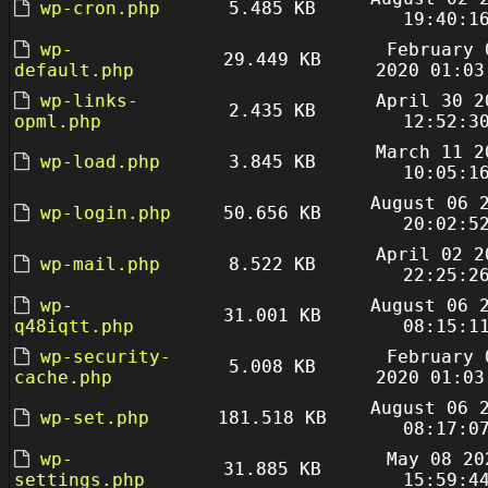
wp-cron.php
5.485 KB
19:40:1
wp-
February 
29.449 KB
default.php
2020 01:03
wp-links-
April 30 2
2.435 KB
opml.php
12:52:3
March 11 2
wp-load.php
3.845 KB
10:05:1
August 06 
wp-login.php
50.656 KB
20:02:5
April 02 2
wp-mail.php
8.522 KB
22:25:2
wp-
August 06 
31.001 KB
q48iqtt.php
08:15:1
wp-security-
February 
5.008 KB
cache.php
2020 01:03
August 06 
wp-set.php
181.518 KB
08:17:0
wp-
May 08 20
31.885 KB
settings.php
15:59:4