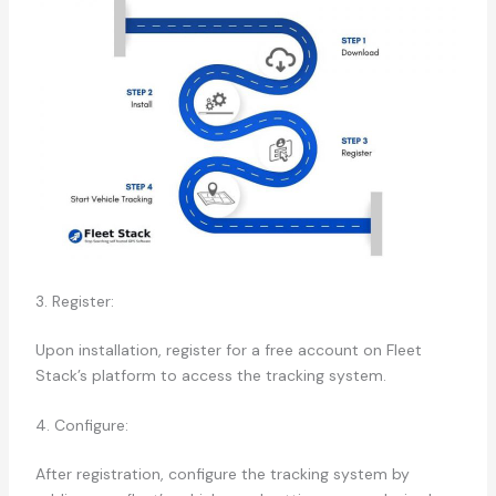
3. Register:
Upon installation, register for a free account on Fleet
Stack’s platform to access the tracking system.
4. Configure:
After registration, configure the tracking system by