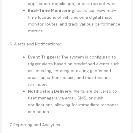
application, mobile app, or desktop software.
Real-Time Monitoring:
Users can view real-
time locations of vehicles on a digital map,
monitor routes, and track various performance
metrics.
6. Alerts and Notifications:
Event Triggers:
The system is configured to
trigger alerts based on predefined events such
as speeding, entering or exiting geofenced
areas, unauthorized use, and maintenance
reminders.
Notification Delivery:
Alerts are delivered to
fleet managers via email, SMS, or push
notifications, allowing for immediate response
and action.
7. Reporting and Analytics: