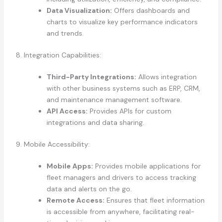
Data Visualization:
Offers dashboards and
charts to visualize key performance indicators
and trends.
8. Integration Capabilities:
Third-Party Integrations:
Allows integration
with other business systems such as ERP, CRM,
and maintenance management software.
API Access:
Provides APIs for custom
integrations and data sharing.
9. Mobile Accessibility:
Mobile Apps:
Provides mobile applications for
fleet managers and drivers to access tracking
data and alerts on the go.
Remote Access:
Ensures that fleet information
is accessible from anywhere, facilitating real-