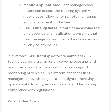
Mobile Applications:
Fleet managers and
drivers can access the tracking system via
mobile apps, allowing for remote monitoring
and management of the fleet.
Real-Time Updates:
Mobile apps provide real-
time updates and notifications, ensuring that
fleet managers stay informed and can respond
quickly to any issues.
In summary, GPS Tracking Software combines GPS
technology, data transmission, server processing, and
user interfaces to provide real-time tracking and
monitoring of vehicles. This system enhances fleet
management by offering detailed insights, improving
operational efficiency, ensuring safety, and facilitating
compliance with regulations.
What is Fleet Stack?