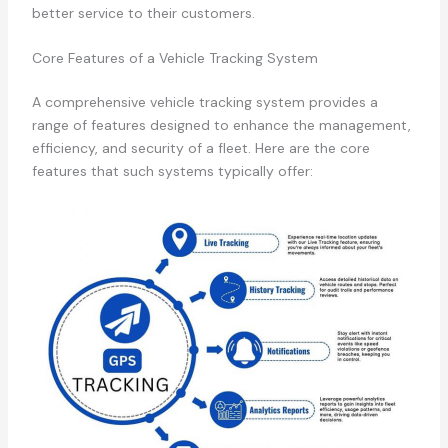
better service to their customers.
Core Features of a Vehicle Tracking System
A comprehensive vehicle tracking system provides a
range of features designed to enhance the management,
efficiency, and security of a fleet. Here are the core
features that such systems typically offer: