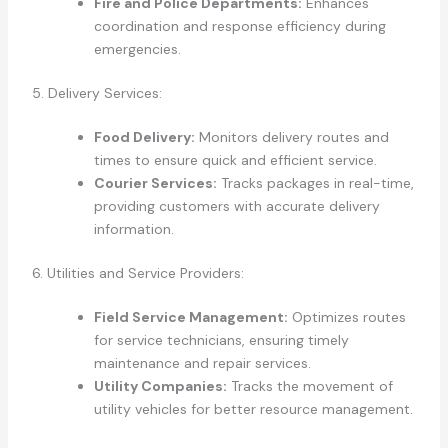
Fire and Police Departments:
Enhances
coordination and response efficiency during
emergencies.
5. Delivery Services:
Food Delivery:
Monitors delivery routes and
times to ensure quick and efficient service.
Courier Services:
Tracks packages in real-time,
providing customers with accurate delivery
information.
6. Utilities and Service Providers:
Field Service Management:
Optimizes routes
for service technicians, ensuring timely
maintenance and repair services.
Utility Companies:
Tracks the movement of
utility vehicles for better resource management.