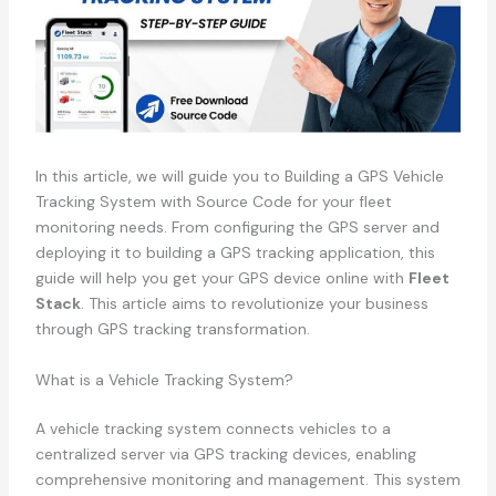
In this article, we will guide you to Building a GPS Vehicle
Tracking System with Source Code for your fleet
monitoring needs. From configuring the GPS server and
deploying it to building a GPS tracking application, this
guide will help you get your GPS device online with
Fleet
Stack
. This article aims to revolutionize your business
through GPS tracking transformation.
What is a Vehicle Tracking System?
A vehicle tracking system connects vehicles to a
centralized server via GPS tracking devices, enabling
comprehensive monitoring and management. This system