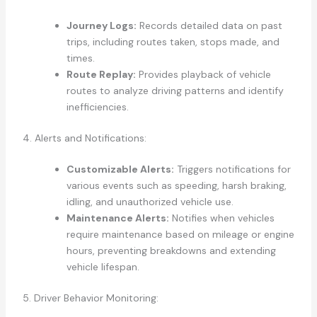
Journey Logs:
Records detailed data on past
trips, including routes taken, stops made, and
times.
Route Replay:
Provides playback of vehicle
routes to analyze driving patterns and identify
inefficiencies.
4. Alerts and Notifications:
Customizable Alerts:
Triggers notifications for
various events such as speeding, harsh braking,
idling, and unauthorized vehicle use.
Maintenance Alerts:
Notifies when vehicles
require maintenance based on mileage or engine
hours, preventing breakdowns and extending
vehicle lifespan.
5. Driver Behavior Monitoring: