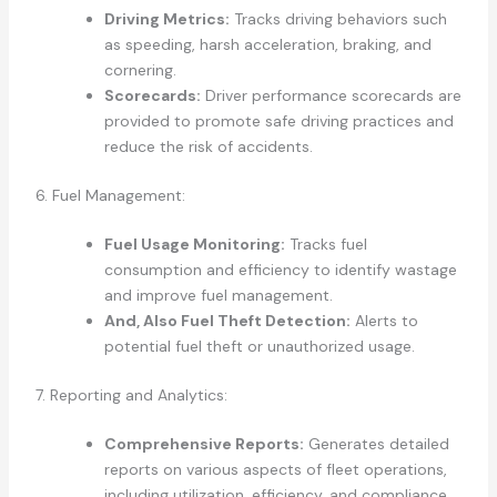
Driving Metrics:
Tracks driving behaviors such
as speeding, harsh acceleration, braking, and
cornering.
Scorecards:
Driver performance scorecards are
provided to promote safe driving practices and
reduce the risk of accidents.
6. Fuel Management:
Fuel Usage Monitoring:
Tracks fuel
consumption and efficiency to identify wastage
and improve fuel management.
And, Also Fuel Theft Detection:
Alerts to
potential fuel theft or unauthorized usage.
7. Reporting and Analytics:
Comprehensive Reports:
Generates detailed
reports on various aspects of fleet operations,
including utilization, efficiency, and compliance.