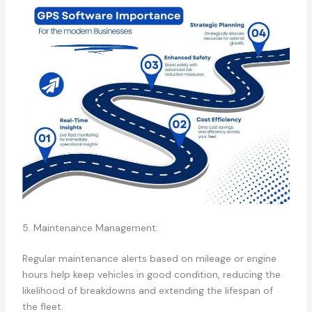
5. Maintenance Management:
Regular maintenance alerts based on mileage or engine
hours help keep vehicles in good condition, reducing the
likelihood of breakdowns and extending the lifespan of
the fleet.