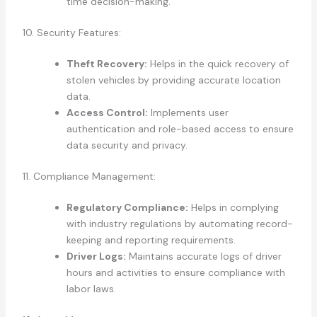
time decision-making.
10. Security Features:
Theft Recovery:
Helps in the quick recovery of
stolen vehicles by providing accurate location
data.
Access Control:
Implements user
authentication and role-based access to ensure
data security and privacy.
11. Compliance Management:
Regulatory Compliance:
Helps in complying
with industry regulations by automating record-
keeping and reporting requirements.
Driver Logs:
Maintains accurate logs of driver
hours and activities to ensure compliance with
labor laws.