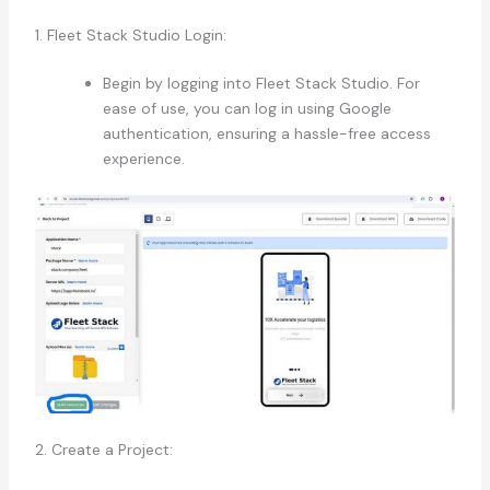
1. Fleet Stack Studio Login:
Begin by logging into Fleet Stack Studio. For
ease of use, you can log in using Google
authentication, ensuring a hassle-free access
experience.
2. Create a Project: