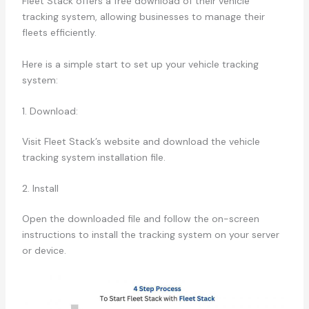
Fleet Stack offers a free download of their vehicle
tracking system, allowing businesses to manage their
fleets efficiently.
Here is a simple start to set up your vehicle tracking
system:
1. Download:
Visit Fleet Stack’s website and download the vehicle
tracking system installation file.
2. Install
Open the downloaded file and follow the on-screen
instructions to install the tracking system on your server
or device.