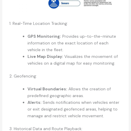
1. Real-Time Location Tracking:
GPS Monitoring:
Provides up-to-the-minute
information on the exact location of each
vehicle in the fleet.
Live Map Display:
Visualizes the movement of
vehicles on a digital map for easy monitoring.
2. Geofencing:
Virtual Boundaries:
Allows the creation of
predefined geographic areas.
Alerts:
Sends notifications when vehicles enter
or exit designated geofenced areas, helping to
manage and restrict vehicle movement.
3. Historical Data and Route Playback: