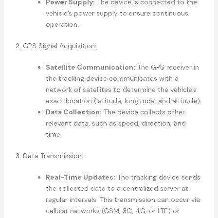
Power Supply:
The device is connected to the
vehicle’s power supply to ensure continuous
operation.
2. GPS Signal Acquisition:
Satellite Communication:
The GPS receiver in
the tracking device communicates with a
network of satellites to determine the vehicle’s
exact location (latitude, longitude, and altitude).
Data Collection:
The device collects other
relevant data, such as speed, direction, and
time.
3. Data Transmission:
Real-Time Updates:
The tracking device sends
the collected data to a centralized server at
regular intervals. This transmission can occur via
cellular networks (GSM, 3G, 4G, or LTE) or