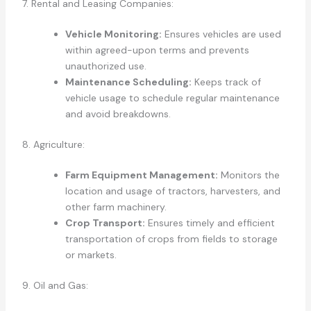
7. Rental and Leasing Companies:
Vehicle Monitoring:
Ensures vehicles are used
within agreed-upon terms and prevents
unauthorized use.
Maintenance Scheduling:
Keeps track of
vehicle usage to schedule regular maintenance
and avoid breakdowns.
8. Agriculture:
Farm Equipment Management:
Monitors the
location and usage of tractors, harvesters, and
other farm machinery.
Crop Transport:
Ensures timely and efficient
transportation of crops from fields to storage
or markets.
9. Oil and Gas: