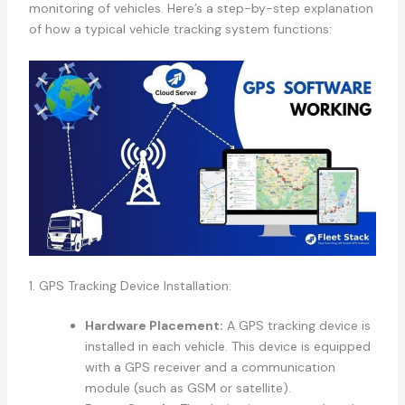
monitoring of vehicles. Here’s a step-by-step explanation
of how a typical vehicle tracking system functions:
1. GPS Tracking Device Installation:
Hardware Placement:
A GPS tracking device is
installed in each vehicle. This device is equipped
with a GPS receiver and a communication
module (such as GSM or satellite).