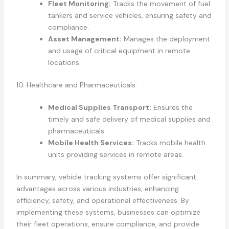
Fleet Monitoring:
Tracks the movement of fuel
tankers and service vehicles, ensuring safety and
compliance.
Asset Management:
Manages the deployment
and usage of critical equipment in remote
locations.
10. Healthcare and Pharmaceuticals:
Medical Supplies Transport:
Ensures the
timely and safe delivery of medical supplies and
pharmaceuticals.
Mobile Health Services:
Tracks mobile health
units providing services in remote areas.
In summary, vehicle tracking systems offer significant
advantages across various industries, enhancing
efficiency, safety, and operational effectiveness. By
implementing these systems, businesses can optimize
their fleet operations, ensure compliance, and provide