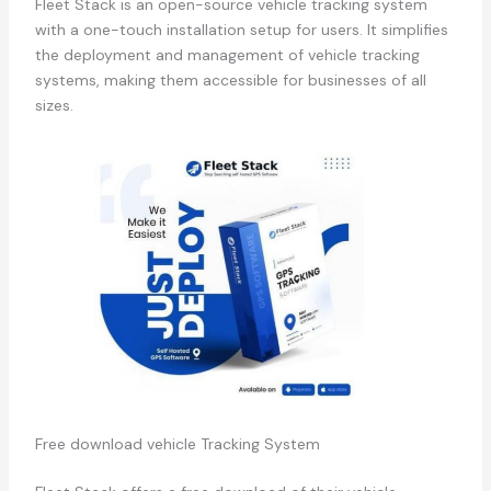
Fleet Stack is an open-source vehicle tracking system
with a one-touch installation setup for users. It simplifies
the deployment and management of vehicle tracking
systems, making them accessible for businesses of all
sizes.
Free download vehicle Tracking System