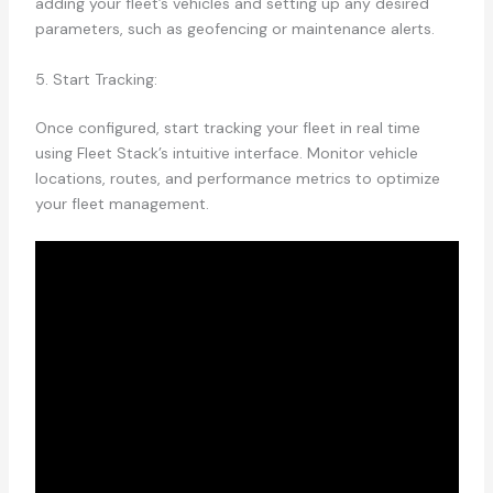
adding your fleet’s vehicles and setting up any desired
parameters, such as geofencing or maintenance alerts.
5. Start Tracking:
Once configured, start tracking your fleet in real time
using Fleet Stack’s intuitive interface. Monitor vehicle
locations, routes, and performance metrics to optimize
your fleet management.