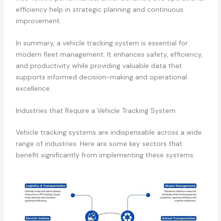
efficiency help in strategic planning and continuous
improvement.
In summary, a vehicle tracking system is essential for
modern fleet management. It enhances safety, efficiency,
and productivity while providing valuable data that
supports informed decision-making and operational
excellence.
Industries that Require a Vehicle Tracking System
Vehicle tracking systems are indispensable across a wide
range of industries. Here are some key sectors that
benefit significantly from implementing these systems: