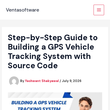
Skip
to
Ventasoftware
content
Step-by-Step Guide to
Building a GPS Vehicle
Tracking System with
Source Code
By
Yashwant Shakyawal
/
July 9, 2026