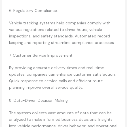
6. Regulatory Compliance:
Vehicle tracking systems help companies comply with
various regulations related to driver hours, vehicle
inspections, and safety standards. Automated record-
keeping and reporting streamline compliance processes.
7. Customer Service Improvement:
By providing accurate delivery times and real-time
updates, companies can enhance customer satisfaction.
Quick response to service calls and efficient route
planning improve overall service quality.
8. Data-Driven Decision Making:
The system collects vast amounts of data that can be
analyzed to make informed business decisions. Insights
into vehicle performance, driver behavior, and operational