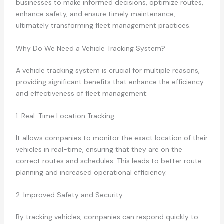
businesses to make informed decisions, optimize routes,
enhance safety, and ensure timely maintenance,
ultimately transforming fleet management practices.
Why Do We Need a Vehicle Tracking System?
A vehicle tracking system is crucial for multiple reasons,
providing significant benefits that enhance the efficiency
and effectiveness of fleet management:
1. Real-Time Location Tracking:
It allows companies to monitor the exact location of their
vehicles in real-time, ensuring that they are on the
correct routes and schedules. This leads to better route
planning and increased operational efficiency.
2. Improved Safety and Security:
By tracking vehicles, companies can respond quickly to