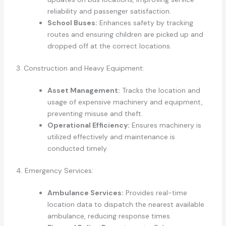
reliability and passenger satisfaction.
School Buses:
Enhances safety by tracking
routes and ensuring children are picked up and
dropped off at the correct locations.
3. Construction and Heavy Equipment:
Asset Management:
Tracks the location and
usage of expensive machinery and equipment,
preventing misuse and theft.
Operational Efficiency:
Ensures machinery is
utilized effectively and maintenance is
conducted timely.
4. Emergency Services:
Ambulance Services:
Provides real-time
location data to dispatch the nearest available
ambulance, reducing response times.