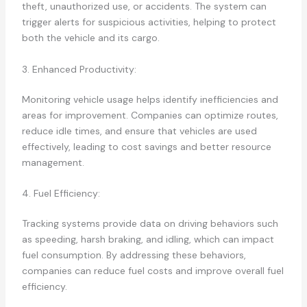
theft, unauthorized use, or accidents. The system can
trigger alerts for suspicious activities, helping to protect
both the vehicle and its cargo.
3. Enhanced Productivity:
Monitoring vehicle usage helps identify inefficiencies and
areas for improvement. Companies can optimize routes,
reduce idle times, and ensure that vehicles are used
effectively, leading to cost savings and better resource
management.
4. Fuel Efficiency:
Tracking systems provide data on driving behaviors such
as speeding, harsh braking, and idling, which can impact
fuel consumption. By addressing these behaviors,
companies can reduce fuel costs and improve overall fuel
efficiency.