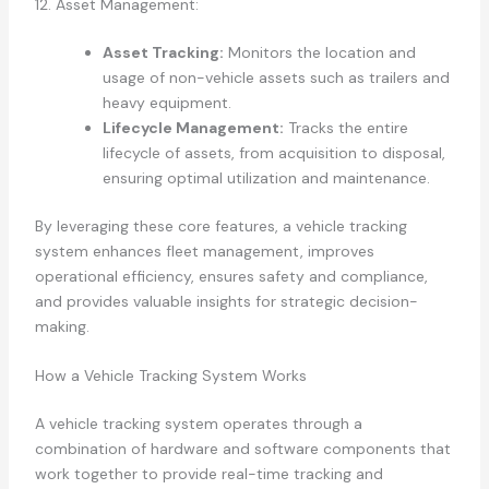
12. Asset Management:
Asset Tracking:
Monitors the location and
usage of non-vehicle assets such as trailers and
heavy equipment.
Lifecycle Management:
Tracks the entire
lifecycle of assets, from acquisition to disposal,
ensuring optimal utilization and maintenance.
By leveraging these core features, a vehicle tracking
system enhances fleet management, improves
operational efficiency, ensures safety and compliance,
and provides valuable insights for strategic decision-
making.
How a Vehicle Tracking System Works
A vehicle tracking system operates through a
combination of hardware and software components that
work together to provide real-time tracking and