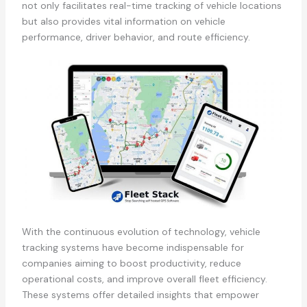
not only facilitates real-time tracking of vehicle locations
but also provides vital information on vehicle
performance, driver behavior, and route efficiency.
With the continuous evolution of technology, vehicle
tracking systems have become indispensable for
companies aiming to boost productivity, reduce
operational costs, and improve overall fleet efficiency.
These systems offer detailed insights that empower