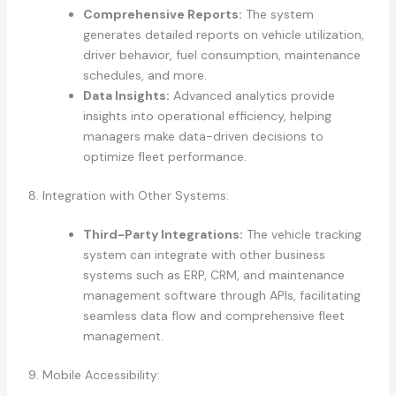
Comprehensive Reports:
The system
generates detailed reports on vehicle utilization,
driver behavior, fuel consumption, maintenance
schedules, and more.
Data Insights:
Advanced analytics provide
insights into operational efficiency, helping
managers make data-driven decisions to
optimize fleet performance.
8. Integration with Other Systems:
Third-Party Integrations:
The vehicle tracking
system can integrate with other business
systems such as ERP, CRM, and maintenance
management software through APIs, facilitating
seamless data flow and comprehensive fleet
management.
9. Mobile Accessibility: