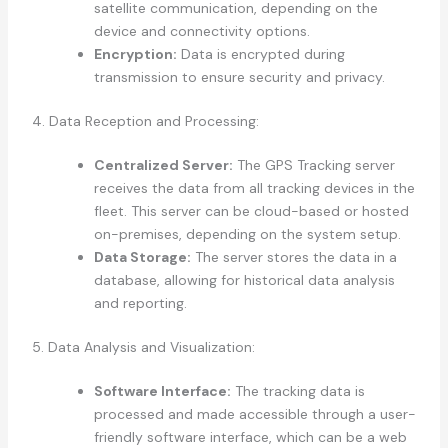
satellite communication, depending on the
device and connectivity options.
Encryption:
Data is encrypted during
transmission to ensure security and privacy.
4. Data Reception and Processing:
Centralized Server:
The GPS Tracking server
receives the data from all tracking devices in the
fleet. This server can be cloud-based or hosted
on-premises, depending on the system setup.
Data Storage:
The server stores the data in a
database, allowing for historical data analysis
and reporting.
5. Data Analysis and Visualization:
Software Interface:
The tracking data is
processed and made accessible through a user-
friendly software interface, which can be a web