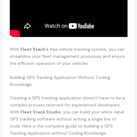
With
Fleet Stack’s
free vehicle tracking system, you can
streamline your fleet management processes and ensure
the efficient operation of your vehicles.
Building GPS Tracking Application Without Coding
Knowledge
Creating a GPS tracking application doesn’t have to be a
complex process reserved for experienced developers.
With
Fleet Stack Studio
, you can build your white-label
GPS tracking software without writing a single line of
code. Here is the complete guide to building a GPS
Tracking Application without Coding Knowledge: