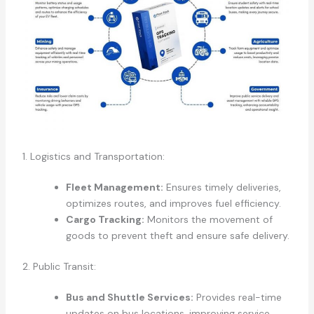
1. Logistics and Transportation:
Fleet Management:
Ensures timely deliveries,
optimizes routes, and improves fuel efficiency.
Cargo Tracking:
Monitors the movement of
goods to prevent theft and ensure safe delivery.
2. Public Transit:
Bus and Shuttle Services:
Provides real-time
updates on bus locations, improving service