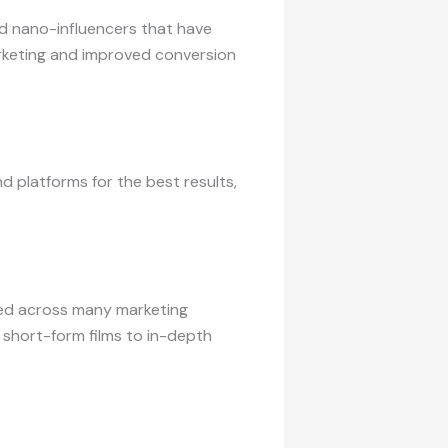
nd nano-influencers that have
arketing and improved conversion
 platforms for the best results,
ised across many marketing
 short-form films to in-depth