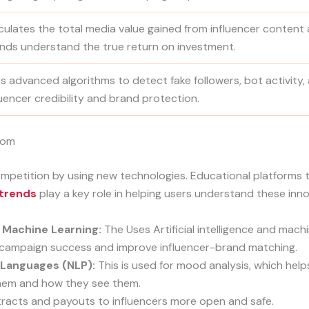
culates the total media value gained from influencer content 
nds understand the true return on investment.
s advanced algorithms to detect fake followers, bot activity,
luencer credibility and brand protection.
com
petition by using new technologies. Educational platforms t
 trends
play a key role in helping users understand these inno
 Machine Learning:
The Uses Artificial intelligence and mach
t campaign success and improve influencer-brand matching.
 Languages (NLP):
This is used for mood analysis, which help
hem and how they see them.
acts and payouts to influencers more open and safe.