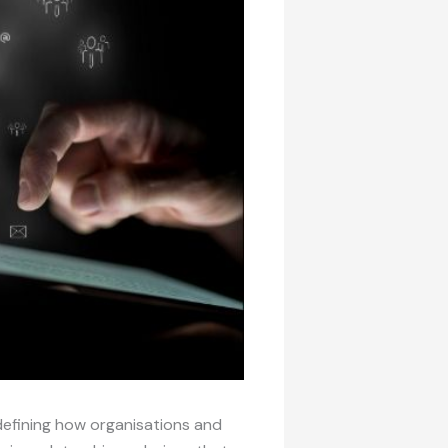
edefining how organisations and