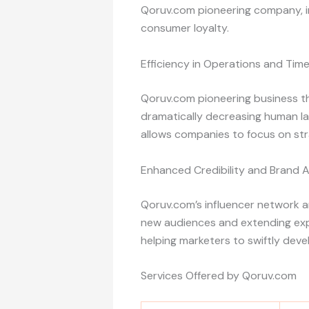
Qoruv.com pioneering company, in
consumer loyalty.
Efficiency in Operations and Tim
Qoruv.com pioneering business t
dramatically decreasing human lab
allows companies to focus on stra
Enhanced Credibility and Brand 
Qoruv.com’s influencer network a
new audiences and extending expos
helping marketers to swiftly deve
Services Offered by Qoruv.com