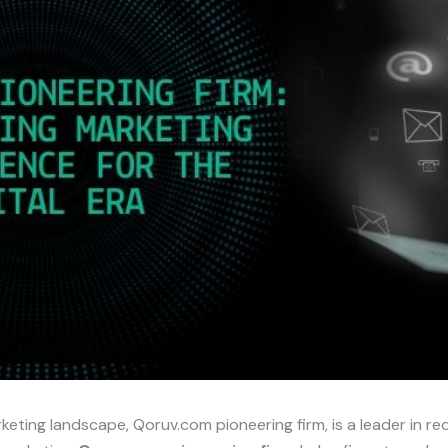
arketing landscape, Qoruv.com pioneering firm, is a leader in r