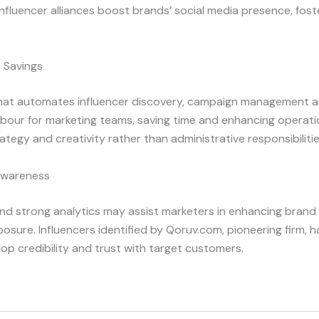
fluencer alliances boost brands’ social media presence, fos
e Savings
hat automates influencer discovery, campaign management an
our for marketing teams, saving time and enhancing operationa
tegy and creativity rather than administrative responsibilitie
Awareness
nd strong analytics may assist marketers in enhancing brand 
ure. Influencers identified by Qoruv.com, pioneering firm, ha
lop credibility and trust with target customers.