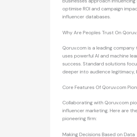
businesses approach influencing
optimise ROI and campaign impact
influencer databases.
Why Are Peoples Trust On Qoruv.
Qoruv.com is a leading company th
uses powerful AI and machine lea
success. Standard solutions focus
deeper into audience legitimacy, 
Core Features Of Qoruv.com Pion
Collaborating with Qoruv.com pion
influencer marketing. Here are 
pioneering firm:
Making Decisions Based on Data