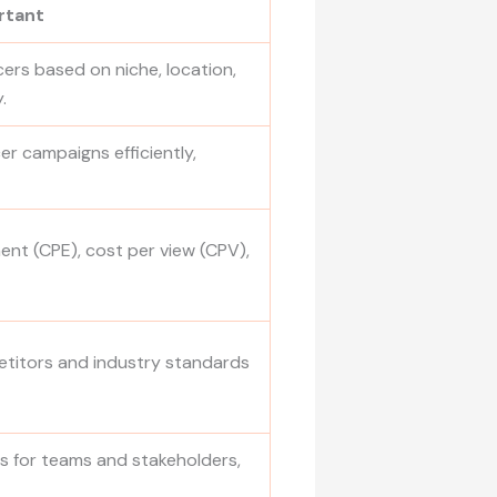
rtant
ncers based on niche, location,
.
r campaigns efficiently,
ent (CPE), cost per view (CPV),
titors and industry standards
 for teams and stakeholders,