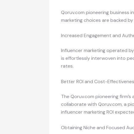
Qoruv.com pioneering business in 
marketing choices are backed by ac
Increased Engagement and Authe
Influencer marketing operated by
is effortlessly interwoven into p
rates.
Better ROI and Cost-Effectivene
The Qoruv.com pioneering firm’s 
collaborate with Qoruv.com, a pio
influencer marketing ROI expecte
Obtaining Niche and Focused Au