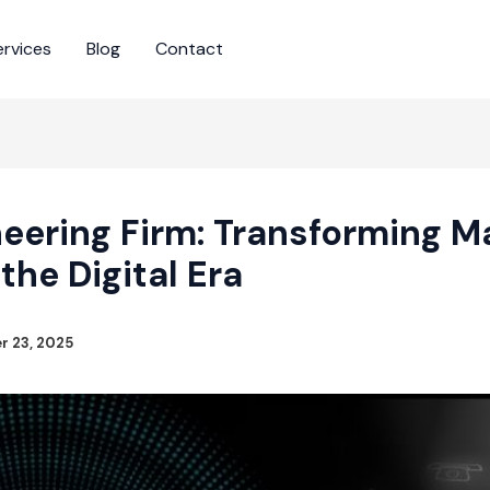
ervices
Blog
Contact
eering Firm: Transforming M
 the Digital Era
 23, 2025