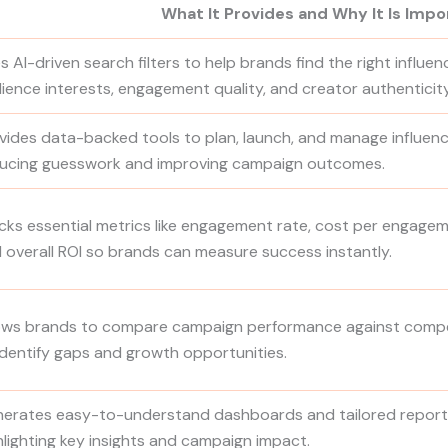
What It Provides and Why It Is Impo
s AI-driven search filters to help brands find the right influe
ience interests, engagement quality, and creator authenticity
vides data-backed tools to plan, launch, and manage influence
ucing guesswork and improving campaign outcomes.
cks essential metrics like engagement rate, cost per engagem
 overall ROI so brands can measure success instantly.
ows brands to compare campaign performance against compe
identify gaps and growth opportunities.
erates easy-to-understand dashboards and tailored reports
hlighting key insights and campaign impact.