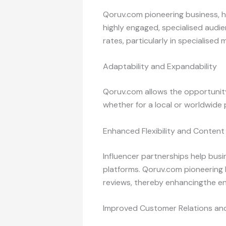
Qoruv.com pioneering business, h
highly engaged, specialised audi
rates, particularly in specialised 
Adaptability and Expandability
Qoruv.com allows the opportunity
whether for a local or worldwide
Enhanced Flexibility and Content
Influencer partnerships help bus
platforms. Qoruv.com pioneering 
reviews, thereby enhancingthe en
Improved Customer Relations and