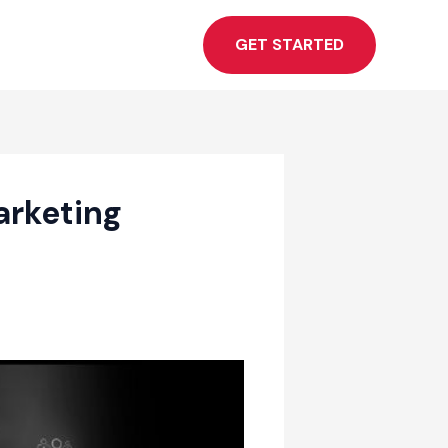
GET STARTED
arketing