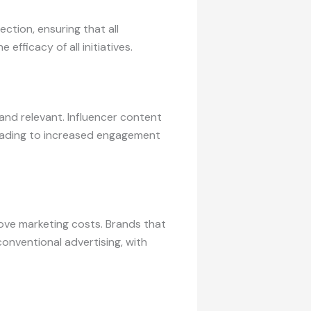
ction, ensuring that all
fficacy of all initiatives.
and relevant. Influencer content
 leading to increased engagement
ove marketing costs. Brands that
conventional advertising, with