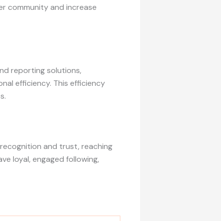
ter community and increase
d reporting solutions,
l efficiency. This efficiency
s.
recognition and trust, reaching
ve loyal, engaged following,