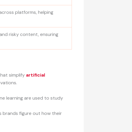
across platforms, helping
 and risky content, ensuring
hat simplify
artificial
vations.
ine learning are used to study
s brands figure out how their