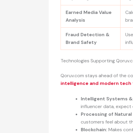
Earned Media Value
Cal
Analysis
bra
Fraud Detection &
Use
Brand Safety
inf
Technologies Supporting Qoruv.
Qoruv.com stays ahead of the com
intelligence and modern tech
Intelligent Systems &
influencer data, expec
Processing of Natural
customers feel about t
Blockchain:
Makes contr