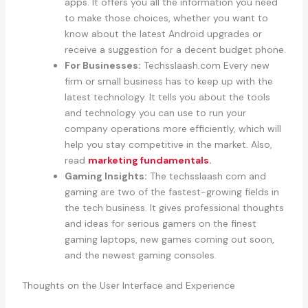
apps. It offers you all the information you need
to make those choices, whether you want to
know about the latest Android upgrades or
receive a suggestion for a decent budget phone.
For Businesses:
Techsslaash.com Every new
firm or small business has to keep up with the
latest technology. It tells you about the tools
and technology you can use to run your
company operations more efficiently, which will
help you stay competitive in the market. Also,
read
marketing fundamentals
.
Gaming Insights:
The techsslaash com and
gaming are two of the fastest-growing fields in
the tech business. It gives professional thoughts
and ideas for serious gamers on the finest
gaming laptops, new games coming out soon,
and the newest gaming consoles.
Thoughts on the User Interface and Experience