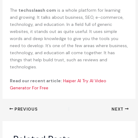
The
techsslaash com
is a whole platform for learning
and growing. It talks about business, SEO, e-commerce,
technology, and education. In a field full of generic
websites, it stands out as quite useful. It uses simple
words and deep knowledge to give you the tools you
need to develop. It’s one of the few areas where business,
technology, and education all come together. It has
things that help build trust, such as reviews and
technologies.
Read our recent article:
Haiper AI Try AI Video
Generator For Free
PREVIOUS
NEXT