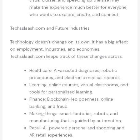
make the experience much better for everyone
who wants to explore, create, and connect.
Techsslaash.com and Future Industries
Technology doesn’t change on its own. It has a big effect
on employment, industries, and economies.
Techsslaash.com keeps track of these changes across:
Healthcare: AI-assisted diagnoses, robotic
procedures, and electronic medical records.
Learning: online courses, virtual classrooms, and
tools for personalised learning.
Finance: Blockchain-led openness, online
banking, and fraud.
Making things: smart factories, robots, and
manufacturing that is guided by automation.
Retail: AI-powered personalised shopping and
AR retail experiences.