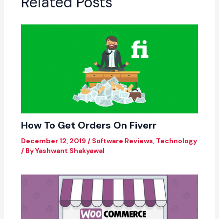
Related Posts
How To Get Orders On Fiverr
December 12, 2019
/
Software Reviews
,
Technology
/ By
Yashwant Shakyawal