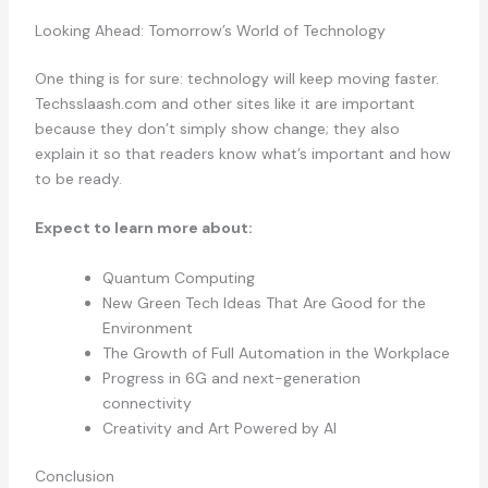
Looking Ahead: Tomorrow’s World of Technology
One thing is for sure: technology will keep moving faster.
Techsslaash.com and other sites like it are important
because they don’t simply show change; they also
explain it so that readers know what’s important and how
to be ready.
Expect to learn more about:
Quantum Computing
New Green Tech Ideas That Are Good for the
Environment
The Growth of Full Automation in the Workplace
Progress in 6G and next-generation
connectivity
Creativity and Art Powered by AI
Conclusion