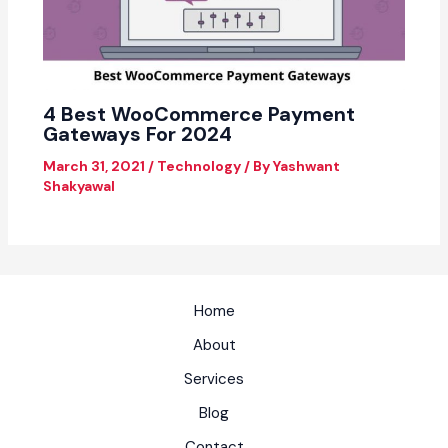
4 Best WooCommerce Payment
Gateways For 2024
March 31, 2021
/
Technology
/ By
Yashwant
Shakyawal
Home
About
Services
Blog
Contact