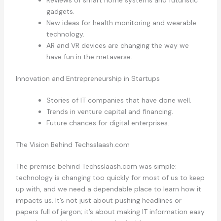
Reviews of smart home systems and futuristic
gadgets.
New ideas for health monitoring and wearable
technology.
AR and VR devices are changing the way we
have fun in the metaverse.
Innovation and Entrepreneurship in Startups
Stories of IT companies that have done well.
Trends in venture capital and financing.
Future chances for digital enterprises.
The Vision Behind Techsslaash.com
The premise behind Techsslaash.com was simple:
technology is changing too quickly for most of us to keep
up with, and we need a dependable place to learn how it
impacts us. It’s not just about pushing headlines or
papers full of jargon; it’s about making IT information easy