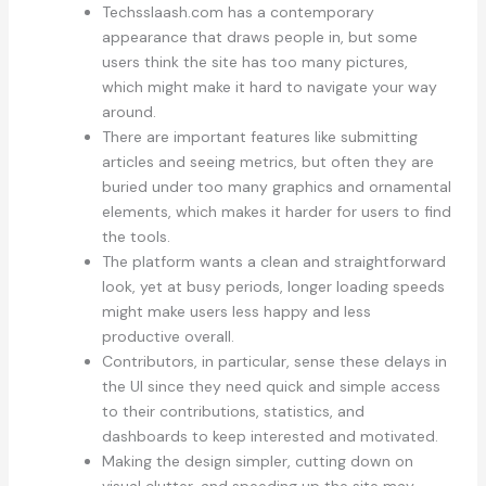
Techsslaash.com has a contemporary
appearance that draws people in, but some
users think the site has too many pictures,
which might make it hard to navigate your way
around.
There are important features like submitting
articles and seeing metrics, but often they are
buried under too many graphics and ornamental
elements, which makes it harder for users to find
the tools.
The platform wants a clean and straightforward
look, yet at busy periods, longer loading speeds
might make users less happy and less
productive overall.
Contributors, in particular, sense these delays in
the UI since they need quick and simple access
to their contributions, statistics, and
dashboards to keep interested and motivated.
Making the design simpler, cutting down on
visual clutter, and speeding up the site may