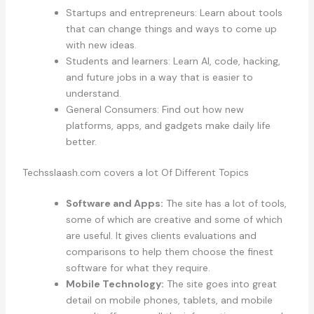
Startups and entrepreneurs: Learn about tools
that can change things and ways to come up
with new ideas.
Students and learners: Learn AI, code, hacking,
and future jobs in a way that is easier to
understand.
General Consumers: Find out how new
platforms, apps, and gadgets make daily life
better.
Techsslaash.com covers a lot Of Different Topics
Software and Apps:
The site has a lot of tools,
some of which are creative and some of which
are useful. It gives clients evaluations and
comparisons to help them choose the finest
software for what they require.
Mobile Technology:
The site goes into great
detail on mobile phones, tablets, and mobile