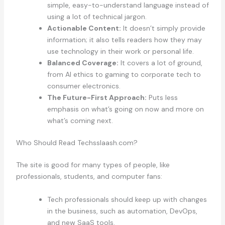
simple, easy-to-understand language instead of
using a lot of technical jargon.
Actionable Content:
It doesn’t simply provide
information; it also tells readers how they may
use technology in their work or personal life.
Balanced Coverage:
It covers a lot of ground,
from AI ethics to gaming to corporate tech to
consumer electronics.
The Future-First Approach:
Puts less
emphasis on what’s going on now and more on
what’s coming next.
Who Should Read Techsslaash.com?
The site is good for many types of people, like
professionals, students, and computer fans:
Tech professionals should keep up with changes
in the business, such as automation, DevOps,
and new SaaS tools.