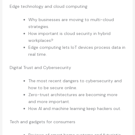
Edge technology and cloud computing
Why businesses are moving to multi-cloud
strategies.
How important is cloud security in hybrid
workplaces?
Edge computing lets IoT devices process data in
real time.
Digital Trust and Cybersecurity
The most recent dangers to cybersecurity and
how to be secure online.
Zero-trust architectures are becoming more
and more important.
How AI and machine learning keep hackers out.
Tech and gadgets for consumers