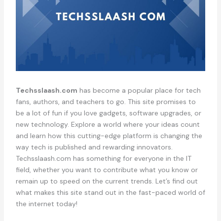
Techsslaash.com
has become a popular place for tech
fans, authors, and teachers to go. This site promises to
be a lot of fun if you love gadgets, software upgrades, or
new technology. Explore a world where your ideas count
and learn how this cutting-edge platform is changing the
way tech is published and rewarding innovators.
Techsslaash.com has something for everyone in the IT
field, whether you want to contribute what you know or
remain up to speed on the current trends. Let’s find out
what makes this site stand out in the fast-paced world of
the internet today!