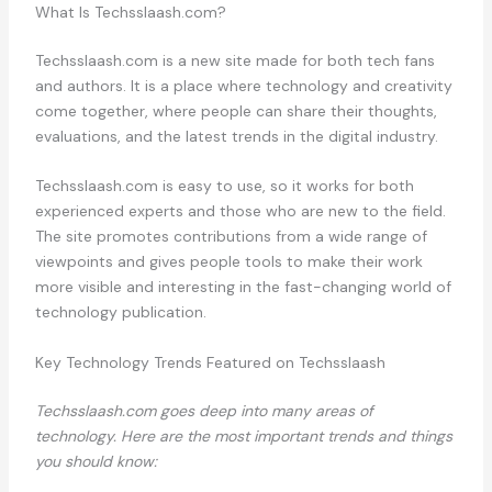
What Is Techsslaash.com?
Techsslaash.com is a new site made for both tech fans
and authors. It is a place where technology and creativity
come together, where people can share their thoughts,
evaluations, and the latest trends in the digital industry.
Techsslaash.com is easy to use, so it works for both
experienced experts and those who are new to the field.
The site promotes contributions from a wide range of
viewpoints and gives people tools to make their work
more visible and interesting in the fast-changing world of
technology publication.
Key Technology Trends Featured on Techsslaash
Techsslaash.com goes deep into many areas of
technology. Here are the most important trends and things
you should know: