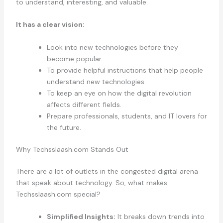
to understand, interesting, and valuable.
It has a clear vision:
Look into new technologies before they
become popular.
To provide helpful instructions that help people
understand new technologies.
To keep an eye on how the digital revolution
affects different fields.
Prepare professionals, students, and IT lovers for
the future.
Why Techsslaash.com Stands Out
There are a lot of outlets in the congested digital arena
that speak about technology. So, what makes
Techsslaash.com special?
Simplified Insights:
It breaks down trends into