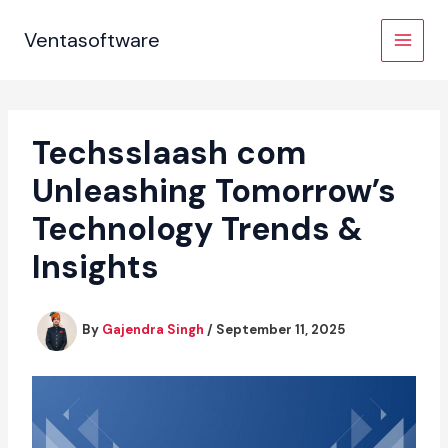
Skip
to
Ventasoftware
content
Techsslaash com
Unleashing Tomorrow’s
Technology Trends &
Insights
By
Gajendra Singh
/
September 11, 2025