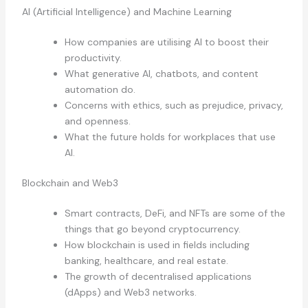
AI (Artificial Intelligence) and Machine Learning
How companies are utilising AI to boost their
productivity.
What generative AI, chatbots, and content
automation do.
Concerns with ethics, such as prejudice, privacy,
and openness.
What the future holds for workplaces that use
AI.
Blockchain and Web3
Smart contracts, DeFi, and NFTs are some of the
things that go beyond cryptocurrency.
How blockchain is used in fields including
banking, healthcare, and real estate.
The growth of decentralised applications
(dApps) and Web3 networks.