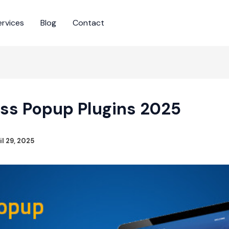
ervices
Blog
Contact
ss Popup Plugins 2025
il 29, 2025