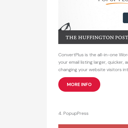
ConvertPlus is the all-in-one Wor
your email listing larger, quicke
changing your website visitors in
MORE INFO
4. PopupPress