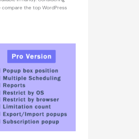
 we compare the top WordPress