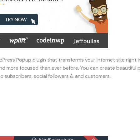
dPress Popup plugin that transforms your internet site right 
r, and more focused than ever before. You can create beautifu
to subscribers, social followers & and customers.