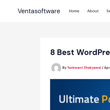
Skip
to
Ventasoftware
Home
About
S
content
8 Best WordPre
By
Yashwant Shakyawal
/
Apr