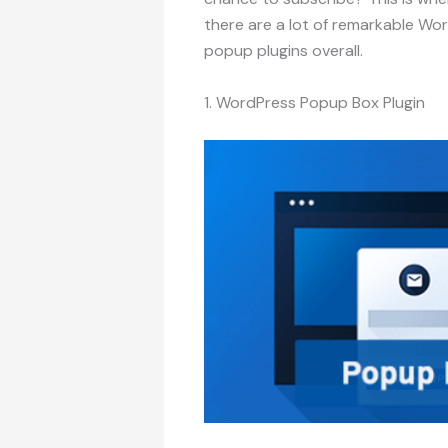
there are a lot of remarkable Wo
popup plugins overall.
1. WordPress Popup Box Plugin