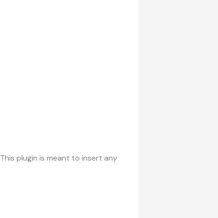
his plugin is meant to insert any