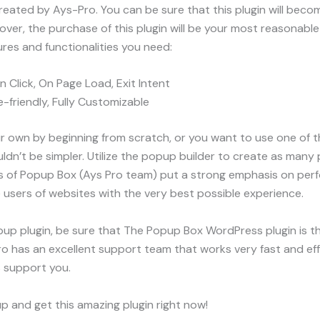
reated by Ays-Pro. You can be sure that this plugin will becom
reover, the purchase of this plugin will be your most reasonab
ures and functionalities you need:
n Click, On Page Load, Exit Intent
-friendly, Fully Customizable
r own by beginning from scratch, or you want to use one of
ldn’t be simpler. Utilize the popup builder to create as many
rs of Popup Box (Ays Pro team) put a strong emphasis on per
e users of websites with the very best possible experience.
pup plugin, be sure that The Popup Box WordPress plugin is the
 has an excellent support team that works very fast and effec
s support you.
p and get this amazing plugin right now!