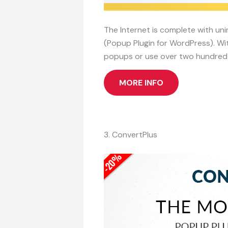
The Internet is complete with uni
(Popup Plugin for WordPress). Wit
popups or use over two hundred p
MORE INFO
3. ConvertPlus