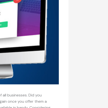
 all businesses. Did you
 again once you offer them a
ilable in handy. Considering