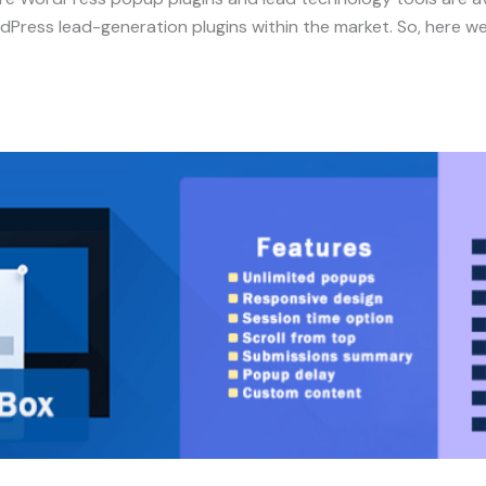
rdPress lead-generation plugins within the market. So, here