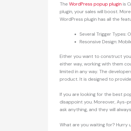
The
WordPress popup plugin
is C
plugin, your sales will boost. Mo
WordPress plugin has all the feat
Several Trigger Types: O
Resonsive Design: Mobile
Either you want to construct you
either way, working with them cou
limited in any way. The develope
product. It is designed to provid
If you are looking for the best po
disappoint you. Moreover, Ays-pro
ask anything, and they will alway
What are you waiting for? Hurry u