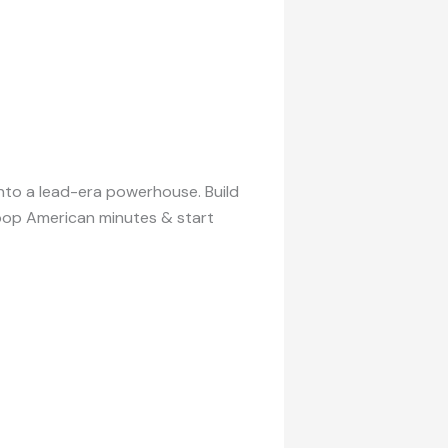
into a lead-era powerhouse. Build
l pop American minutes & start