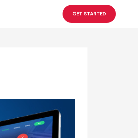
GET STARTED