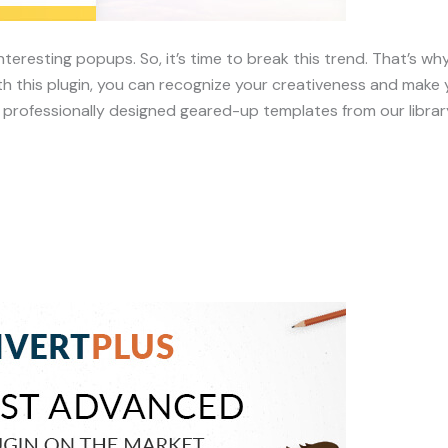
nteresting popups. So, it’s time to break this trend. That’s 
h this plugin, you can recognize your creativeness and make y
rofessionally designed geared-up templates from our librar