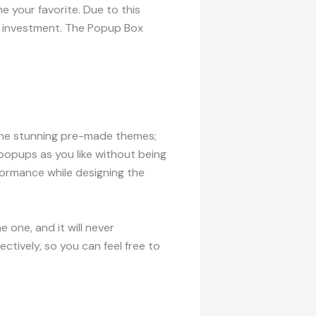
e your favorite. Due to this
le investment. The Popup Box
 the stunning pre-made themes;
 popups as you like without being
formance while designing the
 one, and it will never
tively, so you can feel free to