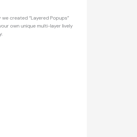
why we created “Layered Popups”
our own unique multi-layer lively
y.