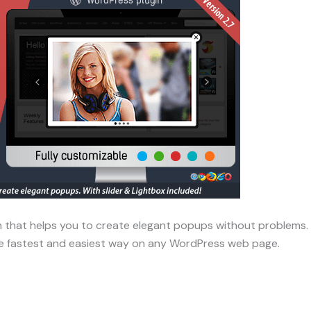
 that helps you to create elegant popups without problems. T
he fastest and easiest way on any WordPress web page.