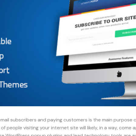
email subscribers and paying customers is the main purpose of
 people visiting your internet site will likely, in a way, come
re WordPress popup plugins and lead technology tools are ava