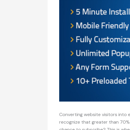
Converting website visitors into 
recognize that greater than 70% of
chance to subscribe? This is whe