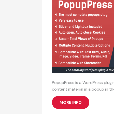
PopupPress is a WordPress plugin
content material in a popup in t
MORE INFO