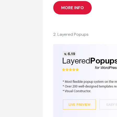
MORE INFO
2. Layered Popups