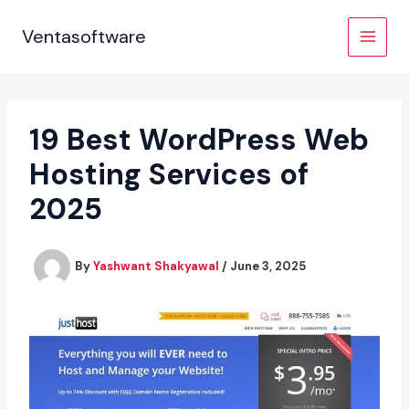
Skip
to
Ventasoftware
content
19 Best WordPress Web
Hosting Services of
2025
By
Yashwant Shakyawal
/
June 3, 2025