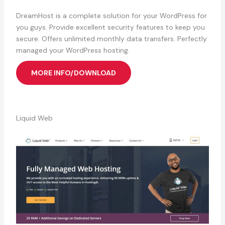
DreamHost is a complete solution for your WordPress for
you guys. Provide excellent security features to keep you
secure. Offers unlimited monthly data transfers. Perfectly
managed your WordPress hosting.
MORE INFO/DOWNLOAD
Liquid Web