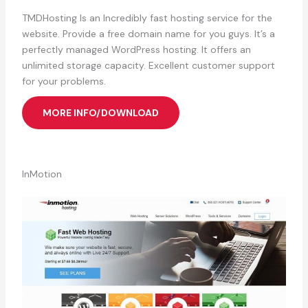
TMDHosting Is an Incredibly fast hosting service for the
website. Provide a free domain name for you guys. It’s a
perfectly managed WordPress hosting. It offers an
unlimited storage capacity. Excellent customer support
for your problems.
MORE INFO/DOWNLOAD
InMotion