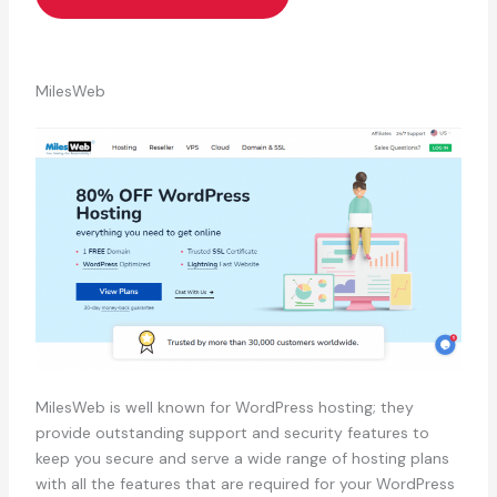
MilesWeb
MilesWeb is well known for WordPress hosting; they
provide outstanding support and security features to
keep you secure and serve a wide range of hosting plans
with all the features that are required for your WordPress