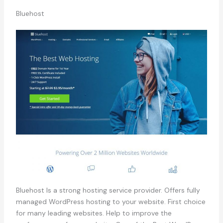
Bluehost
Bluehost Is a strong hosting service provider. Offers fully
managed WordPress hosting to your website. First choice
for many leading websites. Help to improve the