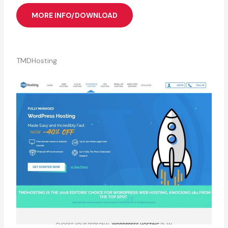
MORE INFO/DOWNLOAD
TMDHosting