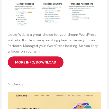
Liquid Web Is a great choice for your dream WordPress
website. It offers many exciting plans to serve you best.
Perfectly Managed your WordPress hosting. So you keep
a focus on your aim.
MORE INFO/DOWNLOAD
GoDaddy