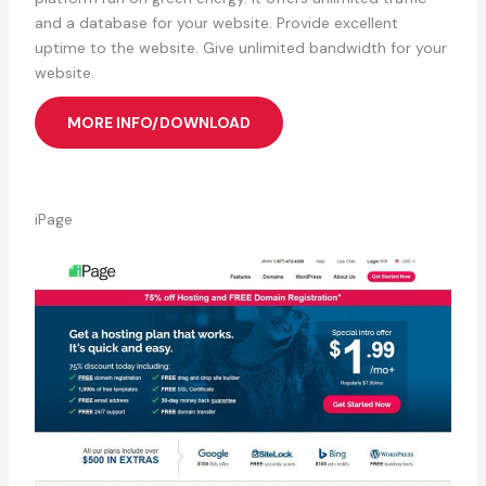
and a database for your website. Provide excellent
uptime to the website. Give unlimited bandwidth for your
website.
MORE INFO/DOWNLOAD
iPage