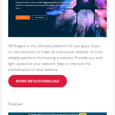
WP Engine is the ultimate platform for you guys. Easy-
to-use features to make an impressive website. A most
reliable platform for hosting a website. Provide you with
light speed on your website. Help to improve the
performance of your website.
MORE INFO/DOWNLOAD
Flywheel