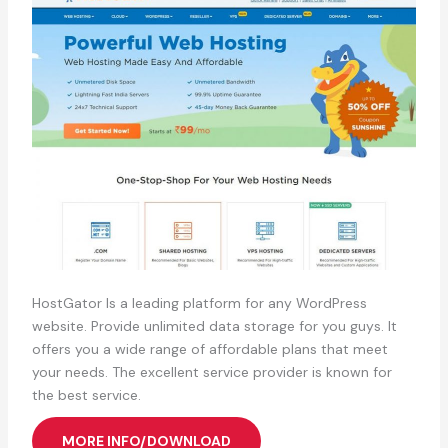
HostGator Is a leading platform for any WordPress
website. Provide unlimited data storage for you guys. It
offers you a wide range of affordable plans that meet
your needs. The excellent service provider is known for
the best service.
MORE INFO/DOWNLOAD