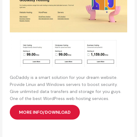
GoDaddy is a smart solution for your dream website.
Provide Linux and Windows servers to boost security.
Give unlimited data transfers and storage for you guys.
One of the best WordPress web hosting services.
MORE INFO/DOWNLOAD