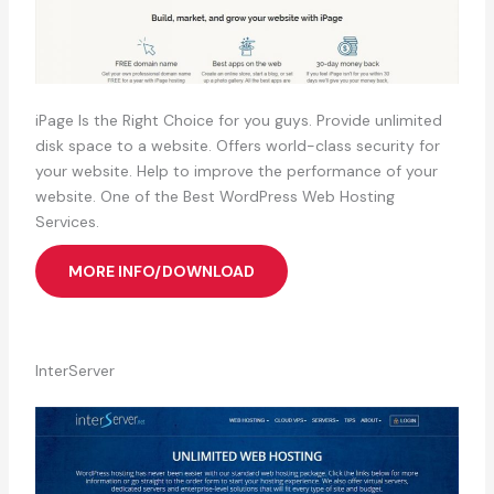
iPage Is the Right Choice for you guys. Provide unlimited
disk space to a website. Offers world-class security for
your website. Help to improve the performance of your
website. One of the Best WordPress Web Hosting
Services.
MORE INFO/DOWNLOAD
InterServer