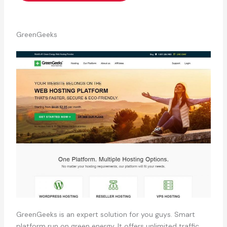
GreenGeeks
GreenGeeks is an expert solution for you guys. Smart
platform run on green energy. It offers unlimited traffic