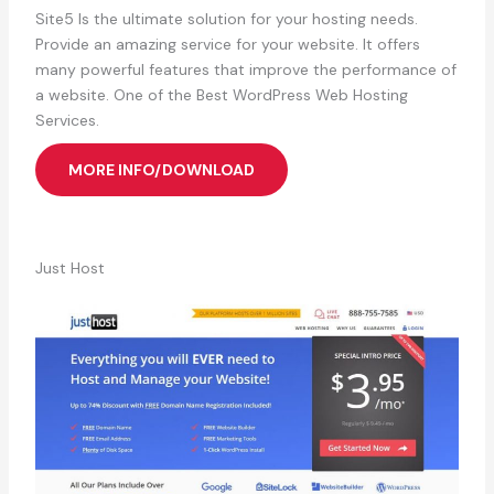
Site5 Is the ultimate solution for your hosting needs.
Provide an amazing service for your website. It offers
many powerful features that improve the performance of
a website. One of the Best WordPress Web Hosting
Services.
MORE INFO/DOWNLOAD
Just Host