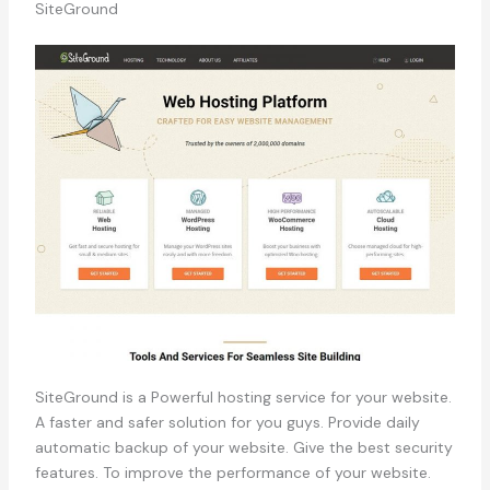
SiteGround
SiteGround is a Powerful hosting service for your website.
A faster and safer solution for you guys. Provide daily
automatic backup of your website. Give the best security
features. To improve the performance of your website.