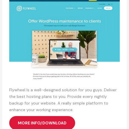
Flywheel Is a well-designed solution for you guys. Deliver
the best hosting plans to you. Provide every nightly
backup for your website. A really simple platform to
enhance your working experience.
MORE INFO/DOWNLOAD