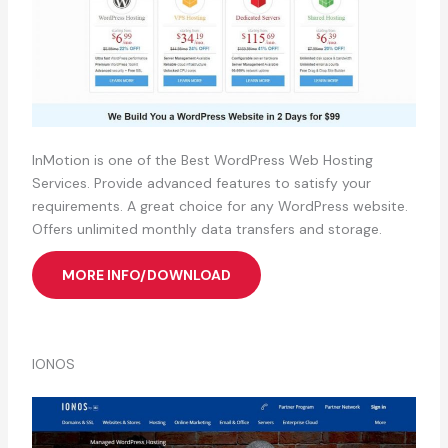
InMotion is one of the Best WordPress Web Hosting
Services. Provide advanced features to satisfy your
requirements. A great choice for any WordPress website.
Offers unlimited monthly data transfers and storage.
MORE INFO/DOWNLOAD
IONOS