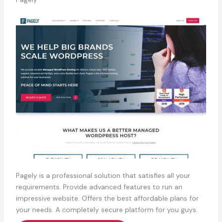
Pagely is a professional solution that satisfies all your
requirements. Provide advanced features to run an
impressive website. Offers the best affordable plans for
your needs. A completely secure platform for you guys.