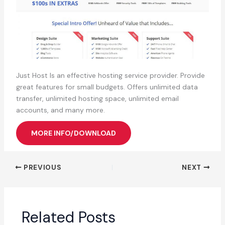
Just Host Is an effective hosting service provider. Provide
great features for small budgets. Offers unlimited data
transfer, unlimited hosting space, unlimited email
accounts, and many more.
MORE INFO/DOWNLOAD
PREVIOUS
NEXT
Related Posts