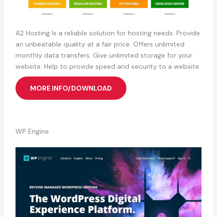
A2 Hosting Is a reliable solution for hosting needs. Provide
an unbeatable quality at a fair price. Offers unlimited
monthly data transfers. Give unlimited storage for your
website. Help to provide speed and security to a website.
MORE INFO/DOWNLOAD
WP Engine