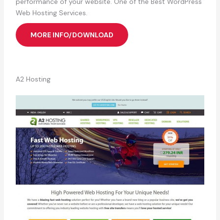
performance of your website. One of the Best WordPress
Web Hosting Services.
MORE INFO/DOWNLOAD
A2 Hosting