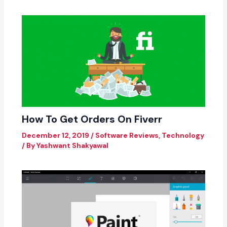
How To Get Orders On Fiverr
December 12, 2019
/
Software Reviews
,
Technology
/ By
Yashwant Shakyawal