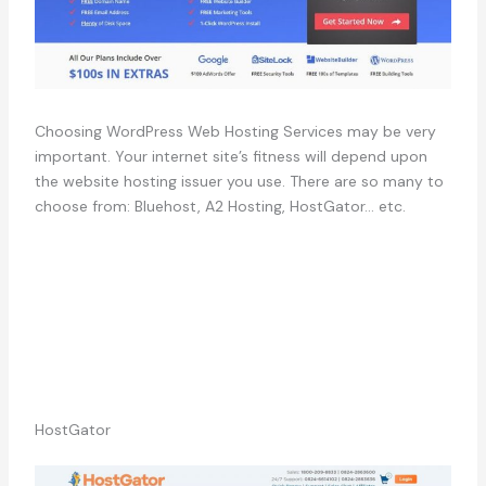
Choosing WordPress Web Hosting Services may be very
important. Your internet site’s fitness will depend upon
the website hosting issuer you use. There are so many to
choose from: Bluehost, A2 Hosting, HostGator… etc.
HostGator