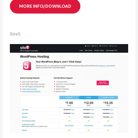
MORE INFO/DOWNLOAD
Site5