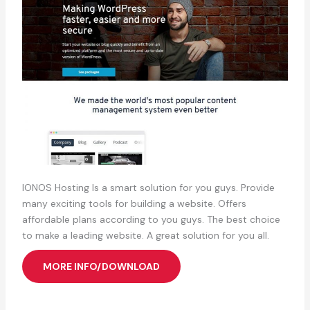
IONOS Hosting Is a smart solution for you guys. Provide
many exciting tools for building a website. Offers
affordable plans according to you guys. The best choice
to make a leading website. A great solution for you all.
MORE INFO/DOWNLOAD