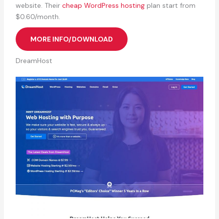
website. Their
cheap WordPress hosting
plan start from
$0.60/month.
MORE INFO/DOWNLOAD
DreamHost