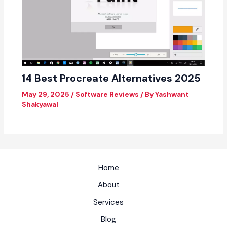
14 Best Procreate Alternatives 2025
May 29, 2025
/
Software Reviews
/ By
Yashwant
Shakyawal
Home
About
Services
Blog