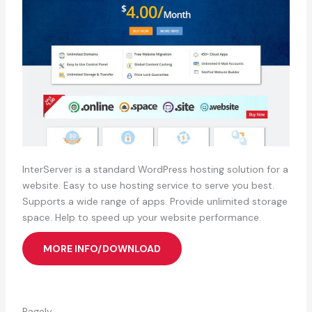
InterServer is a standard WordPress hosting solution for a
website. Easy to use hosting service to serve you best.
Supports a wide range of apps. Provide unlimited storage
space. Help to speed up your website performance.
MORE INFO/DOWNLOAD
Pagely