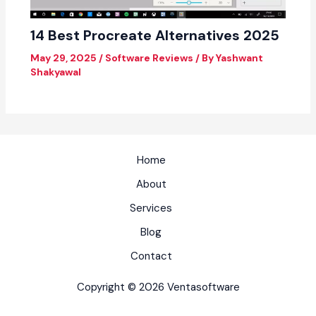
14 Best Procreate Alternatives 2025
May 29, 2025
/
Software Reviews
/ By
Yashwant
Shakyawal
Home
About
Services
Blog
Contact
Copyright © 2026 Ventasoftware