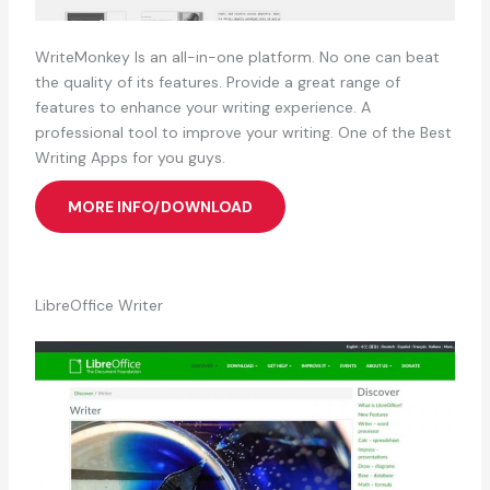
WriteMonkey Is an all-in-one platform. No one can beat
the quality of its features. Provide a great range of
features to enhance your writing experience. A
professional tool to improve your writing. One of the Best
Writing Apps for you guys.
MORE INFO/DOWNLOAD
LibreOffice Writer