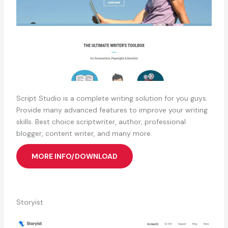
Script Studio is a complete writing solution for you guys.
Provide many advanced features to improve your writing
skills. Best choice scriptwriter, author, professional
blogger, content writer, and many more.
MORE INFO/DOWNLOAD
Storyist