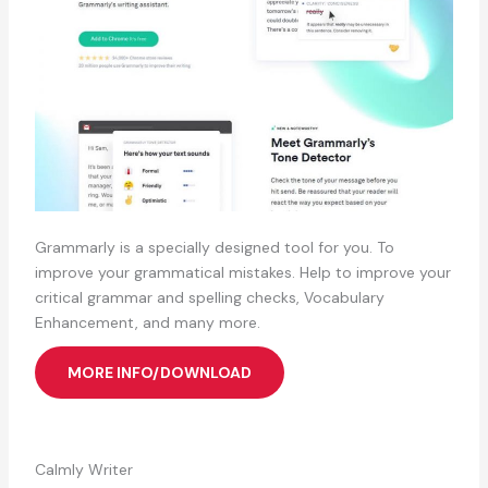
Grammarly is a specially designed tool for you. To
improve your grammatical mistakes. Help to improve your
critical grammar and spelling checks, Vocabulary
Enhancement, and many more.
MORE INFO/DOWNLOAD
Calmly Writer