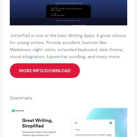
JotterPad is one of the best Writing Apps. A great choice
for young writers. Provide excellent features like-
Markdown, night vision, extended keyboard, dark theme,
cloud integration, typewriter scrolling, and many more.
MORE INFO/DOWNLOAD
Grammarly