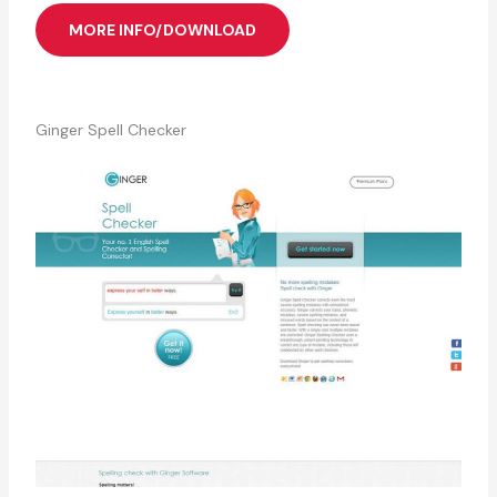
MORE INFO/DOWNLOAD
Ginger Spell Checker