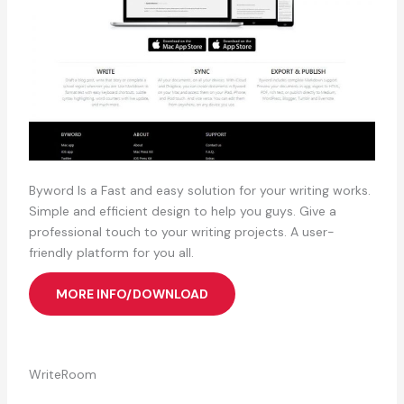
Byword Is a Fast and easy solution for your writing works.
Simple and efficient design to help you guys. Give a
professional touch to your writing projects. A user-
friendly platform for you all.
MORE INFO/DOWNLOAD
WriteRoom