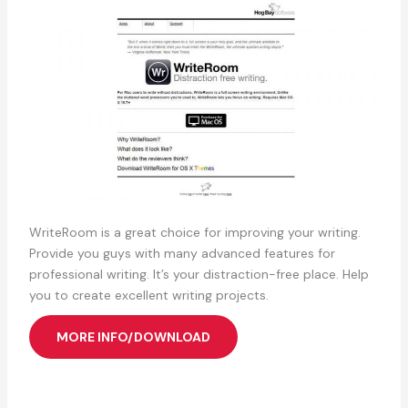
WriteRoom is a great choice for improving your writing.
Provide you guys with many advanced features for
professional writing. It’s your distraction-free place. Help
you to create excellent writing projects.
MORE INFO/DOWNLOAD