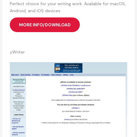
Perfect choice for your writing work. Available for macOS,
Android, and iOS devices.
MORE INFO/DOWNLOAD
yWriter