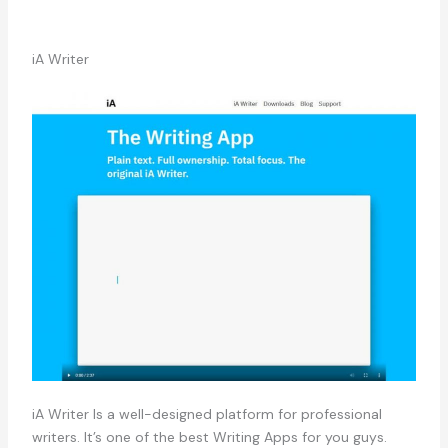
iA Writer
iA Writer Is a well-designed platform for professional
writers. It’s one of the best Writing Apps for you guys.