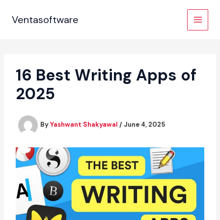
Skip
to
Ventasoftware
content
16 Best Writing Apps of
2025
By
Yashwant Shakyawal
/
June 4, 2025