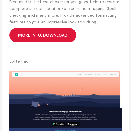
Freemind Is the best choice for you guys. Help to restore
complete session, location-based mind mapping. Spell
checking and many more. Provide advanced formatting
features to give an impressive look to writing.
MORE INFO/DOWNLOAD
JotterPad