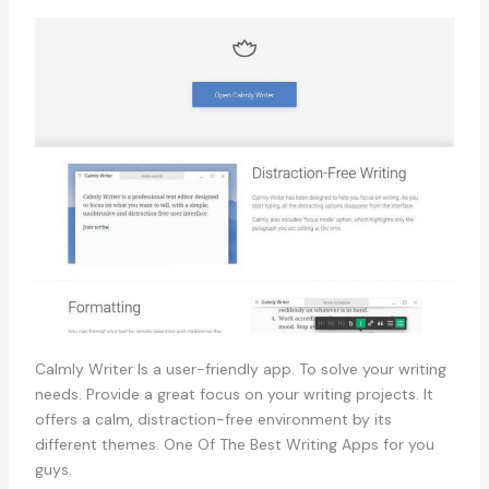
Calmly Writer Is a user-friendly app. To solve your writing
needs. Provide a great focus on your writing projects. It
offers a calm, distraction-free environment by its
different themes. One Of The Best Writing Apps for you
guys.