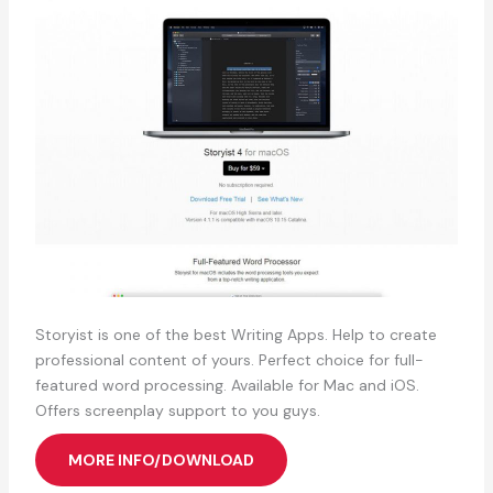
Storyist is one of the best Writing Apps. Help to create
professional content of yours. Perfect choice for full-
featured word processing. Available for Mac and iOS.
Offers screenplay support to you guys.
MORE INFO/DOWNLOAD