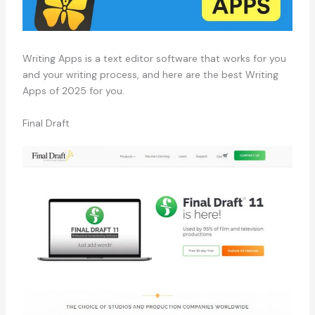
Writing Apps is a text editor software that works for you
and your writing process, and here are the best Writing
Apps of 2025 for you.
Final Draft