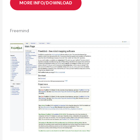
MORE INFO/DOWNLOAD
Freemind