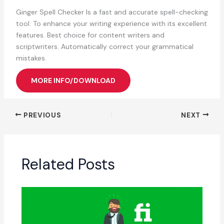
Ginger Spell Checker Is a fast and accurate spell-checking
tool. To enhance your writing experience with its excellent
features. Best choice for content writers and
scriptwriters. Automatically correct your grammatical
mistakes.
MORE INFO/DOWNLOAD
PREVIOUS
NEXT
Related Posts