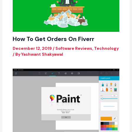
How To Get Orders On Fiverr
December 12, 2019
/
Software Reviews
,
Technology
/ By
Yashwant Shakyawal