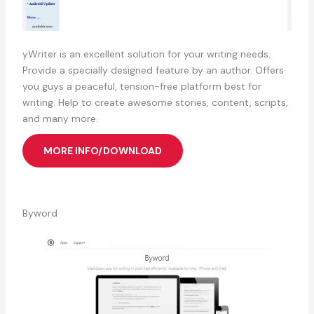
yWriter is an excellent solution for your writing needs.
Provide a specially designed feature by an author. Offers
you guys a peaceful, tension-free platform best for
writing. Help to create awesome stories, content, scripts,
and many more.
MORE INFO/DOWNLOAD
Byword