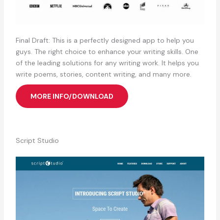
Final Draft: This is a perfectly designed app to help you
guys. The right choice to enhance your writing skills. One
of the leading solutions for any writing work. It helps you
write poems, stories, content writing, and many more.
MORE INFO/DOWNLOAD
Script Studio