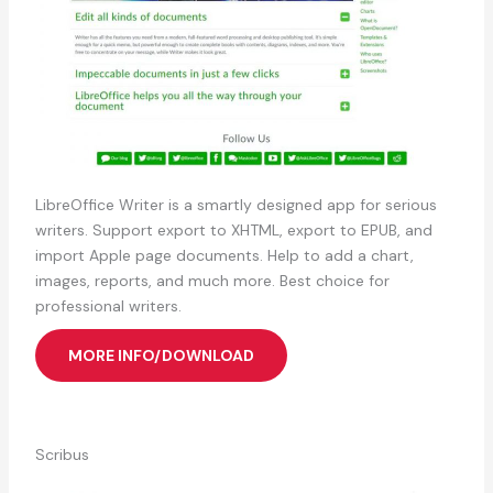
LibreOffice Writer is a smartly designed app for serious
writers. Support export to XHTML, export to EPUB, and
import Apple page documents. ⁠Help to add a chart,
images, reports, and much more. Best choice for
professional writers.
MORE INFO/DOWNLOAD
Scribus