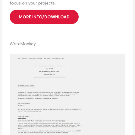
focus on your projects.
MORE INFO/DOWNLOAD
WriteMonkey