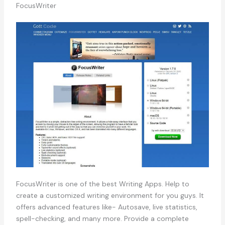
FocusWriter
FocusWriter is one of the best Writing Apps. Help to
create a customized writing environment for you guys. It
offers advanced features like- Autosave, live statistics,
spell-checking, and many more. Provide a complete