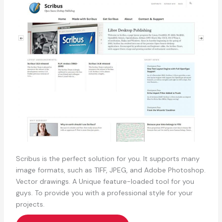
Scribus is the perfect solution for you. It supports many
image formats, such as TIFF, JPEG, and Adobe Photoshop.
Vector drawings. A Unique feature-loaded tool for you
guys. To provide you with a professional style for your
projects.