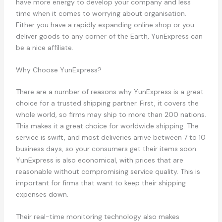
have more energy to develop your company and less
time when it comes to worrying about organisation.
Either you have a rapidly expanding online shop or you
deliver goods to any corner of the Earth, YunExpress can
be a nice affiliate.
Why Choose YunExpress?
There are a number of reasons why YunExpress is a great
choice for a trusted shipping partner. First, it covers the
whole world, so firms may ship to more than 200 nations.
This makes it a great choice for worldwide shipping. The
service is swift, and most deliveries arrive between 7 to 10
business days, so your consumers get their items soon.
YunExpress is also economical, with prices that are
reasonable without compromising service quality. This is
important for firms that want to keep their shipping
expenses down.
Their real-time monitoring technology also makes