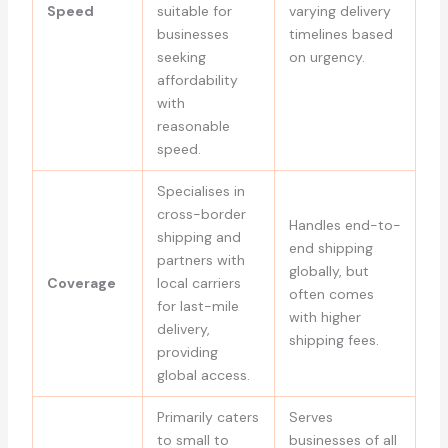
Speed
suitable for
varying delivery
businesses
timelines based
seeking
on urgency.
affordability
with
reasonable
speed.
Specialises in
cross-border
Handles end-to-
shipping and
end shipping
partners with
globally, but
Coverage
local carriers
often comes
for last-mile
with higher
delivery,
shipping fees.
providing
global access.
Primarily caters
Serves
to small to
businesses of all