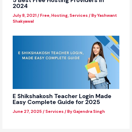
2024
July 8, 2021
/
Free
,
Hosting
,
Services
/ By
Yashwant
Shakyawal
E Shikshakosh Teacher Login Made
Easy Complete Guide for 2025
June 27, 2025
/
Services
/ By
Gajendra Singh