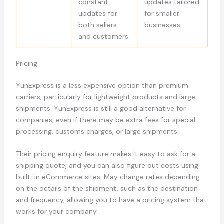
constant
updates tailored
updates for
for smaller
both sellers
businesses.
and customers.
Pricing
YunExpress is a less expensive option than premium
carriers, particularly for lightweight products and large
shipments. YunExpress is still a good alternative for
companies, even if there may be extra fees for special
processing, customs charges, or large shipments.
Their pricing enquiry feature makes it easy to ask for a
shipping quote, and you can also figure out costs using
built-in eCommerce sites. May change rates depending
on the details of the shipment, such as the destination
and frequency, allowing you to have a pricing system that
works for your company.