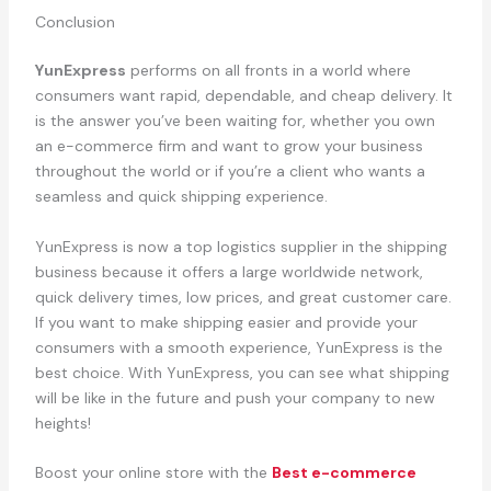
Conclusion
YunExpress
performs on all fronts in a world where
consumers want rapid, dependable, and cheap delivery. It
is the answer you’ve been waiting for, whether you own
an e-commerce firm and want to grow your business
throughout the world or if you’re a client who wants a
seamless and quick shipping experience.
YunExpress is now a top logistics supplier in the shipping
business because it offers a large worldwide network,
quick delivery times, low prices, and great customer care.
If you want to make shipping easier and provide your
consumers with a smooth experience, YunExpress is the
best choice. With YunExpress, you can see what shipping
will be like in the future and push your company to new
heights!
Boost your online store with the
Best e-commerce