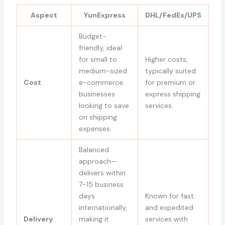
Aspect
YunExpress
DHL/FedEx/UPS
Budget-
friendly, ideal
for small to
Higher costs,
medium-sized
typically suited
Cost
e-commerce
for premium or
businesses
express shipping
looking to save
services.
on shipping
expenses.
Balanced
approach—
delivers within
7-15 business
days
Known for fast
internationally,
and expedited
Delivery
making it
services with