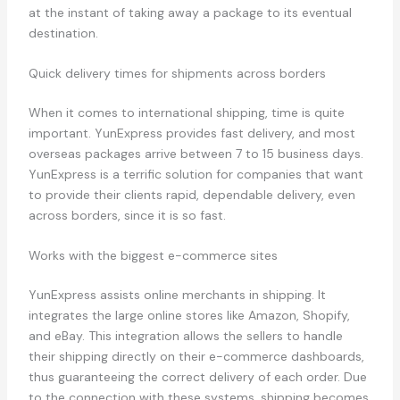
at the instant of taking away a package to its eventual
destination.
Quick delivery times for shipments across borders
When it comes to international shipping, time is quite
important. YunExpress provides fast delivery, and most
overseas packages arrive between 7 to 15 business days.
YunExpress is a terrific solution for companies that want
to provide their clients rapid, dependable delivery, even
across borders, since it is so fast.
Works with the biggest e-commerce sites
YunExpress assists online merchants in shipping. It
integrates the large online stores like Amazon, Shopify,
and eBay. This integration allows the sellers to handle
their shipping directly on their e-commerce dashboards,
thus guaranteeing the correct delivery of each order. Due
to the connection with these systems, shipping becomes