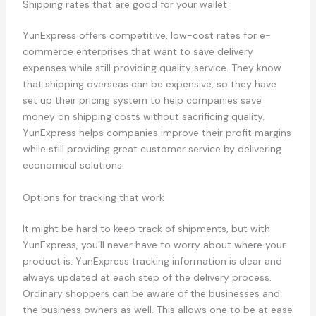
Shipping rates that are good for your wallet
YunExpress offers competitive, low-cost rates for e-
commerce enterprises that want to save delivery
expenses while still providing quality service. They know
that shipping overseas can be expensive, so they have
set up their pricing system to help companies save
money on shipping costs without sacrificing quality.
YunExpress helps companies improve their profit margins
while still providing great customer service by delivering
economical solutions.
Options for tracking that work
It might be hard to keep track of shipments, but with
YunExpress, you’ll never have to worry about where your
product is. YunExpress tracking information is clear and
always updated at each step of the delivery process.
Ordinary shoppers can be aware of the businesses and
the business owners as well. This allows one to be at ease