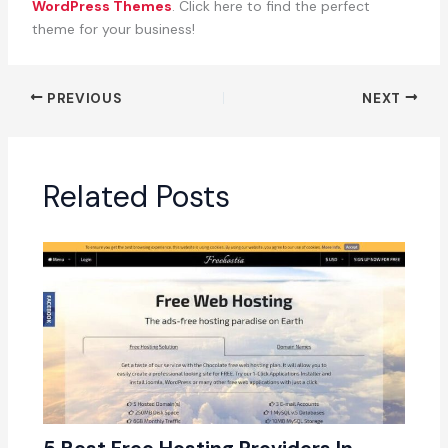
WordPress Themes
. Click here to find the perfect
theme for your business!
PREVIOUS
NEXT
Related Posts
5 Best Free Hosting Providers In