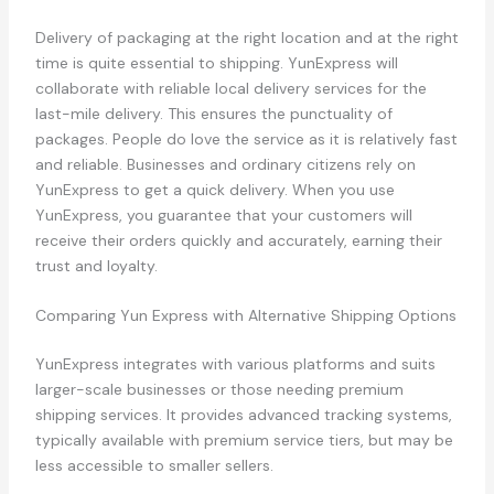
Delivery of packaging at the right location and at the right
time is quite essential to shipping. YunExpress will
collaborate with reliable local delivery services for the
last-mile delivery. This ensures the punctuality of
packages. People do love the service as it is relatively fast
and reliable. Businesses and ordinary citizens rely on
YunExpress to get a quick delivery. When you use
YunExpress, you guarantee that your customers will
receive their orders quickly and accurately, earning their
trust and loyalty.
Comparing Yun Express with Alternative Shipping Options
YunExpress integrates with various platforms and suits
larger-scale businesses or those needing premium
shipping services. It provides advanced tracking systems,
typically available with premium service tiers, but may be
less accessible to smaller sellers.