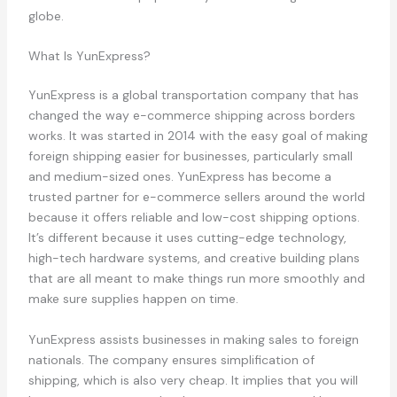
globe.
What Is YunExpress?
YunExpress is a global transportation company that has
changed the way e-commerce shipping across borders
works. It was started in 2014 with the easy goal of making
foreign shipping easier for businesses, particularly small
and medium-sized ones. YunExpress has become a
trusted partner for e-commerce sellers around the world
because it offers reliable and low-cost shipping options.
It’s different because it uses cutting-edge technology,
high-tech hardware systems, and creative building plans
that are all meant to make things run more smoothly and
make sure supplies happen on time.
YunExpress assists businesses in making sales to foreign
nationals. The company ensures simplification of
shipping, which is also very cheap. It implies that you will