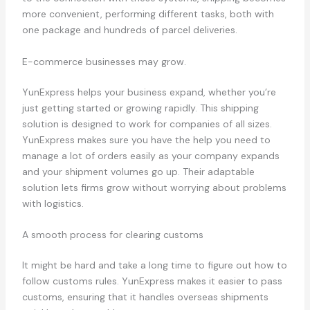
more convenient, performing different tasks, both with
one package and hundreds of parcel deliveries.
E-commerce businesses may grow.
YunExpress helps your business expand, whether you’re
just getting started or growing rapidly. This shipping
solution is designed to work for companies of all sizes.
YunExpress makes sure you have the help you need to
manage a lot of orders easily as your company expands
and your shipment volumes go up. Their adaptable
solution lets firms grow without worrying about problems
with logistics.
A smooth process for clearing customs
It might be hard and take a long time to figure out how to
follow customs rules. YunExpress makes it easier to pass
customs, ensuring that it handles overseas shipments