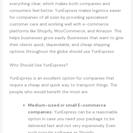
everything clear, which makes both companies and
consumers feel better. YunExpress makes logistics easier
for companies of all sizes by providing specialised
customer care and working well with e-commerce
platforms like Shopify, WooCommerce, and Amazon. This
helps businesses grow easily. Businesses that want to give
their clients quick, dependable, and cheap shipping
options throughout the globe should use YunExpress.
Who Should Use YunExpress?
YunExpress is an excellent option for companies that
require a cheap and quick way to transport things. The
people who would benefit the most are:
Medium-sized or small E-commerce
companies:
YunExpress can be a reasonable
option in case you need your package to be
delivered fast and not very expensively. Even
such popular software as Shopify,