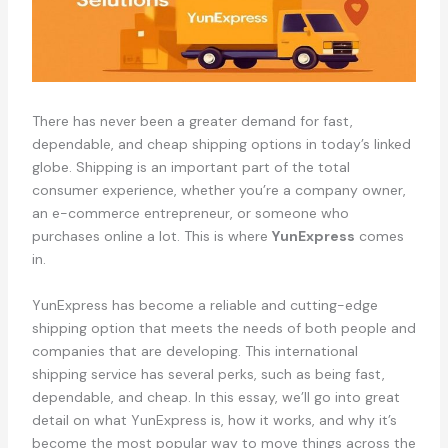
There has never been a greater demand for fast,
dependable, and cheap shipping options in today’s linked
globe. Shipping is an important part of the total
consumer experience, whether you’re a company owner,
an e-commerce entrepreneur, or someone who
purchases online a lot. This is where
YunExpress
comes
in.
YunExpress has become a reliable and cutting-edge
shipping option that meets the needs of both people and
companies that are developing. This international
shipping service has several perks, such as being fast,
dependable, and cheap. In this essay, we’ll go into great
detail on what YunExpress is, how it works, and why it’s
become the most popular way to move things across the