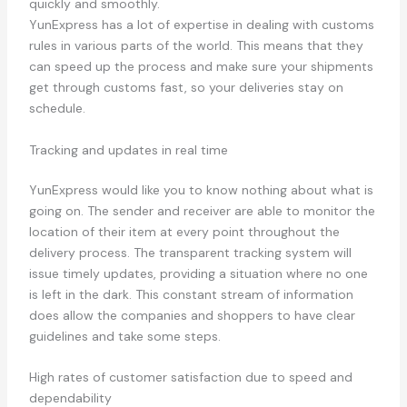
quickly and smoothly.
YunExpress has a lot of expertise in dealing with customs
rules in various parts of the world. This means that they
can speed up the process and make sure your shipments
get through customs fast, so your deliveries stay on
schedule.
Tracking and updates in real time
YunExpress would like you to know nothing about what is
going on. The sender and receiver are able to monitor the
location of their item at every point throughout the
delivery process. The transparent tracking system will
issue timely updates, providing a situation where no one
is left in the dark. This constant stream of information
does allow the companies and shoppers to have clear
guidelines and take some steps.
High rates of customer satisfaction due to speed and
dependability