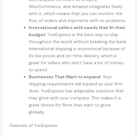
WooCommerce, and Amazon integrates freely
with it, which means that you can monitor the
flow of orders and shipments with no problems.
International sellers with needs that fit their
budget:
YunExpress is the best way to ship
throughout the world without breaking the bank.
International shipping is economical because of
its low prices and on-time delivery, which is
great for sellers who don’t have a lot of money
to spend.
Businesses That Want to expand:
Your
shipping requirements will expand as your firm
does. YunExpress has adaptable solutions that
may grow with your company. This makes it a
great choice for firms that want to grow
globally.
Features of YunExpress