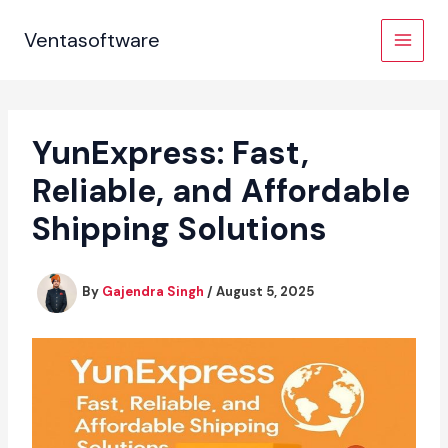
Skip
to
Ventasoftware
content
YunExpress: Fast,
Reliable, and Affordable
Shipping Solutions
By
Gajendra Singh
/
August 5, 2025