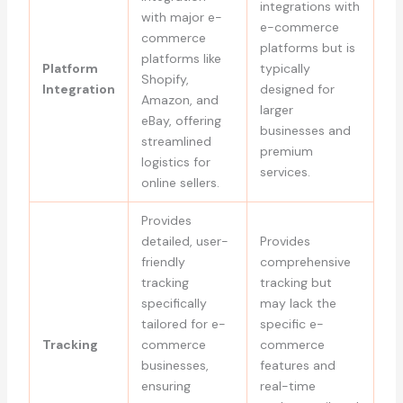
integrations with
with major e-
e-commerce
commerce
platforms but is
platforms like
Platform
typically
Shopify,
Integration
designed for
Amazon, and
larger
eBay, offering
businesses and
streamlined
premium
logistics for
services.
online sellers.
Provides
detailed, user-
Provides
friendly
comprehensive
tracking
tracking but
specifically
may lack the
tailored for e-
specific e-
Tracking
commerce
commerce
businesses,
features and
ensuring
real-time