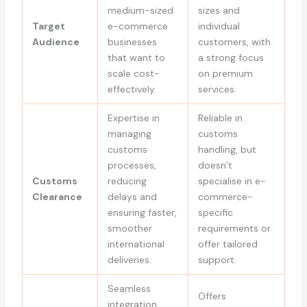
medium-sized
sizes and
Target
e-commerce
individual
Audience
businesses
customers, with
that want to
a strong focus
scale cost-
on premium
effectively.
services.
Expertise in
Reliable in
managing
customs
customs
handling, but
processes,
doesn’t
Customs
reducing
specialise in e-
Clearance
delays and
commerce-
ensuring faster,
specific
smoother
requirements or
international
offer tailored
deliveries.
support.
Seamless
Offers
integration