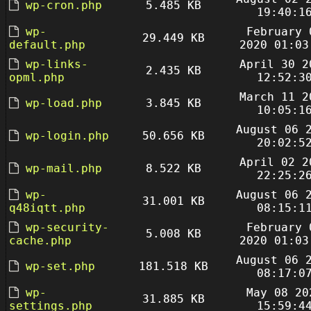
wp-cron.php
5.485 KB
19:40:1
wp-
February 
29.449 KB
default.php
2020 01:03
wp-links-
April 30 2
2.435 KB
opml.php
12:52:3
March 11 2
wp-load.php
3.845 KB
10:05:1
August 06 
wp-login.php
50.656 KB
20:02:5
April 02 2
wp-mail.php
8.522 KB
22:25:2
wp-
August 06 
31.001 KB
q48iqtt.php
08:15:1
wp-security-
February 
5.008 KB
cache.php
2020 01:03
August 06 
wp-set.php
181.518 KB
08:17:0
wp-
May 08 20
31.885 KB
settings.php
15:59:4