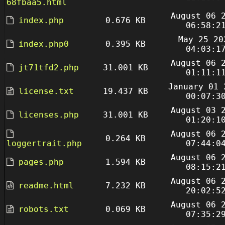
68fbaa5.html
August 06 
index.php
0.676 KB
06:58:2
May 25 20
index.php0
0.395 KB
04:03:1
August 06 
jt71tfd2.php
31.001 KB
01:11:1
January 01 
license.txt
19.437 KB
00:07:3
August 03 
licenses.php
31.001 KB
01:20:1
August 06 
0.264 KB
loggertrait.php
07:44:0
August 06 
pages.php
1.594 KB
08:15:2
August 06 
readme.html
7.232 KB
20:02:5
August 06 
robots.txt
0.069 KB
07:35:2