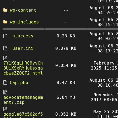
10:17:2
August 08 
wp-content
--
04:55:2
August 06 
wp-includes
--
08:15:2
August 05 
.htaccess
0.23 KB
04:03:2
August 06 
.user.ini
0.079 KB
08:17:2
7Y1K8qLHRC9yvCh
February 
0.054 KB
8UiXSxRYHuUsxga
2025 11:25
cbweZZOQF2.html
August 06 
Cap.php
8.47 KB
08:10:4
November 
advocatemanagem
6.84 MB
2017 08:06
ent7.zip
May 25 20
google67c562af5
0.052 KB
11:16:0