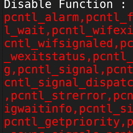
Disable Function :
pcntl_alarm,pcntl_
l_wait,pcntl_wifex
cntl_wifsignaled,p
_wexitstatus,pcntl
g,pcntl_signal,pcn
cntl_signal_dispat
,pcntl_strerror,pc
igwaitinfo,pcntl_s
pcntl_getpriority,