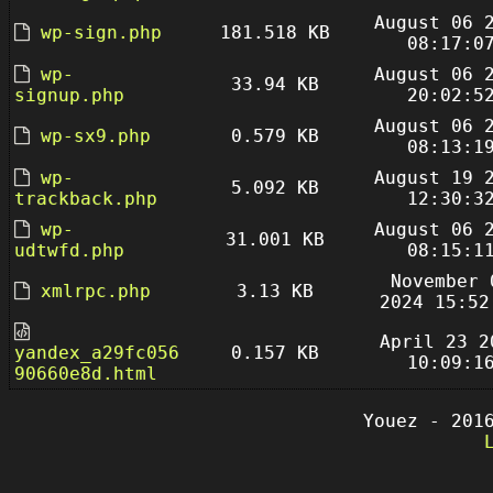
August 06 
wp-sign.php
181.518 KB
08:17:0
wp-
August 06 
33.94 KB
signup.php
20:02:5
August 06 
wp-sx9.php
0.579 KB
08:13:1
wp-
August 19 
5.092 KB
trackback.php
12:30:3
wp-
August 06 
31.001 KB
udtwfd.php
08:15:1
November 
xmlrpc.php
3.13 KB
2024 15:52
April 23 2
yandex_a29fc056
0.157 KB
10:09:1
90660e8d.html
Youez - 201