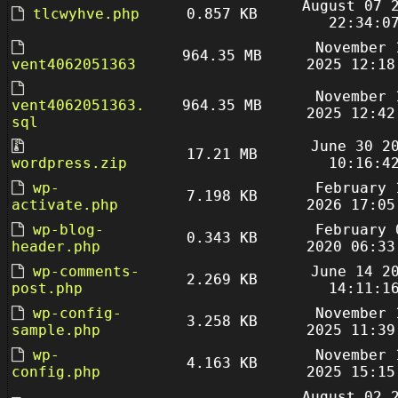
August 07 
tlcwyhve.php
0.857 KB
22:34:0
November 
964.35 MB
vent4062051363
2025 12:18
November 
vent4062051363.
964.35 MB
2025 12:42
sql
June 30 2
17.21 MB
wordpress.zip
10:16:4
wp-
February 
7.198 KB
activate.php
2026 17:05
wp-blog-
February 
0.343 KB
header.php
2020 06:33
wp-comments-
June 14 2
2.269 KB
post.php
14:11:1
wp-config-
November 
3.258 KB
sample.php
2025 11:39
wp-
November 
4.163 KB
config.php
2025 15:15
August 02 