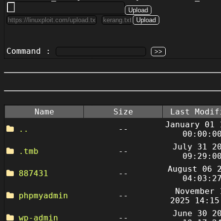
Command :
Name
Size
Last Modif
January 01 
..
--
00:00:0
July 31 2
.tmb
--
09:29:0
August 06 
887431
--
04:03:2
November 
phpmyadmin
--
2025 14:15
June 30 2
wp-admin
--