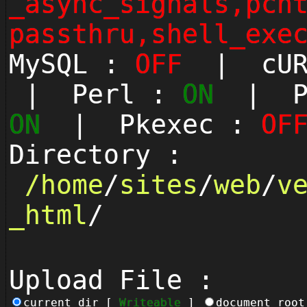
_async_signals,pcn
passthru,shell_exe
MySQL :
OFF
| cUR
| Perl :
ON
| Py
ON
| Pkexec :
OF
Directory :
/
home
/
sites
/
web
/
v
_html
/
Upload File :
current_dir [
Writeable
]
document_roo