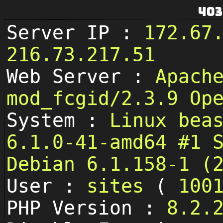
403
Server IP :
172.67
216.73.217.51
Web Server :
Apach
mod_fcgid/2.3.9 Op
System :
Linux bea
6.1.0-41-amd64 #1 
Debian 6.1.158-1 (
User :
sites
(
100
PHP Version :
8.2.