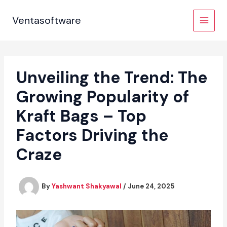
Skip
to
Ventasoftware
content
Unveiling the Trend: The
Growing Popularity of
Kraft Bags – Top
Factors Driving the
Craze
By
Yashwant Shakyawal
/
June 24, 2025