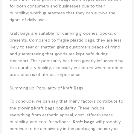
for both consumers and businesses due to their
durability; which guarantees that they can survive the
rigors of daily use.
Kraft bags are suitable for carrying groceries, books, or
presents. Compared to fragile plastic bags, they are less
likely to tear or shatter, giving customers peace of mind
and guaranteeing that goods are kept safe during
transport. Their popularity has been greatly influenced by
this durability quality; especially in sectors where product
protection is of utmost importance.
Summing up: Popularity of Kraft Bags
To conclude, we can say that many factors contribute to
the growing Kraft bags popularity. These include
everything from esthetic appeal, cost-effectiveness,
durability, and eco-friendliness.
Kraft bags
will probably
continue to be a mainstay in the packaging industry as