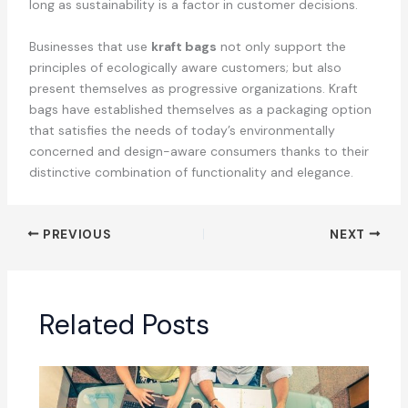
long as sustainability is a factor in customer decisions.
Businesses that use
kraft bags
not only support the
principles of ecologically aware customers; but also
present themselves as progressive organizations. Kraft
bags have established themselves as a packaging option
that satisfies the needs of today’s environmentally
concerned and design-aware consumers thanks to their
distinctive combination of functionality and elegance.
PREVIOUS
NEXT
Related Posts