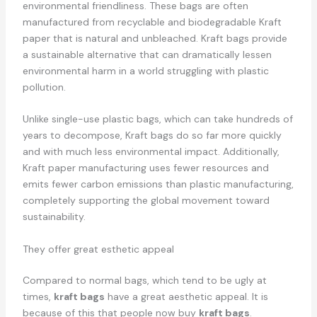
environmental friendliness. These bags are often
manufactured from recyclable and biodegradable Kraft
paper that is natural and unbleached. Kraft bags provide
a sustainable alternative that can dramatically lessen
environmental harm in a world struggling with plastic
pollution.
Unlike single-use plastic bags, which can take hundreds of
years to decompose, Kraft bags do so far more quickly
and with much less environmental impact. Additionally,
Kraft paper manufacturing uses fewer resources and
emits fewer carbon emissions than plastic manufacturing,
completely supporting the global movement toward
sustainability.
They offer great esthetic appeal
Compared to normal bags, which tend to be ugly at
times,
kraft bags
have a great aesthetic appeal. It is
because of this that people now buy
kraft bags
.