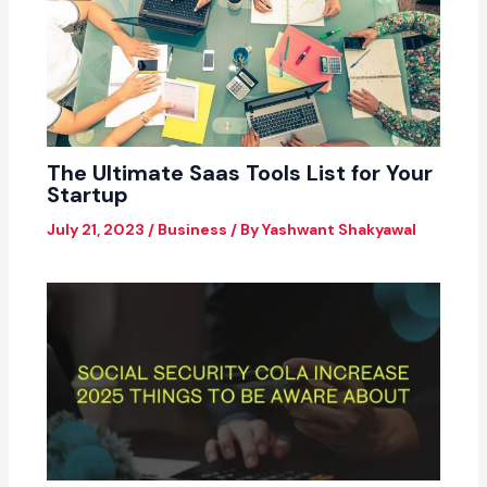
The Ultimate Saas Tools List for Your
Startup
July 21, 2023
/
Business
/ By
Yashwant Shakyawal