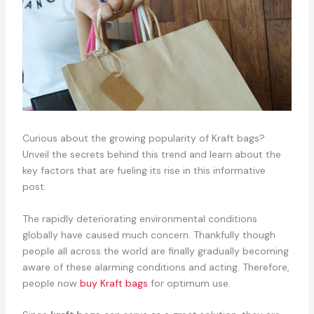
Curious about the growing popularity of Kraft bags?
Unveil the secrets behind this trend and learn about the
key factors that are fueling its rise in this informative
post.
The rapidly deteriorating environmental conditions
globally have caused much concern. Thankfully though
people all across the world are finally gradually becoming
aware of these alarming conditions and acting. Therefore,
people now
buy Kraft bags
for optimum use.