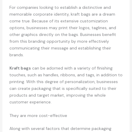
For companies looking to establish a distinctive and
memorable corporate identity, kraft bags are a dream
come true. Because of its extensive customization
options, businesses may print their logos, taglines, and
other graphics directly on the bags. Businesses benefit
from this branding opportunity by more effectively
communicating their message and establishing their
brands.
Kraft bags
can be adorned with a variety of finishing
touches, such as handles, ribbons, and tags, in addition to
printing. With this degree of personalization, businesses
can create packaging that is specifically suited to their
products and target market, improving the whole
customer experience.
They are more cost-effective
Along with several factors that determine packaging