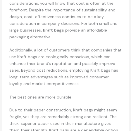
considerations, you will know that cost is often at the
forefront. Despite the importance of sustainability and
design, cost-effectiveness continues to be a key
consideration in company decisions. For both small and
large businesses,
kraft bags
provide an affordable
packaging alternative.
Additionally, a lot of customers think that companies that
use Kraft bags are ecologically conscious, which can
enhance their brand’s reputation and possibly improve
sales. Beyond cost reductions, employing Kraft bags has
long-term advantages such as improved consumer
loyalty and market competitiveness.
The best ones are more durable
Due to their paper construction, Kraft bags might seem
fragile, yet they are remarkably strong and resilient. The
thick, superior paper used in their manufacture gives
them their strength. Kraft bags are a dependable option