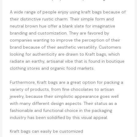
A wide range of people enjoy using kraft bags because of
their distinctive rustic charm. Their simple form and
neutral brown hue offer a blank slate for imaginative
branding and customization. They are favored by
companies wanting to improve the perception of their
brand because of their aesthetic versatility. Customers
looking for authenticity are drawn to Kraft bags, which
radiate an earthy, artisanal vibe that is found in boutique
clothing stores and organic food markets.
Furthermore, Kraft bags are a great option for packing a
variety of products, from fine chocolates to artisan
jewelry, because their simplistic appearance goes well
with many different design aspects. Their status as a
fashionable and functional choice in the packaging
industry has been solidified by this visual appeal.
Kraft bags can easily be customized