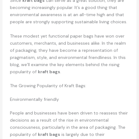
Since
kraft bags
can serve as a great solution, they are
becoming increasingly popular. It’s a good thing that
environmental awareness is at an all-time high and that
people are strongly supporting sustainable living choices.
These modest yet functional paper bags have won over
customers, merchants, and businesses alike. In the realm
of packaging, they have become a representation of
pragmatism, style, and environmental friendliness. In this
blog, we’ll examine the key elements behind the rising
popularity of
kraft bags
.
The Growing Popularity of Kraft Bags:
Environmentally friendly
People and businesses have been driven to reassess their
decisions as a result of the rise in environmental
consciousness, particularly in the area of packaging. The
popularity of
kraft bags
is largely due to their