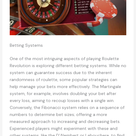
Betting Systems
One of the most intriguing aspects of playing Roulette
Revolution is exploring different betting systems. While no
system can guarantee success due to the inherent
randomness of roulette, some popular strategies can
help manage your bets more effectively. The Martingale
system, for example, involves doubling your bet after
every loss, aiming to recoup losses with a single win.
Conversely, the Fibonacci system relies on a sequence of
numbers to determine bet sizes; offering a more
measured approach to increasing and decreasing bets.
Experienced players might experiment with these and
other systems, like the D’Alembert or Labouchere, to find