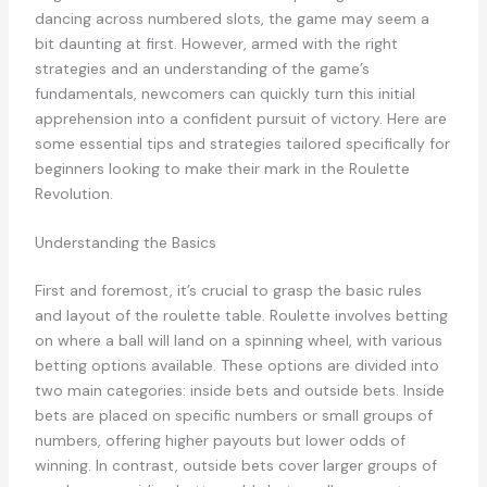
dancing across numbered slots, the game may seem a
bit daunting at first. However, armed with the right
strategies and an understanding of the game’s
fundamentals, newcomers can quickly turn this initial
apprehension into a confident pursuit of victory. Here are
some essential tips and strategies tailored specifically for
beginners looking to make their mark in the Roulette
Revolution.
Understanding the Basics
First and foremost, it’s crucial to grasp the basic rules
and layout of the roulette table. Roulette involves betting
on where a ball will land on a spinning wheel, with various
betting options available. These options are divided into
two main categories: inside bets and outside bets. Inside
bets are placed on specific numbers or small groups of
numbers, offering higher payouts but lower odds of
winning. In contrast, outside bets cover larger groups of