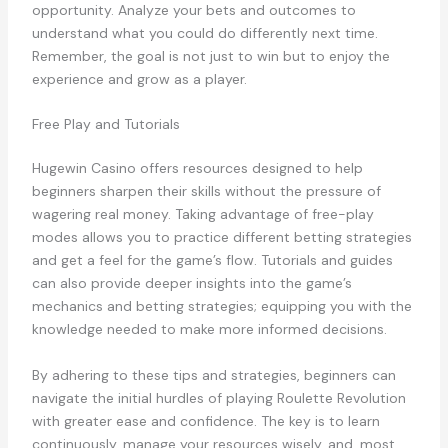
opportunity. Analyze your bets and outcomes to
understand what you could do differently next time.
Remember, the goal is not just to win but to enjoy the
experience and grow as a player.
Free Play and Tutorials
Hugewin Casino offers resources designed to help
beginners sharpen their skills without the pressure of
wagering real money. Taking advantage of free-play
modes allows you to practice different betting strategies
and get a feel for the game’s flow. Tutorials and guides
can also provide deeper insights into the game’s
mechanics and betting strategies; equipping you with the
knowledge needed to make more informed decisions.
By adhering to these tips and strategies, beginners can
navigate the initial hurdles of playing Roulette Revolution
with greater ease and confidence. The key is to learn
continuously, manage your resources wisely, and, most