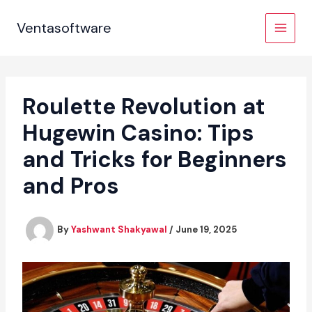
Skip
to
Ventasoftware
content
Roulette Revolution at
Hugewin Casino: Tips
and Tricks for Beginners
and Pros
By
Yashwant Shakyawal
/
June 19, 2025