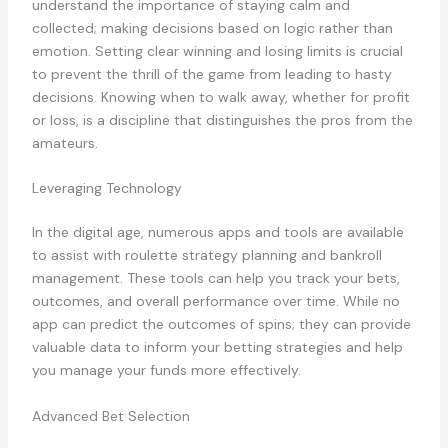
understand the importance of staying calm and
collected; making decisions based on logic rather than
emotion. Setting clear winning and losing limits is crucial
to prevent the thrill of the game from leading to hasty
decisions. Knowing when to walk away, whether for profit
or loss, is a discipline that distinguishes the pros from the
amateurs.
Leveraging Technology
In the digital age, numerous apps and tools are available
to assist with roulette strategy planning and bankroll
management. These tools can help you track your bets,
outcomes, and overall performance over time. While no
app can predict the outcomes of spins; they can provide
valuable data to inform your betting strategies and help
you manage your funds more effectively.
Advanced Bet Selection