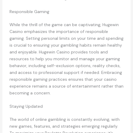
Responsible Gaming
While the thrill of the game can be captivating, Hugewin
Casino emphasizes the importance of responsible
gaming. Setting personal limits on your time and spending
is crucial to ensuring your gambling habits remain healthy
and enjoyable. Hugewin Casino provides tools and
resources to help you monitor and manage your gaming
behavior, including self-exclusion options, reality checks,
and access to professional support if needed. Embracing
responsible gaming practices ensures that your casino
experience remains a source of entertainment rather than
becoming a concern.
Staying Updated
The world of online gambling is constantly evolving, with
new games, features, and strategies emerging regularly.