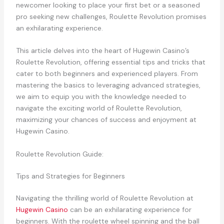
newcomer looking to place your first bet or a seasoned
pro seeking new challenges, Roulette Revolution promises
an exhilarating experience.
This article delves into the heart of Hugewin Casino’s
Roulette Revolution, offering essential tips and tricks that
cater to both beginners and experienced players. From
mastering the basics to leveraging advanced strategies,
we aim to equip you with the knowledge needed to
navigate the exciting world of Roulette Revolution,
maximizing your chances of success and enjoyment at
Hugewin Casino.
Roulette Revolution Guide:
Tips and Strategies for Beginners
Navigating the thrilling world of Roulette Revolution at
Hugewin Casino
can be an exhilarating experience for
beginners. With the roulette wheel spinning and the ball