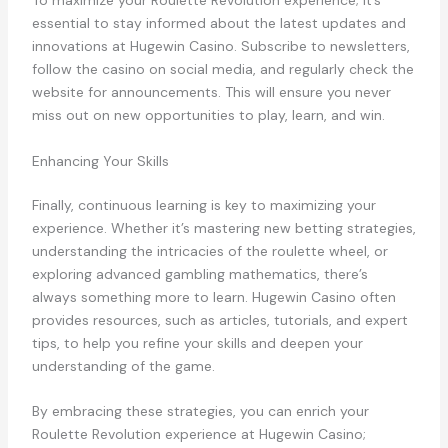
To maximize your Roulette Revolution experience; it’s
essential to stay informed about the latest updates and
innovations at Hugewin Casino. Subscribe to newsletters,
follow the casino on social media, and regularly check the
website for announcements. This will ensure you never
miss out on new opportunities to play, learn, and win.
Enhancing Your Skills
Finally, continuous learning is key to maximizing your
experience. Whether it’s mastering new betting strategies,
understanding the intricacies of the roulette wheel, or
exploring advanced gambling mathematics, there’s
always something more to learn. Hugewin Casino often
provides resources, such as articles, tutorials, and expert
tips, to help you refine your skills and deepen your
understanding of the game.
By embracing these strategies, you can enrich your
Roulette Revolution experience at Hugewin Casino;