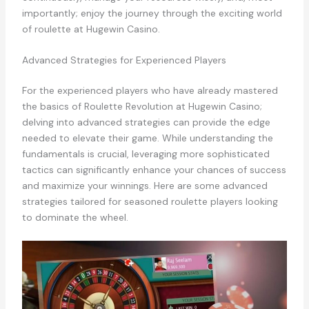
importantly; enjoy the journey through the exciting world
of roulette at Hugewin Casino.
Advanced Strategies for Experienced Players
For the experienced players who have already mastered
the basics of Roulette Revolution at Hugewin Casino;
delving into advanced strategies can provide the edge
needed to elevate their game. While understanding the
fundamentals is crucial, leveraging more sophisticated
tactics can significantly enhance your chances of success
and maximize your winnings. Here are some advanced
strategies tailored for seasoned roulette players looking
to dominate the wheel.