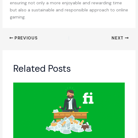
ensuring not only a more enjoyable and rewarding time
but also a sustainable and responsible approach to online
gaming.
PREVIOUS
NEXT
Related Posts