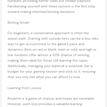
numbers, providing better odds but smaller payouts.
Familiarizing yourself with these options is the first step
toward making informed betting decisions.
Betting Smart
For beginners, a conservative approach is often the
wisest path. Starting with outside bets can be a less risky
way to get accustomed to the game’s pace and
dynamics. Bets on red or black, even or odd, and high or
low numbers offer almost a 50% chance of winning,
making them ideal for those still learning the ropes.
Additionally, managing your bankroll is essential. Set a
budget for your gaming session and stick to it, ensuring
that you only bet what you can afford to lose.
Learning from Losses
Roulette is a game of chance, and losses are inevitable.
However, each loss provides a valuable learning