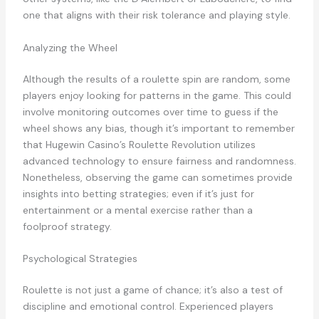
one that aligns with their risk tolerance and playing style.
Analyzing the Wheel
Although the results of a roulette spin are random, some
players enjoy looking for patterns in the game. This could
involve monitoring outcomes over time to guess if the
wheel shows any bias, though it’s important to remember
that Hugewin Casino’s Roulette Revolution utilizes
advanced technology to ensure fairness and randomness.
Nonetheless, observing the game can sometimes provide
insights into betting strategies; even if it’s just for
entertainment or a mental exercise rather than a
foolproof strategy.
Psychological Strategies
Roulette is not just a game of chance; it’s also a test of
discipline and emotional control. Experienced players