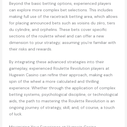
Beyond the basic betting options, experienced players
can explore more complex bet selections. This includes
making full use of the racetrack betting area, which allows
for placing announced bets such as voisins du zéro, tiers
du cylindre, and orphelins. These bets cover specific
sections of the roulette wheel and can offer a new
dimension to your strategy; assuming you’re familiar with
their risks and rewards.
By integrating these advanced strategies into their
gameplay, experienced Roulette Revolution players at
Hugewin Casino can refine their approach, making each
spin of the wheel a more calculated and thrilling
experience. Whether through the application of complex
betting systems, psychological discipline, or technological
aids, the path to mastering the Roulette Revolution is an
ongoing journey of strategy, skill, and, of course, a touch
of luck.
Maximizing Your Experience at Hugewin Casino