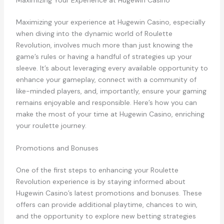
Maximizing your experience at Hugewin Casino, especially
when diving into the dynamic world of Roulette
Revolution, involves much more than just knowing the
game’s rules or having a handful of strategies up your
sleeve. It’s about leveraging every available opportunity to
enhance your gameplay, connect with a community of
like-minded players, and, importantly, ensure your gaming
remains enjoyable and responsible. Here’s how you can
make the most of your time at Hugewin Casino, enriching
your roulette journey.
Promotions and Bonuses
One of the first steps to enhancing your Roulette
Revolution experience is by staying informed about
Hugewin Casino’s latest promotions and bonuses. These
offers can provide additional playtime, chances to win,
and the opportunity to explore new betting strategies