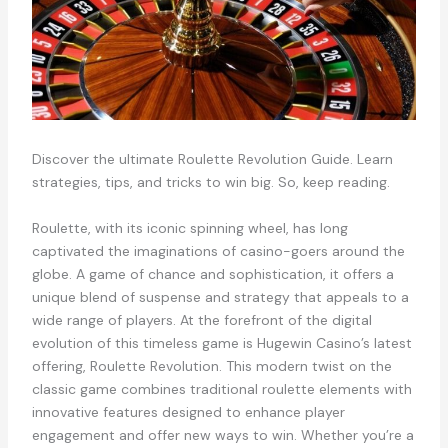
Discover the ultimate Roulette Revolution Guide. Learn
strategies, tips, and tricks to win big. So, keep reading.
Roulette, with its iconic spinning wheel, has long
captivated the imaginations of casino-goers around the
globe. A game of chance and sophistication, it offers a
unique blend of suspense and strategy that appeals to a
wide range of players. At the forefront of the digital
evolution of this timeless game is Hugewin Casino’s latest
offering, Roulette Revolution. This modern twist on the
classic game combines traditional roulette elements with
innovative features designed to enhance player
engagement and offer new ways to win. Whether you’re a