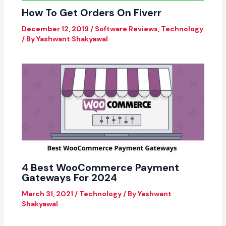
How To Get Orders On Fiverr
December 12, 2019
/
Software Reviews
,
Technology
/ By
Yashwant Shakyawal
4 Best WooCommerce Payment
Gateways For 2024
March 31, 2021
/
Technology
/ By
Yashwant
Shakyawal