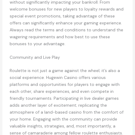
without significantly impacting your bankroll. From
welcome bonuses for new players to loyalty rewards and
special event promotions, taking advantage of these
offers can significantly enhance your gaming experience.
Always read the terms and conditions to understand the
wagering requirements and how best to use these
bonuses to your advantage.
Community and Live Play
Roulette is not just a game against the wheel; it’s also a
social experience. Hugewin Casino offers various
platforms and opportunities for players to engage with
each other, share experiences, and even compete in
friendly tournaments. Participating in live dealer games
adds another layer of excitement; replicating the
atmosphere of a land-based casino from the comfort of
your home. Engaging with the community can provide
valuable insights, strategies, and, most importantly, a
sense of camaraderie among fellow roulette enthusiasts.