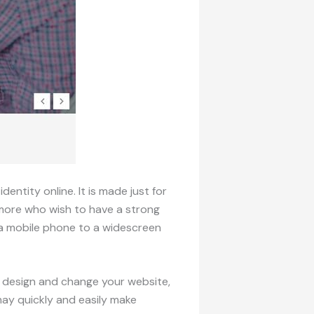
ntity online. It is made just for
 more who wish to have a strong
m a mobile phone to a widescreen
ly design and change your website,
may quickly and easily make