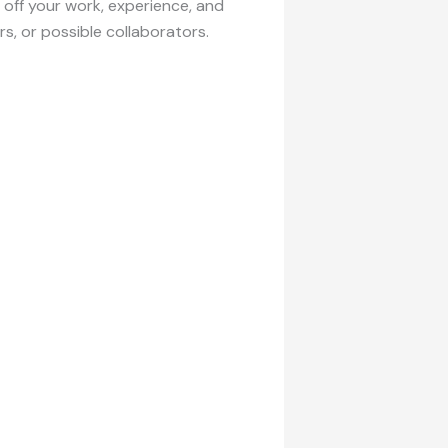
w off your work, experience, and
rs, or possible collaborators.