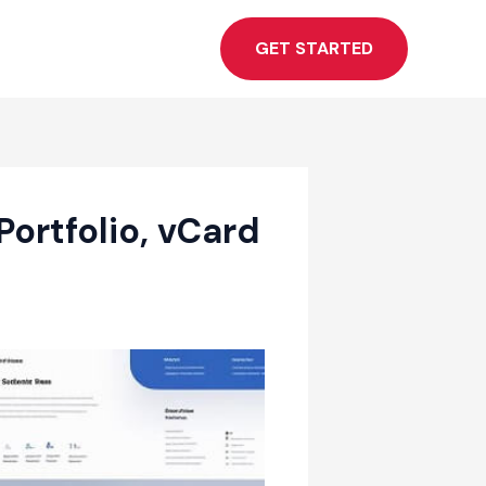
GET STARTED
ortfolio, vCard