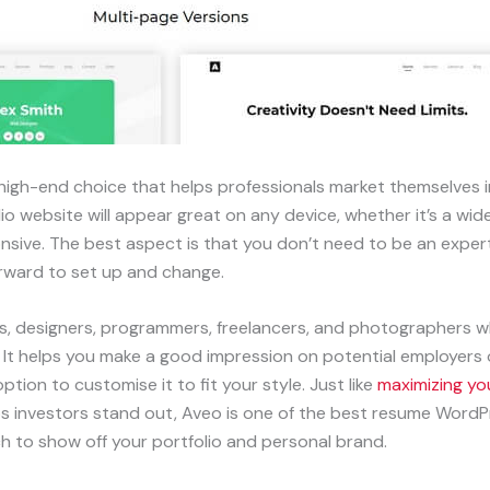
igh-end choice that helps professionals market themselves 
o website will appear great on any device, whether it’s a wid
ponsive. The best aspect is that you don’t need to be an exp
forward to set up and change.
rs, designers, programmers, freelancers, and photographers w
. It helps you make a good impression on potential employers o
ption to customise it to fit your style. Just like
maximizing you
s investors stand out, Aveo is one of the best resume WordP
ch to show off your portfolio and personal brand.