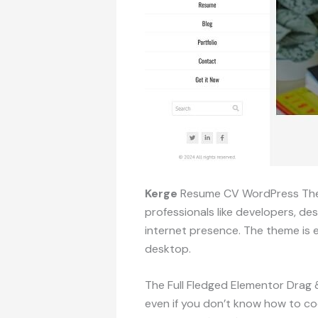
Kerge
Resume CV WordPress Theme 
professionals like developers, d
internet presence. The theme is e
desktop.
The Full Fledged Elementor Drag &
even if you don’t know how to co