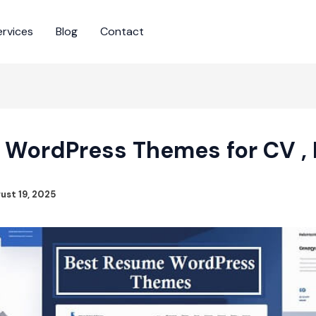
ervices
Blog
Contact
 WordPress Themes for CV , P
ust 19, 2025