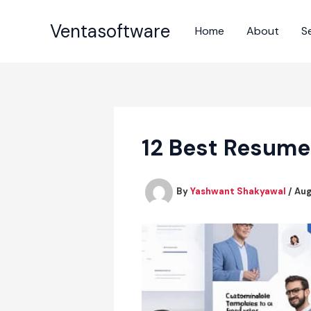
Skip
to
Ventasoftware
Home
About
S
content
12 Best Resume
By
Yashwant Shakyawal
/
Aug