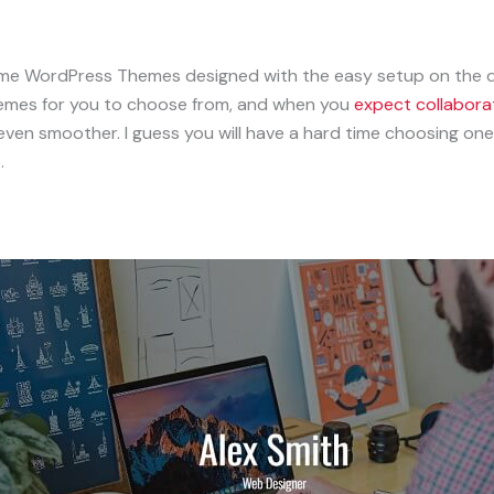
esume WordPress Themes designed with the easy setup on th
emes for you to choose from, and when you
expect collabora
ven smoother. I guess you will have a hard time choosing on
.