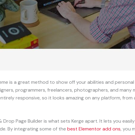
is a great method to show off your abilities and personal ide
esigners, programmers, freelancers, photographers, and many
ntirely responsive, so it looks amazing on any platform, fro
 Drop Page Builder is what sets Kerge apart. It lets you easi
de. By integrating some of the
best Elementor add ons
, you 