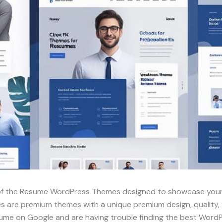
 of the Resume WordPress Themes designed to showcase your
re premium themes with a unique premium design, quality, fun
esume on Google and are having trouble finding the best Word