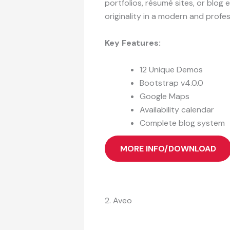
portfolios, résumé sites, or blog
originality in a modern and profes
Key Features:
12 Unique Demos
Bootstrap v4.0.0
Google Maps
Availability calendar
Complete blog system
MORE INFO/DOWNLOAD
2. Aveo