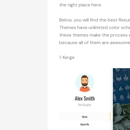
the right place here.
Below, you will find the best R
Themes have unlimited color sch
these themes make the process e
because all of them are awesome
1. Kerge