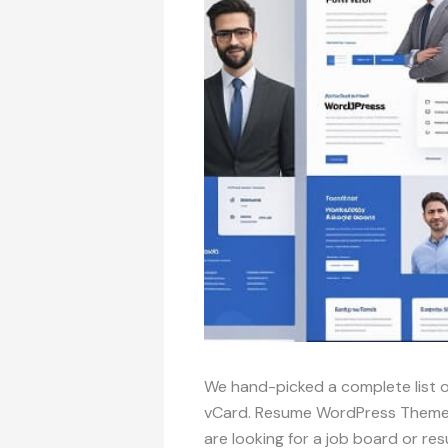
We hand-picked a complete list
vCard. Resume WordPress Themes a
are looking for a job board or r