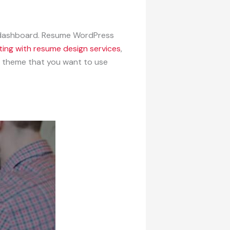
e dashboard. Resume WordPress
ting with resume design services
,
e theme that you want to use