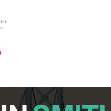
ible
es