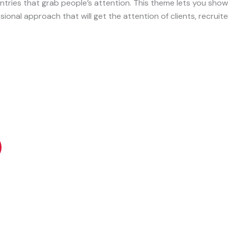
 entries that grab people’s attention. This theme lets you sho
sional approach that will get the attention of clients, recruite