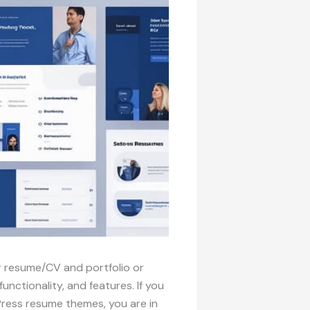
 resume/CV and portfolio or
ctionality, and features. If you
Press resume themes, you are in