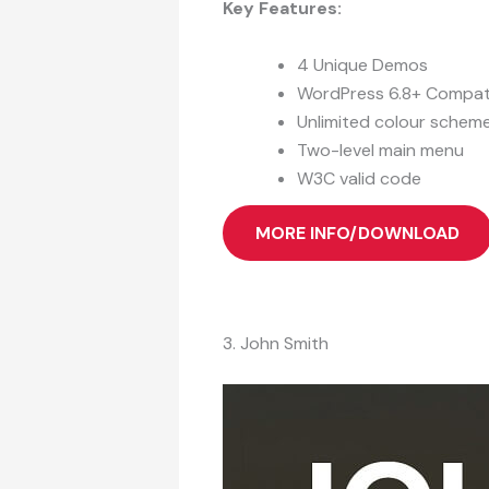
Key Features:
4 Unique Demos
WordPress 6.8+ Compat
Unlimited colour schem
Two-level main menu
W3C valid code
MORE INFO/DOWNLOAD
3. John Smith