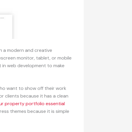
in a modern and creative
escreen monitor, tablet, or mobile
ert in web development to make
ho want to show off their work
r clients because it has a clean
r property portfolio essential
ress themes because it is simple