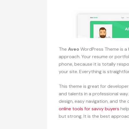
The
Aveo
WordPress Theme is a h
approach. Your resume or portfoli
phone, because it is totally res
your site. Everything is straight
This theme is great for develope
and talents in a professional way
design, easy navigation, and the o
online tools for savvy buyers
help
but strong. It is the best approa