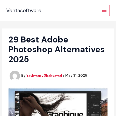
Skip
to
Ventasoftware
content
29 Best Adobe
Photoshop Alternatives
2025
By
Yashwant Shakyawal
/
May 31, 2025