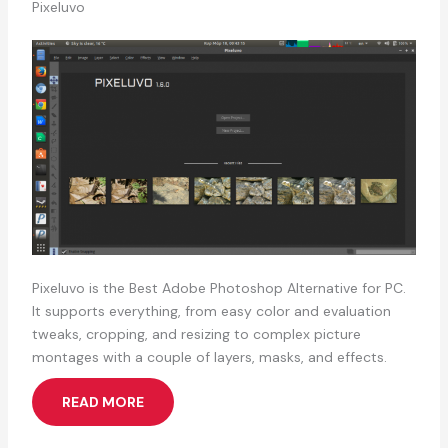
Pixeluvo
Pixeluvo is the Best Adobe Photoshop Alternative for PC.
It supports everything, from easy color and evaluation
tweaks, cropping, and resizing to complex picture
montages with a couple of layers, masks, and effects.
READ MORE