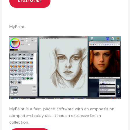
READ MORE
MyPaint
MyPaint is a fast-paced software with an emphasis on
complete-display use. It has an extensive brush
collection.