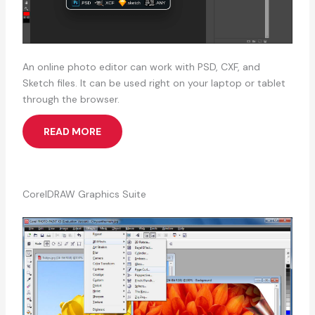
An online photo editor can work with PSD, CXF, and
Sketch files. It can be used right on your laptop or tablet
through the browser.
READ MORE
CorelDRAW Graphics Suite