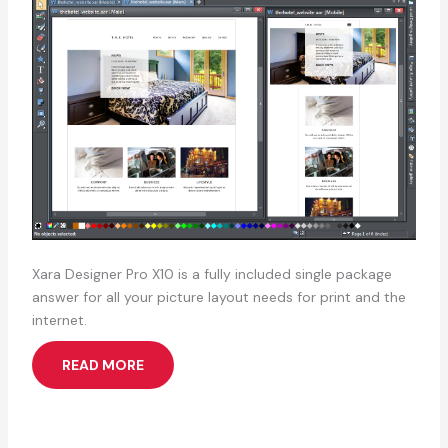
Xara Designer Pro X10 is a fully included single package
answer for all your picture layout needs for print and the
internet.
READ MORE