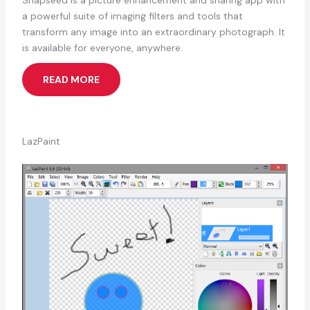
Snapseed is a picture enhancement and sharing app with
a powerful suite of imaging filters and tools that
transform any image into an extraordinary photograph. It
is available for everyone, anywhere.
READ MORE
LazPaint