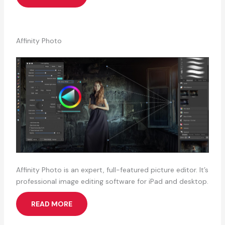
Affinity Photo
Affinity Photo is an expert, full-featured picture editor. It’s
professional image editing software for iPad and desktop.
READ MORE