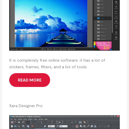
It is completely free online software; it has a lot of
stickers, frames, filters, and a lot of tools.
READ MORE
Xara Designer Pro