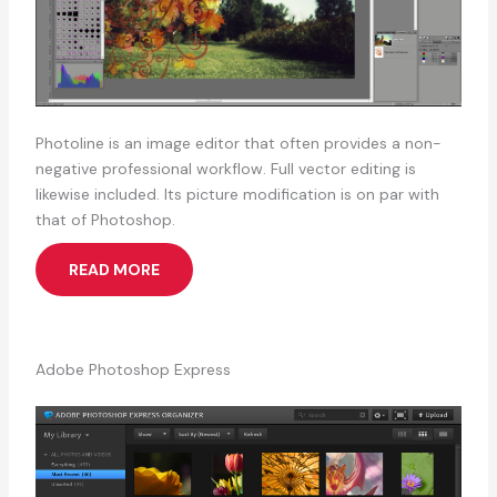
Photoline is an image editor that often provides a non-
negative professional workflow. Full vector editing is
likewise included. Its picture modification is on par with
that of Photoshop.
READ MORE
Adobe Photoshop Express