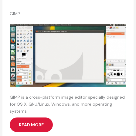
GIMP
GIMP is a cross-platform image editor specially designed
for OS X, GNU/Linux, Windows, and more operating
systems.
READ MORE