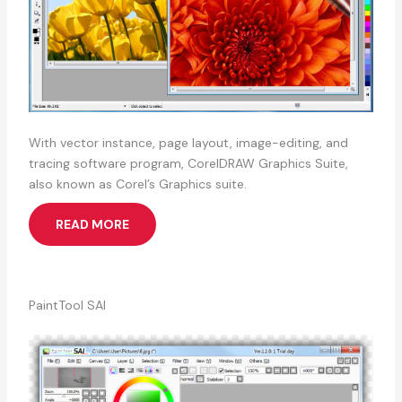
With vector instance, page layout, image-editing, and
tracing software program, CorelDRAW Graphics Suite,
also known as Corel’s Graphics suite.
READ MORE
PaintTool SAI