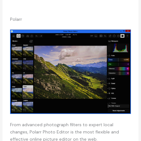
Polarr
From advanced photograph filters to expert local
changes, Polarr Photo Editor is the most flexible and
effective online picture editor on the web.