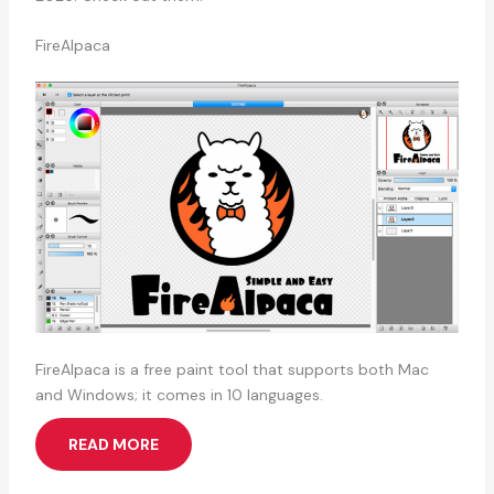
FireAlpaca
FireAlpaca is a free paint tool that supports both Mac
and Windows; it comes in 10 languages.
READ MORE