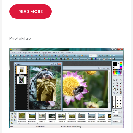
READ MORE
PhotoFiltre