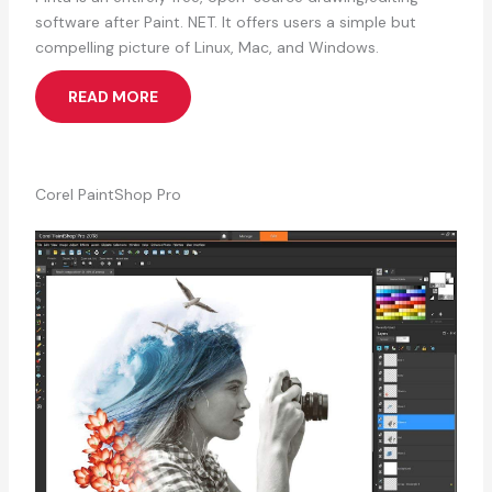
software after Paint. NET. It offers users a simple but
compelling picture of Linux, Mac, and Windows.
READ MORE
Corel PaintShop Pro