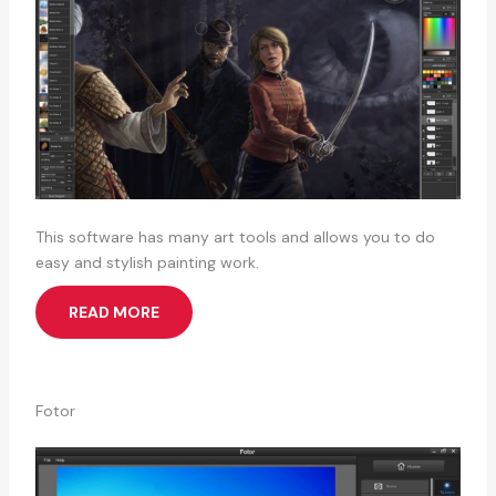
This software has many art tools and allows you to do
easy and stylish painting work.
READ MORE
Fotor