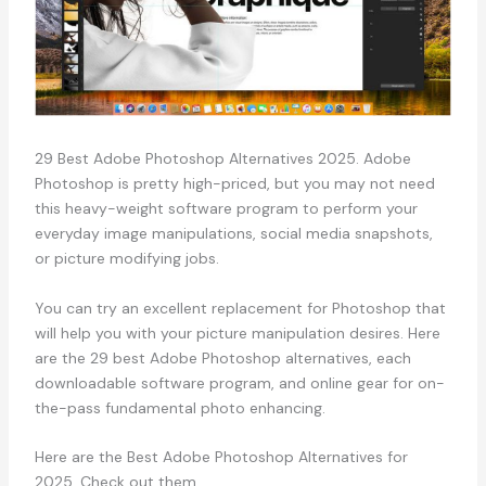
29 Best Adobe Photoshop Alternatives 2025. Adobe
Photoshop is pretty high-priced, but you may not need
this heavy-weight software program to perform your
everyday image manipulations, social media snapshots,
or picture modifying jobs.
You can try an excellent replacement for Photoshop that
will help you with your picture manipulation desires. Here
are the 29 best Adobe Photoshop alternatives, each
downloadable software program, and online gear for on-
the-pass fundamental photo enhancing.
Here are the Best Adobe Photoshop Alternatives for
2025. Check out them.