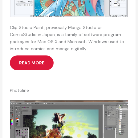
Clip Studio Paint, previously Manga Studio or
ComicStudio in Japan, is a family of software program
packages for Mac OS X and Microsoft Windows used to
introduce comics and manga digitally.
READ MORE
Photoline