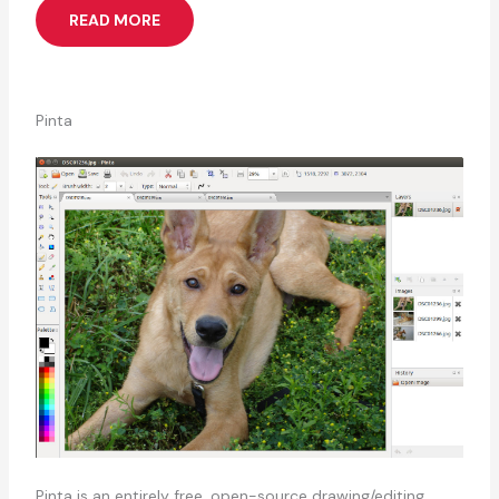
READ MORE
Pinta
Pinta is an entirely free, open-source drawing/editing