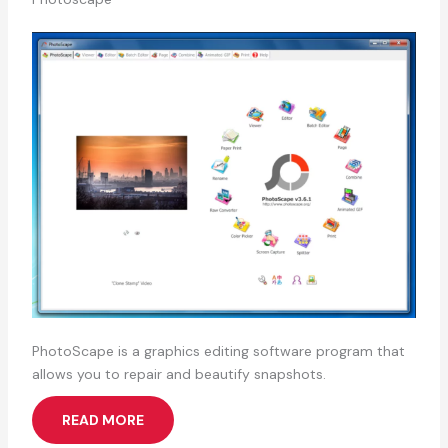
PhotoScape is a graphics editing software program that
allows you to repair and beautify snapshots.
READ MORE