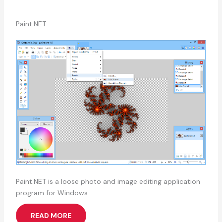
Paint.NET
Paint.NET is a loose photo and image editing application
program for Windows.
READ MORE