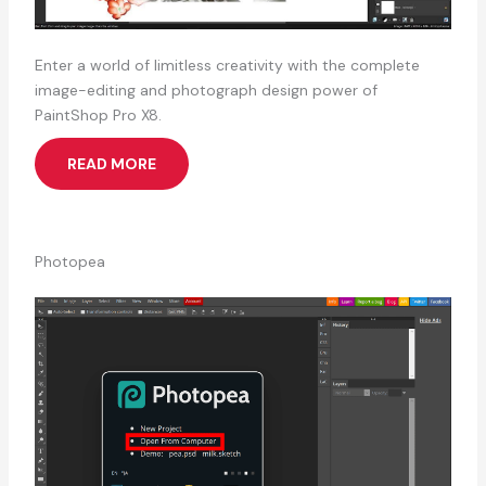
Enter a world of limitless creativity with the complete
image-editing and photograph design power of
PaintShop Pro X8.
READ MORE
Photopea