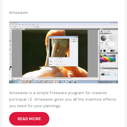
Artweaver
Artweaver is a simple Freeware program for creative
portrayal. i.E. Artweaver gives you all the inventive effects
you need for your paintings.
READ MORE