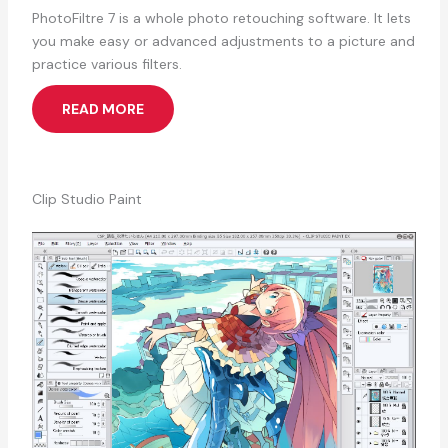
PhotoFiltre 7 is a whole photo retouching software. It lets
you make easy or advanced adjustments to a picture and
practice various filters.
READ MORE
Clip Studio Paint