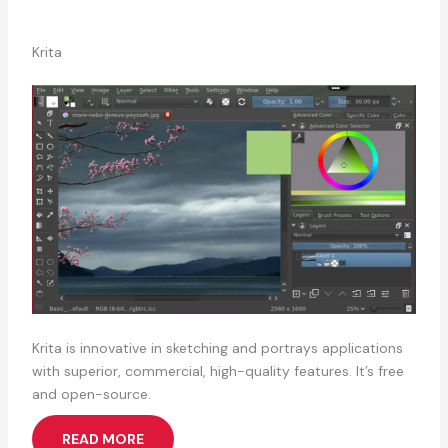
Krita
Krita is innovative in sketching and portrays applications
with superior, commercial, high-quality features. It’s free
and open-source.
READ MORE