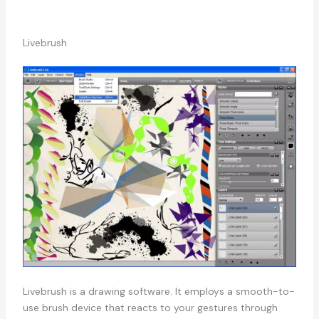
Livebrush
Livebrush is a drawing software. It employs a smooth-to-
use brush device that reacts to your gestures through