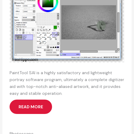
PaintTool SAI is a highly satisfactory and lightweight
portray software program, ultimately a complete digitizer
aid with top-notch anti-aliased artwork, and it provides
easy and stable operation.
READ MORE
Photoscape