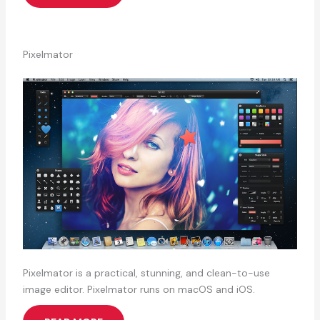
Pixelmator
Pixelmator is a practical, stunning, and clean-to-use
image editor. Pixelmator runs on macOS and iOS.