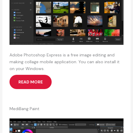
Adobe Photoshop Express is a free image editing and
making collage mobile application. You can also install it
on your Windows.
READ MORE
MediBang Paint