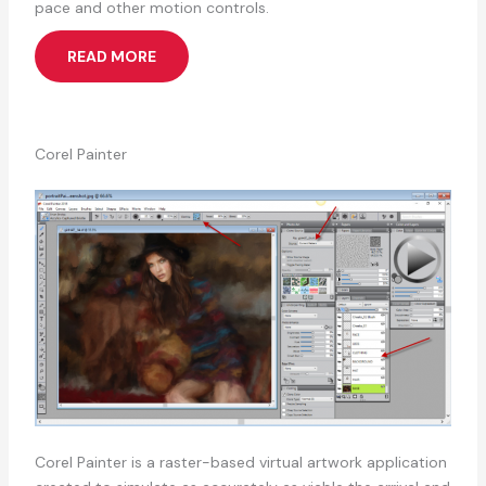
pace and other motion controls.
READ MORE
Corel Painter
Corel Painter is a raster-based virtual artwork application