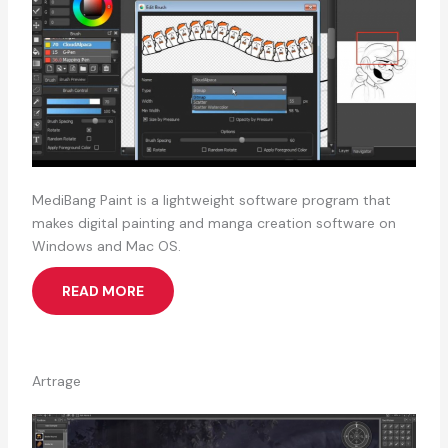
MediBang Paint is a lightweight software program that
makes digital painting and manga creation software on
Windows and Mac OS.
READ MORE
Artrage