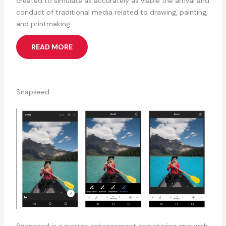
created to simulate as accurately as viable the arrival and
conduct of traditional media related to drawing, painting,
and printmaking.
READ MORE
Snapseed