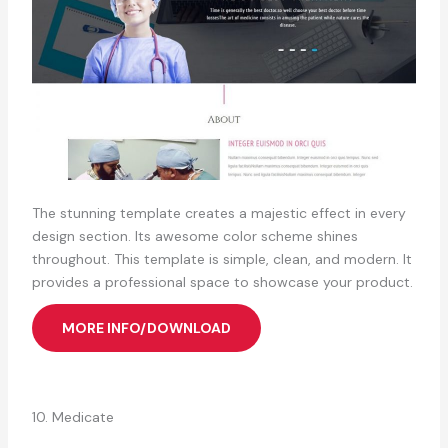
The stunning template creates a majestic effect in every
design section. Its awesome color scheme shines
throughout. This template is simple, clean, and modern. It
provides a professional space to showcase your product.
MORE INFO/DOWNLOAD
10. Medicate