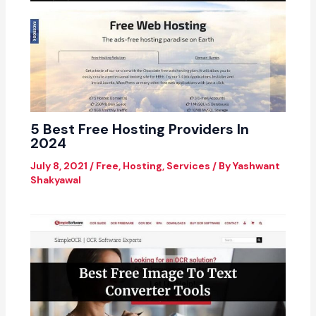
5 Best Free Hosting Providers In
2024
July 8, 2021
/
Free
,
Hosting
,
Services
/ By
Yashwant
Shakyawal