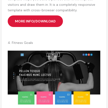
visitors and draw them in. It is a completely responsive
template with cross-browser compatibility.
MORE INFO/DOWNLOAD
4. Fitness Goals