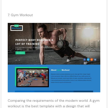
7. Gym Workout
Comparing the requirements of the modern world. A gym
workout is the best template with a design that will