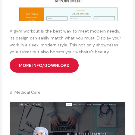
A gym workout is the best way to meet modern needs.
Its design can easily match what you must. Display your
work in a sleek, modern style. This not only showcases
your talent but also boosts your website’s beauty.
MORE INFO/DOWNLOAD
9. Medical Care