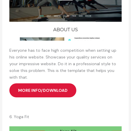
Everyone has to face high competition when setting up
his online website. Showcase your quality services on
your impressive website. Do it in a professional style to
solve this problem. This is the template that helps you
with that.
MORE INFO/DOWNLOAD
6. Yoga Fit