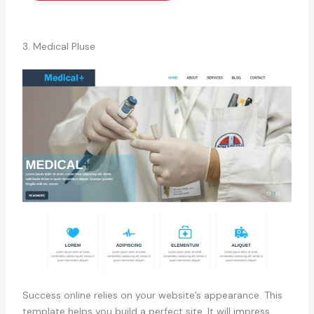
3. Medical Pluse
Success online relies on your website’s appearance. This
template helps you build a perfect site. It will impress