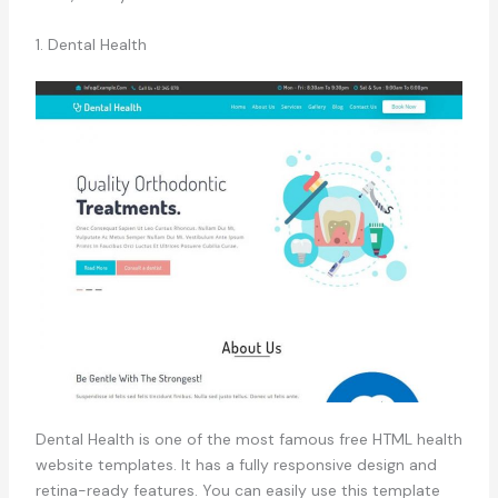
1. Dental Health
Dental Health is one of the most famous free HTML health
website templates. It has a fully responsive design and
retina-ready features. You can easily use this template