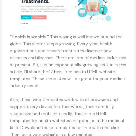
“Health is wealth.”
This saying is well known around the
globe. This sector keeps growing. Every year, health
organizations and research institutes discover new
diseases and illnesses. There are lots of medical industries
at present. So, it is an exponentially growing sector. In this
article, I’ll share the 12 best free health HTML website
templates. These templates will be great for your medical
industry needs.
Also, these web templates work with all browsers and
support every device. In other words, these are fully
responsive and mobile-friendly. These free HTML
templates for health websites are popular in the medical
field. Download these templates for free with one click.
Then, build your website in a few minutes.