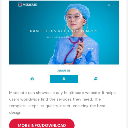
Medicate can showcase any healthcare website. It helps
users worldwide find the services they need. The
template keeps its quality intact, ensuring the best
design.
MORE INFO/DOWNLOAD