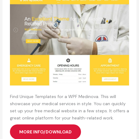
Find Unique Templates for a WPF Medinova. This will
showcase your medical services in style. You can quickly
set up your free medical website in a few steps. It offers a
great online platform for your health-related work.
MORE INFO/DOWNLOAD