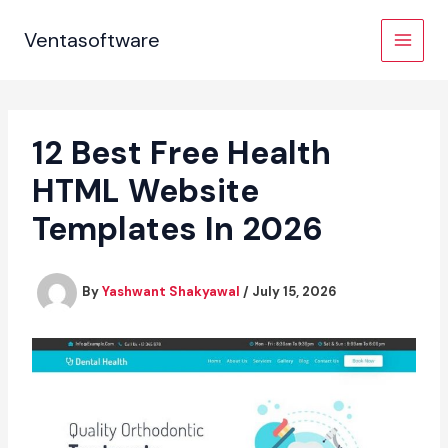
Skip
to
Ventasoftware
content
12 Best Free Health
HTML Website
Templates In 2026
By
Yashwant Shakyawal
/
July 15, 2026