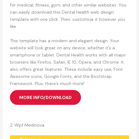
for medical, fitness, gym, and other similar websites. You
can easily download this Dental Health web design
template with one click. Then, customize it however you
like.
This template has a modern and elegant design. Your
website will look great on any device, whether it’s a
smartphone or tablet. Dental Health works with all major
browsers like Firefox, Safari, IE 10, Opera, and Chrome. It
also offers great features. These include easy use, Font
Awesome icons, Google Fonts, and the Bootstrap
Framework. Plus, there’s much more!
MORE INFO/DOWNLOAD
2. Wpf Medinova