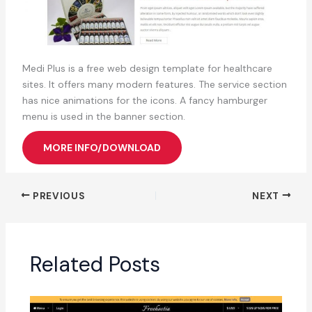
Medi Plus is a free web design template for healthcare
sites. It offers many modern features. The service section
has nice animations for the icons. A fancy hamburger
menu is used in the banner section.
MORE INFO/DOWNLOAD
PREVIOUS
NEXT
Related Posts