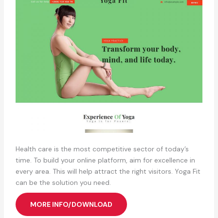
Health care is the most competitive sector of today’s
time. To build your online platform, aim for excellence in
every area. This will help attract the right visitors. Yoga Fit
can be the solution you need.
MORE INFO/DOWNLOAD