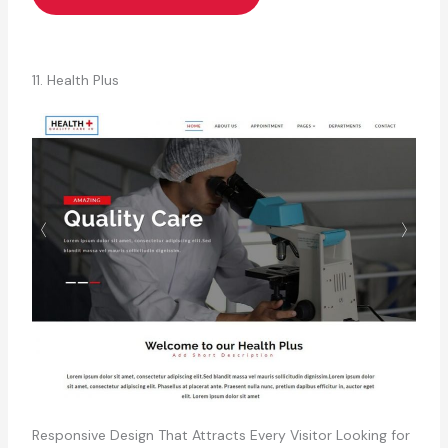
11. Health Plus
Responsive Design That Attracts Every Visitor Looking for