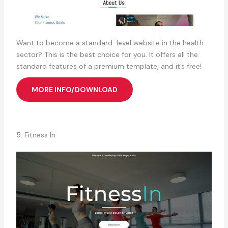
Want to become a standard-level website in the health
sector? This is the best choice for you. It offers all the
standard features of a premium template, and it’s free!
MORE INFO/DOWNLOAD
5. Fitness In