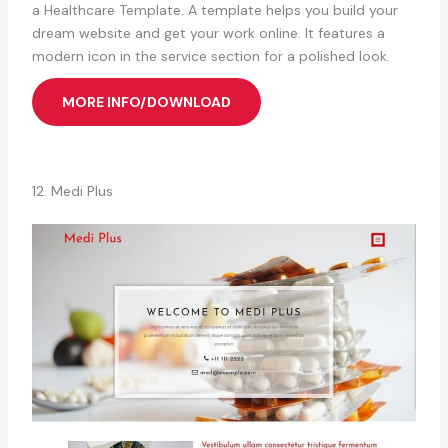
a Healthcare Template. A template helps you build your
dream website and get your work online. It features a
modern icon in the service section for a polished look.
MORE INFO/DOWNLOAD
12. Medi Plus