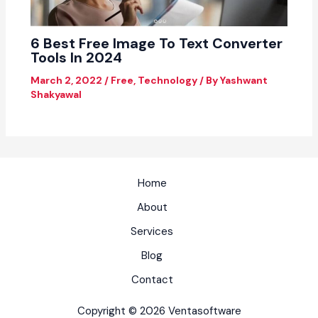
6 Best Free Image To Text Converter
Tools In 2024
March 2, 2022
/
Free
,
Technology
/ By
Yashwant
Shakyawal
Home
About
Services
Blog
Contact
Copyright © 2026 Ventasoftware