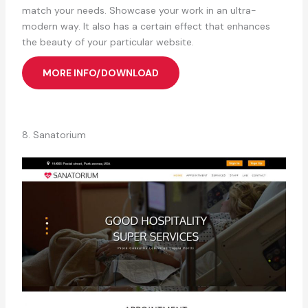
match your needs. Showcase your work in an ultra-
modern way. It also has a certain effect that enhances
the beauty of your particular website.
MORE INFO/DOWNLOAD
8. Sanatorium