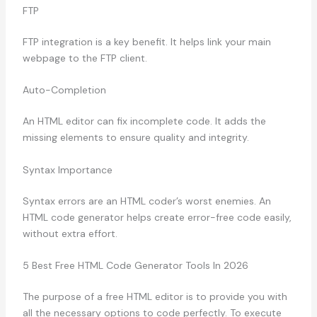
FTP
FTP integration is a key benefit. It helps link your main
webpage to the FTP client.
Auto-Completion
An HTML editor can fix incomplete code. It adds the
missing elements to ensure quality and integrity.
Syntax Importance
Syntax errors are an HTML coder’s worst enemies. An
HTML code generator helps create error-free code easily,
without extra effort.
5 Best Free HTML Code Generator Tools In 2026
The purpose of a free HTML editor is to provide you with
all the necessary options to code perfectly. To execute