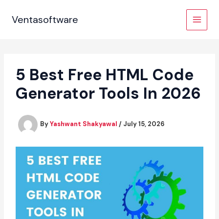
Skip
to
Ventasoftware
content
5 Best Free HTML Code
Generator Tools In 2026
By
Yashwant Shakyawal
/
July 15, 2026