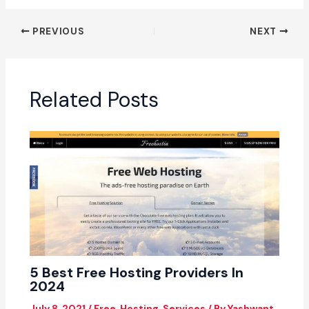
PREVIOUS
NEXT
Related Posts
5 Best Free Hosting Providers In
2024
July 8, 2021
/
Free
,
Hosting
,
Services
/ By
Yashwant