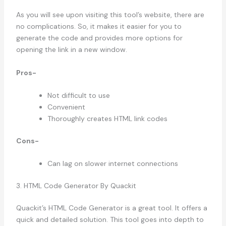
As you will see upon visiting this tool’s website, there are
no complications. So, it makes it easier for you to
generate the code and provides more options for
opening the link in a new window.
Pros-
Not difficult to use
Convenient
Thoroughly creates HTML link codes
Cons-
Can lag on slower internet connections
3. HTML Code Generator By Quackit
Quackit’s HTML Code Generator is a great tool. It offers a
quick and detailed solution. This tool goes into depth to