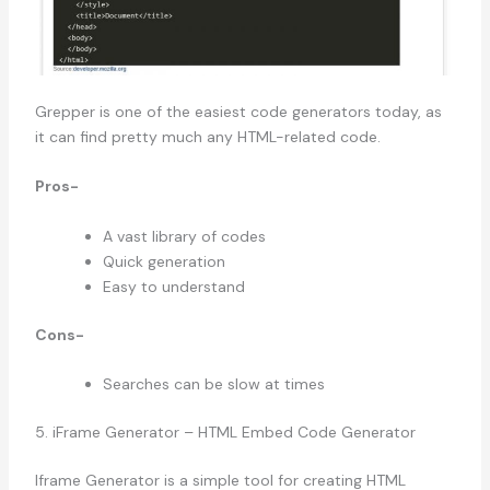
Grepper is one of the easiest code generators today, as
it can find pretty much any HTML-related code.
Pros-
A vast library of codes
Quick generation
Easy to understand
Cons-
Searches can be slow at times
5. iFrame Generator – HTML Embed Code Generator
Iframe Generator is a simple tool for creating HTML