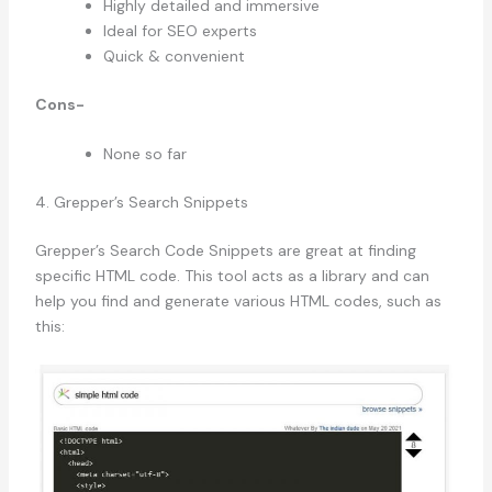
Highly detailed and immersive
Ideal for SEO experts
Quick & convenient
Cons-
None so far
4. Grepper’s Search Snippets
Grepper’s Search Code Snippets are great at finding
specific HTML code. This tool acts as a library and can
help you find and generate various HTML codes, such as
this: