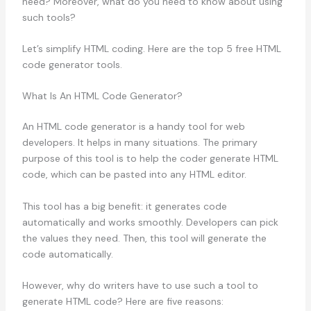
need? Moreover, what do you need to know about using
such tools?
Let’s simplify HTML coding. Here are the top 5 free HTML
code generator tools.
What Is An HTML Code Generator?
An HTML code generator is a handy tool for web
developers. It helps in many situations. The primary
purpose of this tool is to help the coder generate HTML
code, which can be pasted into any HTML editor.
This tool has a big benefit: it generates code
automatically and works smoothly. Developers can pick
the values they need. Then, this tool will generate the
code automatically.
However, why do writers have to use such a tool to
generate HTML code? Here are five reasons: