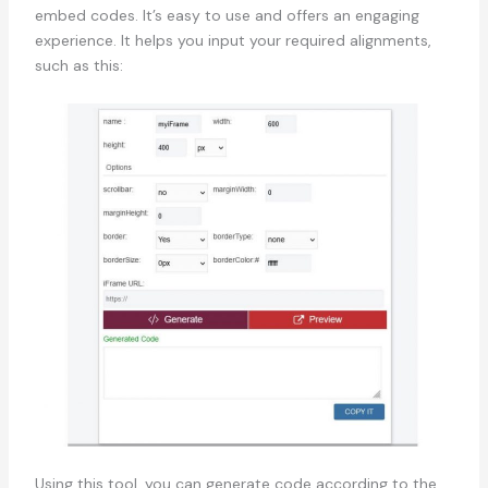
embed codes. It’s easy to use and offers an engaging
experience. It helps you input your required alignments,
such as this:
Using this tool, you can generate code according to the