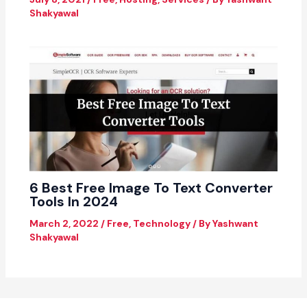
Shakyawal
6 Best Free Image To Text Converter
Tools In 2024
March 2, 2022
/
Free
,
Technology
/ By
Yashwant
Shakyawal