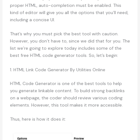
proper HTML, auto-completion must be enabled. This
kind of editor will give you all the options that you’ll need,
including a concise UI.
That’s why you must pick the best tool with caution.
However, you don’t have to, since we did that for you. The
list we’re going to explore today includes some of the
best free HTML code generator tools. So, let’s begin:
1. HTML Link Code Generator By Utilities Online
HTML Code Generator is one of the best tools to help
you generate linkable content. To build strong backlinks
on a webpage, the coder should review various coding
elements. However, this tool makes it more accessible.
Thus, here is how it does it: