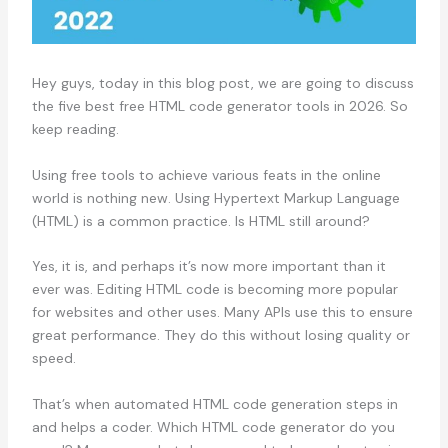
Hey guys, today in this blog post, we are going to discuss
the five best free HTML code generator tools in 2026. So
keep reading.
Using free tools to achieve various feats in the online
world is nothing new. Using Hypertext Markup Language
(HTML) is a common practice. Is HTML still around?
Yes, it is, and perhaps it’s now more important than it
ever was. Editing HTML code is becoming more popular
for websites and other uses. Many APIs use this to ensure
great performance. They do this without losing quality or
speed.
That’s when automated HTML code generation steps in
and helps a coder. Which HTML code generator do you