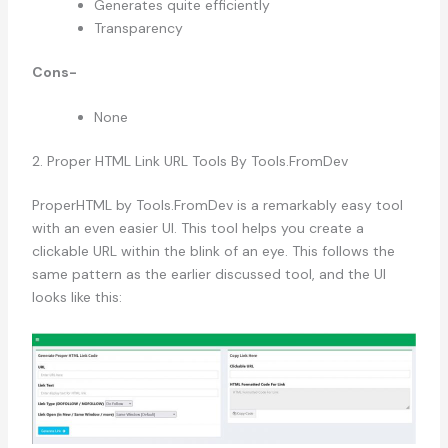
Generates quite efficiently
Transparency
Cons-
None
2. Proper HTML Link URL Tools By Tools.FromDev
ProperHTML by Tools.FromDev is a remarkably easy tool
with an even easier UI. This tool helps you create a
clickable URL within the blink of an eye. This follows the
same pattern as the earlier discussed tool, and the UI
looks like this: