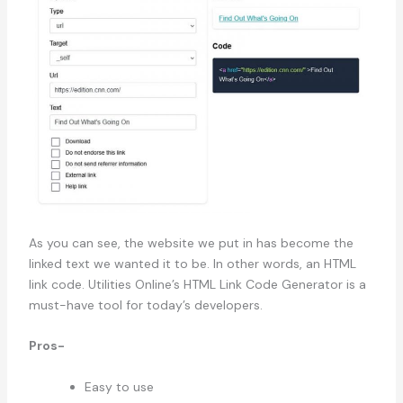
As you can see, the website we put in has become the
linked text we wanted it to be. In other words, an HTML
link code. Utilities Online’s HTML Link Code Generator is a
must-have tool for today’s developers.
Pros-
Easy to use