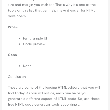
size and margin you wish for. That’s why it’s one of the
tools on this list that can help make it easier for HTML
developers.
Pros-
Fairly simple UI
Code preview
Cons-
None
Conclusion
These are some of the leading HTML editors that you will
find today. As you will notice, each one helps you
generate a different aspect of HTML code. So, use these
free HTML code generator tools accordingly.