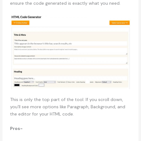
ensure the code generated is exactly what you need.
This is only the top part of the tool. If you scroll down,
you’ll see more options like Paragraph, Background, and
the editor for your HTML code.
Pros-