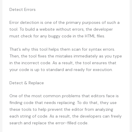
Detect Errors
Error detection is one of the primary purposes of such a
tool. To build a website without errors, the developer
must check for any buggy code in the HTML files.
That’s why this tool helps them scan for syntax errors.
Then, the tool fixes the mistakes immediately as you type
in the incorrect code. As a result, the tool ensures that
your code is up to standard and ready for execution.
Detect & Replace
One of the most common problems that editors face is
finding code that needs replacing. To do that, they use
these tools to help prevent the editor from analyzing
each string of code. As a result, the developers can freely
search and replace the error-filled code.