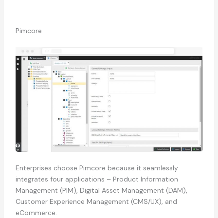
Pimcore
Enterprises choose Pimcore because it seamlessly
integrates four applications – Product Information
Management (PIM), Digital Asset Management (DAM),
Customer Experience Management (CMS/UX), and
eCommerce.