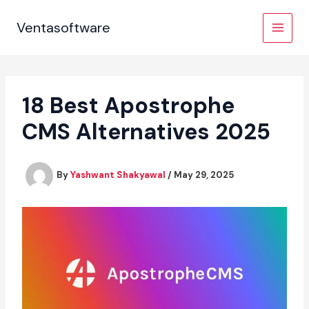
Skip
to
Ventasoftware
content
18 Best Apostrophe
CMS Alternatives 2025
By
Yashwant Shakyawal
/
May 29, 2025