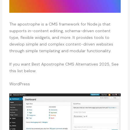
The apostrophe is a CMS framework for Node.js that
supports in-content editing, schema-driven content
type, flexible widgets, and more. It provides tools to
develop simple and complex content-driven websites
through simple templating and modular functionality.
If you want Best Apostrophe CMS Alternatives 2025, See
this list below.
WordPress