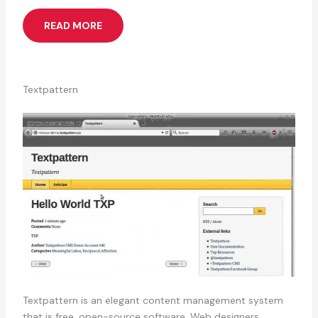
READ MORE
Textpattern
Textpattern is an elegant content management system
that is free, open-source software. Web designers,