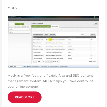
MODx
Modx is a free, fast, and flexible Ajax and SEO content
management system. MODx helps you take control of
your online content.
READ MORE