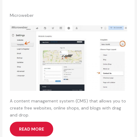
Microweber
A content management system (CMS) that allows you to
create free websites, online shops, and blogs with drag
and drop.
READ MORE