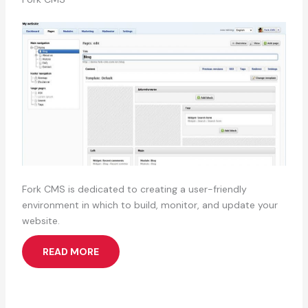
Fork CMS is dedicated to creating a user-friendly
environment in which to build, monitor, and update your
website.
READ MORE