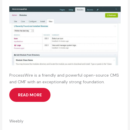
ProcessWire is a friendly and powerful open-source CMS
and CMF with an exceptionally strong foundation.
READ MORE
Weebly