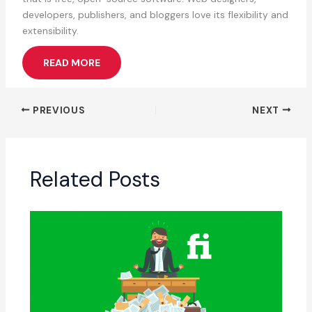
developers, publishers, and bloggers love its flexibility and
extensibility.
READ MORE
PREVIOUS
NEXT
Related Posts