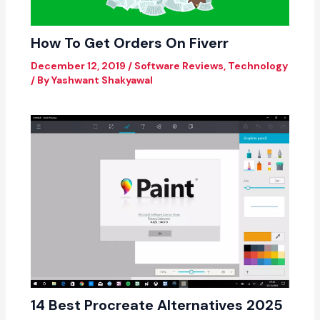
How To Get Orders On Fiverr
December 12, 2019
/
Software Reviews
,
Technology
/ By
Yashwant Shakyawal
14 Best Procreate Alternatives 2025