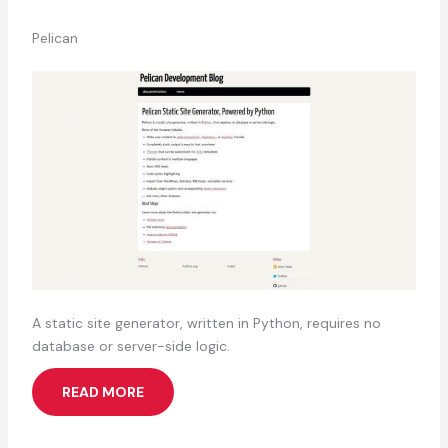
Pelican
A static site generator, written in Python, requires no
database or server-side logic.
READ MORE