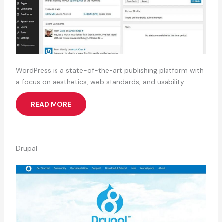
WordPress is a state-of-the-art publishing platform with
a focus on aesthetics, web standards, and usability.
READ MORE
Drupal