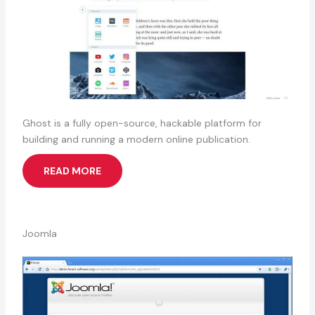
Ghost is a fully open-source, hackable platform for
building and running a modern online publication.
READ MORE
Joomla