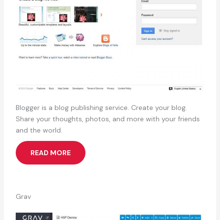
Blogger is a blog publishing service. Create your blog.
Share your thoughts, photos, and more with your friends
and the world.
READ MORE
Grav