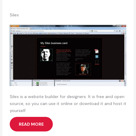
Silex
Silex is a website builder for designers. It is free and open
source, so you can use it online or download it and host it
yourself.
READ MORE