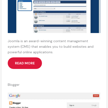
Joomla is an award-winning content management
system (CMS) that enables you to build websites and
powerful online applications.
READ MORE
Blogger