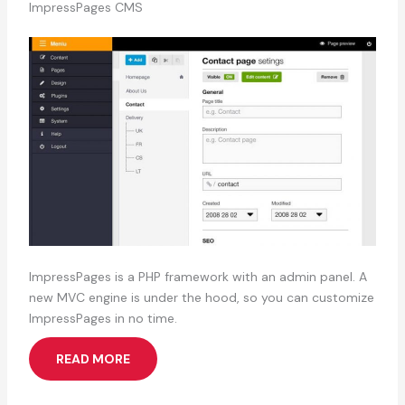
ImpressPages CMS
ImpressPages is a PHP framework with an admin panel. A
new MVC engine is under the hood, so you can customize
ImpressPages in no time.
READ MORE