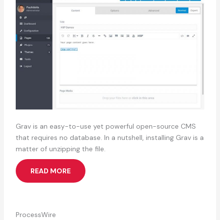
Grav is an easy-to-use yet powerful open-source CMS
that requires no database. In a nutshell, installing Grav is a
matter of unzipping the file.
READ MORE
ProcessWire