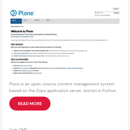
Plone is an open-source content management system
based on the Zope application server, written in Python.
READ MORE
Fork CMS