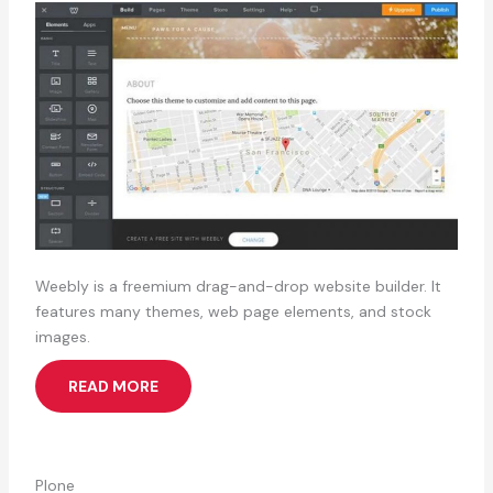
Weebly is a freemium drag-and-drop website builder. It
features many themes, web page elements, and stock
images.
READ MORE
Plone