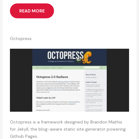
READ MORE
Octopress
Octopress is a framework designed by Brandon Mathis
for Jekyll, the blog-aware static site generator powering
Github Pages.