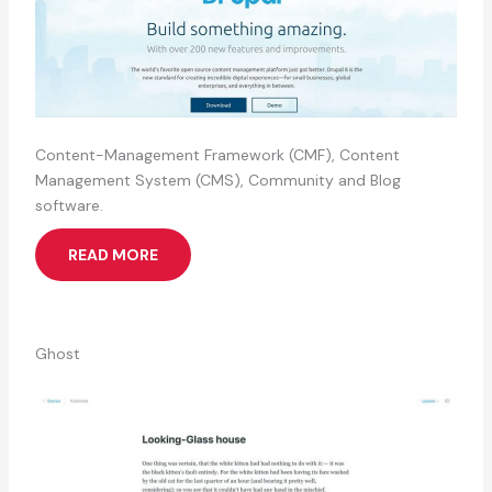
Content-Management Framework (CMF), Content
Management System (CMS), Community and Blog
software.
READ MORE
Ghost