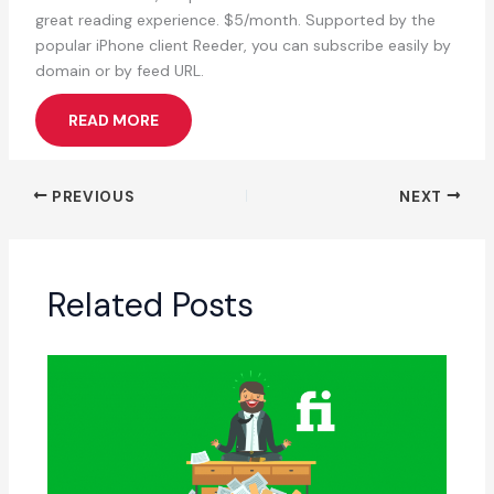
great reading experience. $5/month. Supported by the
popular iPhone client Reeder, you can subscribe easily by
domain or by feed URL.
READ MORE
PREVIOUS
NEXT
Related Posts