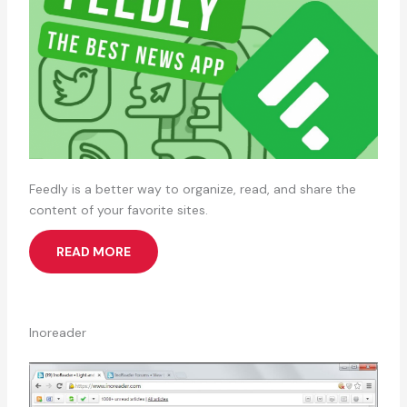
Feedly is a better way to organize, read, and share the
content of your favorite sites.
READ MORE
Inoreader