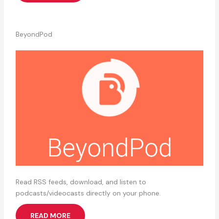
BeyondPod
Read RSS feeds, download, and listen to
podcasts/videocasts directly on your phone.
READ MORE