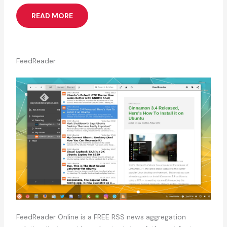
READ MORE
FeedReader
FeedReader Online is a FREE RSS news aggregation