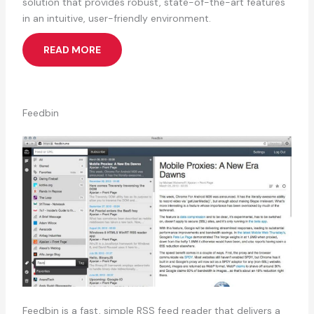
solution that provides robust, state-of-the-art features
in an intuitive, user-friendly environment.
READ MORE
Feedbin
Feedbin is a fast, simple RSS feed reader that delivers a