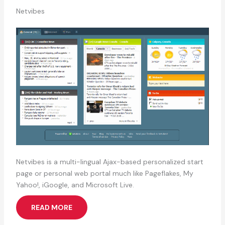
Netvibes
Netvibes is a multi-lingual Ajax-based personalized start
page or personal web portal much like Pageflakes, My
Yahoo!, iGoogle, and Microsoft Live.
READ MORE