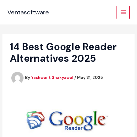
Skip
to
Ventasoftware
content
14 Best Google Reader
Alternatives 2025
By
Yashwant Shakyawal
/
May 31, 2025