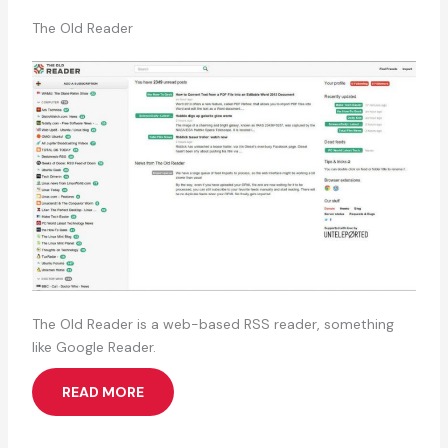
The Old Reader
The Old Reader is a web-based RSS reader, something
like Google Reader.
READ MORE