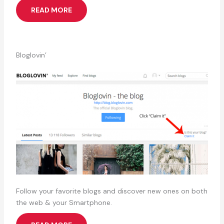
READ MORE
Bloglovin’
Follow your favorite blogs and discover new ones on both
the web & your Smartphone.