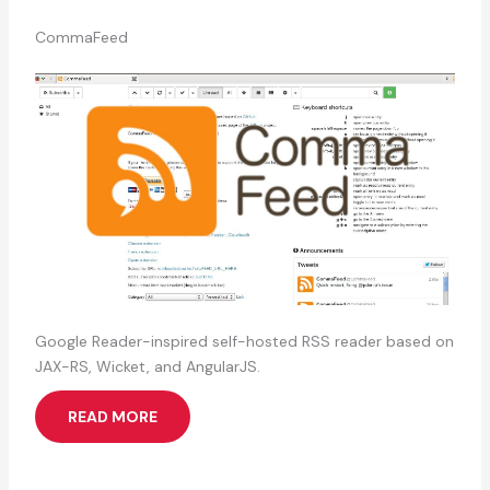
CommaFeed
Google Reader-inspired self-hosted RSS reader based on
JAX-RS, Wicket, and AngularJS.
READ MORE