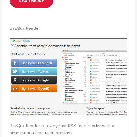
READ MORE
BazQux Reader
BazQux Reader is a very fast RSS feed reader with a
simple and clean user interface.