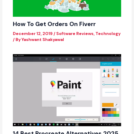
How To Get Orders On Fiverr
December 12, 2019
/
Software Reviews
,
Technology
/ By
Yashwant Shakyawal
14 Best Procreate Alternatives 2025