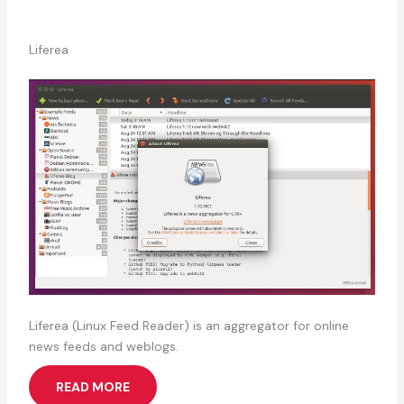
Liferea
Liferea (Linux Feed Reader) is an aggregator for online
news feeds and weblogs.
READ MORE