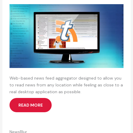
Web-based news feed aggregator designed to allow you
to read news from any location while feeling as close to a
real desktop application as possible.
READ MORE
NewsBlur