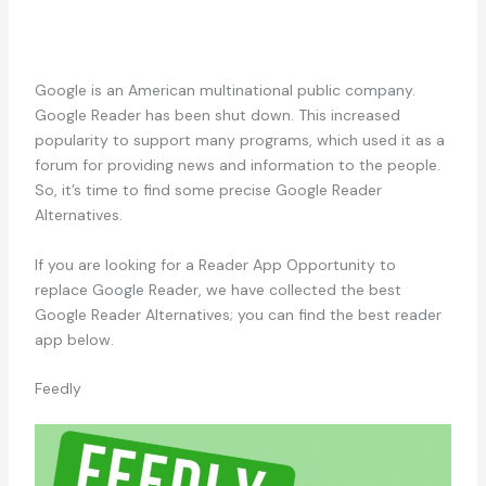
Google is an American multinational public company.
Google Reader has been shut down. This increased
popularity to support many programs, which used it as a
forum for providing news and information to the people.
So, it’s time to find some precise Google Reader
Alternatives.
If you are looking for a Reader App Opportunity to
replace Google Reader, we have collected the best
Google Reader Alternatives; you can find the best reader
app below.
Feedly