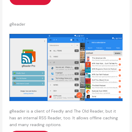
gReader
gReader is a client of Feedly and The Old Reader, but it
has an internal RSS Reader, too. It allows offline caching
and many reading options.