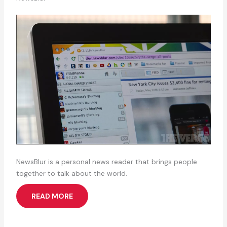
NewsBlur is a personal news reader that brings people
together to talk about the world.
READ MORE