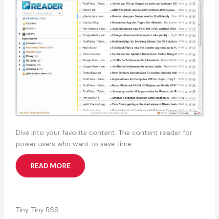
Dive into your favorite content. The content reader for
power users who want to save time.
READ MORE
Tiny Tiny RSS